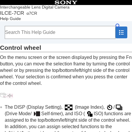
Table of Contents
Interchangeable Lens Digital Camera
ILCE-7CR
α7CR
Top
Help Guide
How to use the “Help Guide”
Notes on using your camera
Checking the camera and the supplied items
Names of parts
Control wheel
Basic operations
Touch panel
On the menu screen or the screen displayed by pressing the Fn
Touch function icons
button, you can move the selection frame by turning the control
Control wheel
wheel or by pressing the top/bottom/left/right side of the control
Still/Movie/S&Q dial and mode dial
wheel. Your selection is confirmed when you press the center
MENU button
of the control wheel.
Main menu (shooting setting list)
Fn (function) button
C (custom) buttons
DISP (Display Setting) button
The
DISP
(Display Setting),
(
Image Index
),
/
Delete button
(
Drive Mode
/
Self-timer
), and ISO (
ISO
) functions are
AF-ON button
assigned to the top/bottom/left/right side of the control wheel.
Front dial and rear dial (L/R)
In addition, you can assign selected functions to the
Keyboard screen