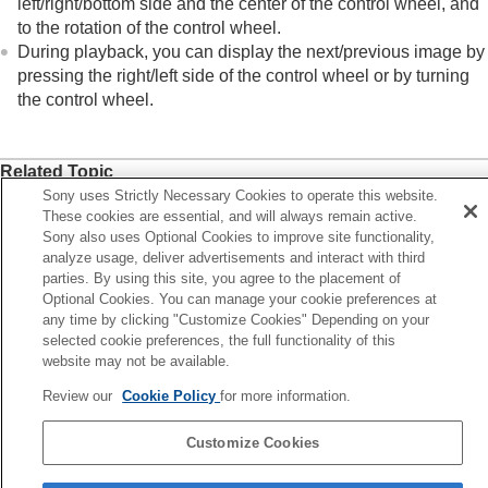
left/right/bottom side and the center of the control wheel, and
In-Camera Guide
to the rotation of the control wheel.
Functions for accessibility
During playback, you can display the next/previous image by
Preparing the camera/Basic shooting operations
pressing the right/left side of the control wheel or by turning
Finding functions from MENU
the control wheel.
Using the shooting functions
Customizing the camera
Viewing
Related Topic
Changing the camera settings
Sony uses Strictly Necessary Cookies to operate this website.
Assigning frequently used functions to buttons and dials
Functions available with a smartphone
These cookies are essential, and will always remain active.
(
Custom Key/Dial Set.
)
Using a computer
Sony also uses Optional Cookies to improve site functionality,
Using the cloud service
Changing the function of the dial temporarily (
My Dial
analyze usage, deliver advertisements and interact with third
Appendix
parties. By using this site, you agree to the placement of
Settings
)
If you have problems
Optional Cookies. You can manage your cookie preferences at
any time by clicking "Customize Cookies" Depending on your
Previous
selected cookie preferences, the full functionality of this
ouch function icons
website may not be available.
Next
Review our
Cookie Policy
for more information.
Still/Movie/S&Q dial and mode d
TP1001399753
Customize Cookies
Language Selection Page