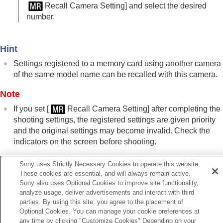
Registering shooting settings to a custom key
Recall Camera Setting]
and select the desired
(
Reg. Custom Shoot Set
)
number.
Registering frequently used functions to the
function menu
Registering frequently used functions to My Menu
Hint
Separately adjusting the camera settings for still
Settings registered to a memory card using another camera
images and movies
of the same model name can be recalled with this camera.
Customizing the functions of the ring/dial
Using the shutter button when shooting movies
Note
Monitor/viewfinder settings
If you set
[
Recall Camera Setting]
after completing the
Viewing
shooting settings, the registered settings are given priority
Changing the camera settings
and the original settings may become invalid. Check the
Functions available with a smartphone
indicators on the screen before shooting.
Using a computer
Using the cloud service
Appendix
Sony uses Strictly Necessary Cookies to operate this website.
If you have problems
These cookies are essential, and will always remain active.
Related Topic
Sony also uses Optional Cookies to improve site functionality,
Camera Set. Memory
analyze usage, deliver advertisements and interact with third
parties. By using this site, you agree to the placement of
Optional Cookies. You can manage your cookie preferences at
Previous
any time by clicking "Customize Cookies" Depending on your