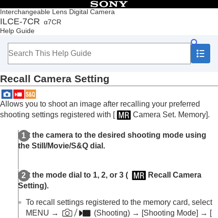
Table of Contents
Interchangeable Lens Digital Camera
ILCE-7CR
α7CR
Top
Help Guide
How to use the “Help Guide”
Notes on using your camera
Checking the camera and the supplied items
Names of parts
Recall Camera Setting
Basic operations
Preparing the camera/Basic shooting operations
Finding functions from MENU
Allows you to shoot an image after recalling your preferred
Using the shooting functions
shooting settings registered with
[
Camera Set. Memory]
.
Customizing the camera
Contents of this chapter
Set the camera to the desired shooting mode using
Customization features of the camera
the Still/Movie/S&Q dial.
Assigning frequently used functions to buttons
and dials (
Custom Key/Dial Set.
)
Changing the function of the dial temporarily (
My
Set the mode dial to
1
,
2
, or
3
(
Recall Camera
Dial Settings
)
Setting
).
Registering and recalling camera settings
Camera Set. Memory
To recall settings registered to the memory card, select
Recall Camera Setting
MENU →
(Shooting)
→
[Shooting Mode]
→
[