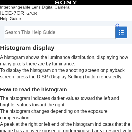
Table of Contents
Interchangeable Lens Digital Camera
ILCE-7CR
α7CR
Top
Help Guide
How to use the “Help Guide”
Notes on using your camera
Checking the camera and the supplied items
Names of parts
Histogram display
Basic operations
Preparing the camera/Basic shooting operations
A histogram shows the luminance distribution, displaying how
Finding functions from MENU
many pixels there are by luminance.
Using the shooting functions
To display the histogram on the shooting screen or playback
Contents of this chapter
screen, press the
DISP
(Display Setting) button repeatedly.
Selecting a shooting mode
Convenient functions for shooting self-portrait
How to read the histogram
videos and vlogs
Focusing
The histogram indicates darker values toward the left and
Subject Recognition AF
brighter values toward the right.
Using focusing functions
The histogram changes depending on the exposure
Adjusting the exposure/metering modes
compensation.
Exposure Comp.
(still image/movie)
A peak at the right or left end of the histogram indicates that the
Histogram display
image has an overexposed or underexposed area, respectively.