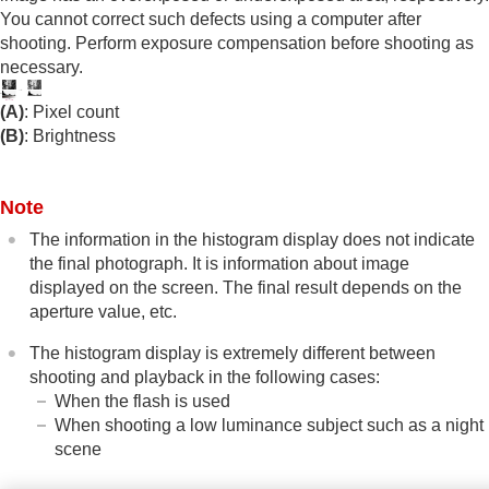
Exposure step
(still image/movie)
You cannot correct such defects using a computer after
Exposure Std. Adjust
(still image/movie)
shooting. Perform exposure compensation before shooting as
D-Range Optimizer
(still image/movie)
necessary.
Metering Mode
(still image/movie)
Face Priority in Multi Metering
(still
(A)
: Pixel count
image/movie)
(B)
: Brightness
Spot Metering Point
(still image/movie)
AE lock
AEL w/ Shutter
Note
Auto Slow Shutter
Zebra Display
The information in the histogram display does not indicate
the final photograph. It is information about image
Selecting the ISO sensitivity
displayed on the screen. The final result depends on the
White balance
aperture value, etc.
Log shooting settings
Adding effects to images
The histogram display is extremely different between
Shooting with drive modes (continuous
shooting and playback in the following cases:
shooting/self-timer)
When the flash is used
Self-timer
(movie)
When shooting a low luminance subject such as a night
Interval Shoot Func.
scene
Shooting still images with a higher resolution
Setting the image quality and recording format