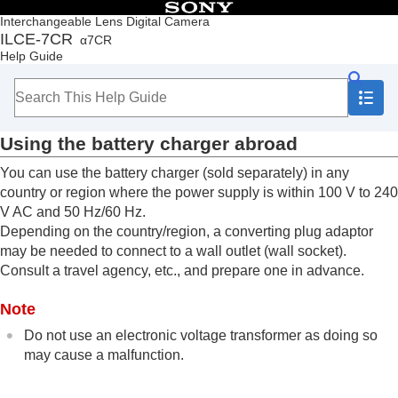
Table of Contents
Interchangeable Lens Digital Camera
ILCE-7CR
α7CR
Top
Help Guide
How to use the “Help Guide”
Notes on using your camera
Checking the camera and the supplied items
Names of parts
Using the battery charger abroad
Basic operations
Preparing the camera/Basic shooting operations
You can use the battery charger (sold separately) in any
Charging the battery pack
country or region where the power supply is within 100 V to 240
Inserting/removing the battery pack
V AC and 50 Hz/60 Hz.
Charging the battery with a USB-PD-
Depending on the country/region, a converting plug adaptor
compatible device
may be needed to connect to a wall outlet (wall socket).
Using the battery charger abroad
Consult a travel agency, etc., and prepare one in advance.
Supplying power from a wall outlet (wall socket)
Memory cards that can be used
Note
Inserting/removing a memory card
Attaching/removing a lens
Do not use an electronic voltage transformer as doing so
Performing initial setup for the camera
may cause a malfunction.
Basic shooting operations
Finding functions from MENU