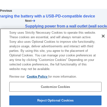
Using the shooting functions
Customizing the camera
Previous
Viewing
arging the battery with a USB-PD-compatible device
Changing the camera settings
Next
Functions available with a smartphone
Supplying power from a wall outlet (wall sock
Using a computer
TP1001376497
Sony uses Strictly Necessary Cookies to operate this website.
Using the cloud service
These cookies are essential, and will always remain active.
Appendix
Sony also uses Optional Cookies to improve site functionality,
If you have problems
analyze usage, deliver advertisements and interact with third
parties. By using this site, you agree to the placement of
Optional Cookies. You can manage your cookie preferences at
any time by clicking "Customize Cookies" Depending on your
selected cookie preferences, the full functionality of this
website may not be available.
Review our
Cookie Policy
for more information.
Customize Cookies
Language Selection Page
Reject Optional Cookies
5-054-923-15(3)