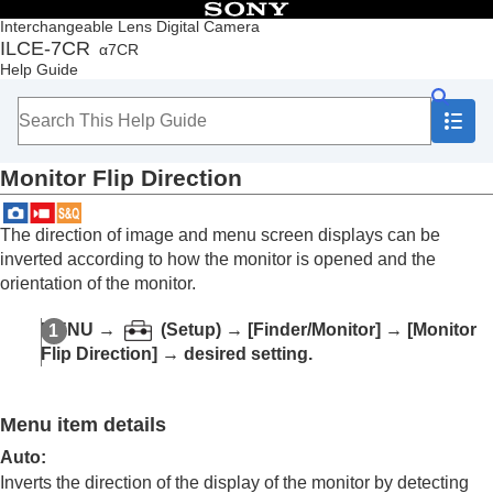
Table of Contents
Interchangeable Lens Digital Camera
ILCE-7CR
α7CR
Top
Help Guide
How to use the “Help Guide”
Notes on using your camera
Checking the camera and the supplied items
Names of parts
Monitor Flip Direction
Basic operations
Preparing the camera/Basic shooting operations
Finding functions from MENU
The direction of image and menu screen displays can be
Using the shooting functions
inverted according to how the monitor is opened and the
Customizing the camera
orientation of the monitor.
Contents of this chapter
Customization features of the camera
MENU
→
(
Setup
) →
[Finder/Monitor]
→
[Monitor
Assigning frequently used functions to buttons
Flip Direction]
→ desired setting.
and dials (
Custom Key/Dial Set.
)
Changing the function of the dial temporarily (
My
Dial Settings
)
Menu item details
Registering and recalling camera settings
Registering frequently used functions to the
Auto
:
function menu
Inverts the direction of the display of the monitor by detecting