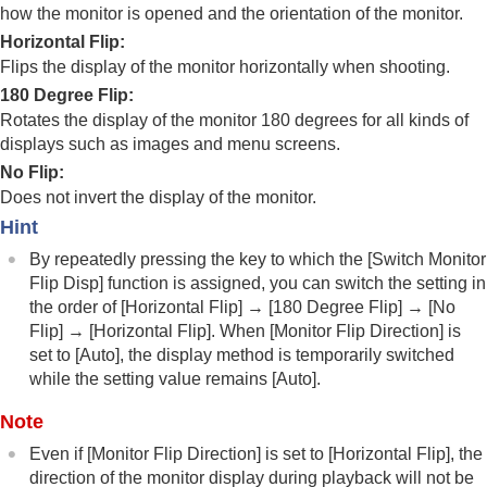
Registering frequently used functions to My Menu
how the monitor is opened and the orientation of the monitor.
Separately adjusting the camera settings for still
Horizontal Flip
:
images and movies
Flips the display of the monitor horizontally when shooting.
Customizing the functions of the ring/dial
180 Degree Flip
:
Using the shutter button when shooting movies
Monitor/viewfinder settings
Rotates the display of the monitor 180 degrees for all kinds of
Select Finder/Monitor
displays such as images and menu screens.
Monitor Flip Direction
No Flip
:
DISP (Screen Disp) Set
(
Monitor
/
Finder
)
Does not invert the display of the monitor.
Viewing
Hint
Changing the camera settings
By repeatedly pressing the key to which the
[Switch Monitor
Functions available with a smartphone
Flip Disp]
function is assigned, you can switch the setting in
Using a computer
the order of
[Horizontal Flip]
→
[180 Degree Flip]
→
[No
Using the cloud service
Flip]
→
[Horizontal Flip]
. When
[Monitor Flip Direction]
is
Appendix
set to
[Auto]
, the display method is temporarily switched
If you have problems
while the setting value remains
[Auto]
.
Note
Even if
[Monitor Flip Direction]
is set to
[Horizontal Flip]
, the
direction of the monitor display during playback will not be