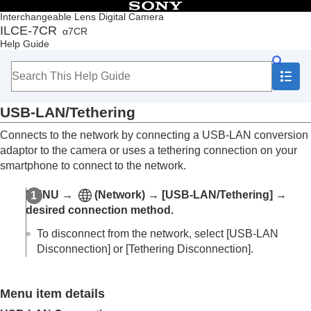
Table of Contents
Interchangeable Lens Digital Camera
ILCE-7CR
α7CR
Top
Help Guide
How to use the “Help Guide”
Notes on using your camera
Checking the camera and the supplied items
Names of parts
USB-LAN/Tethering
Basic operations
Preparing the camera/Basic shooting operations
Connects to the network by connecting a USB-LAN conversion
Finding functions from MENU
adaptor to the camera or uses a tethering connection on your
Using the shooting functions
smartphone to connect to the network.
Customizing the camera
Viewing
MENU
→
(
Network
) →
[USB-LAN/Tethering]
→
Changing the camera settings
desired connection method.
Memory card settings
File settings
To disconnect from the network, select
[USB-LAN
Network settings
Disconnection]
or
[Tethering Disconnection]
.
Wi-Fi Connect
WPS Push
Access Point Set.
Menu item details
Wi-Fi Frequency Band
(models supporting 5