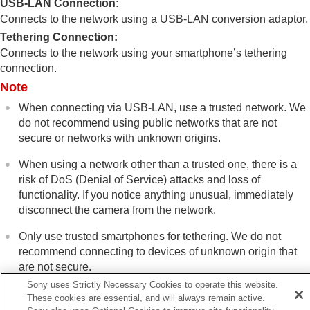
USB-LAN Connection
:
GHz)
Display Wi-Fi Info.
Connects to the network using a USB-LAN conversion adaptor.
SSID/PW Reset
Tethering Connection
:
Bluetooth Settings
Connects to the network using your smartphone’s tethering
Bluetooth Rmt Ctrl
connection.
Wired LAN
(USB-LAN)
Note
USB-LAN/Tethering
Airplane Mode
When connecting via USB-LAN, use a trusted network. We
Edit Device Name
do not recommend using public networks that are not
Importing root certification to the camera
secure or networks with unknown origins.
(Import Root Certificate)
Access Authen. Settings
When using a network other than a trusted one, there is a
Access Authen. Info
risk of DoS (Denial of Service) attacks and loss of
Wi-Fi Direct Settings
functionality. If you notice anything unusual, immediately
Reset Network Set.
disconnect the camera from the network.
FTP Transfer Func.
Only use trusted smartphones for tethering. We do not
Viewfinder/monitor settings
recommend connecting to devices of unknown origin that
Power settings
are not secure.
USB settings
Sony uses Strictly Necessary Cookies to operate this website.
External output settings
These cookies are essential, and will always remain active.
General settings