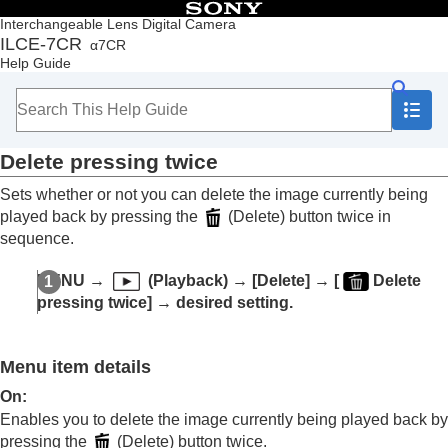
Table of Contents
Interchangeable Lens Digital Camera
ILCE-7CR
α7CR
Top
Help Guide
How to use the “Help Guide”
Notes on using your camera
Checking the camera and the supplied items
Names of parts
Delete pressing twice
Basic operations
Preparing the camera/Basic shooting operations
Sets whether or not you can delete the image currently being
Finding functions from MENU
played back by pressing the
(Delete) button twice in
Using the shooting functions
sequence.
Customizing the camera
Viewing
MENU
→
(
Playback
) →
[Delete]
→
[
Delete
Contents of this chapter
pressing twice]
→ desired setting.
Viewing images
Changing how images are displayed
Setting the method for jumping between images
Menu item details
(
Image Jump Setting
)
Protecting recorded images (
Protect
)
On
:
Adding information to images
Enables you to delete the image currently being played back by
Crop
pressing the
(Delete) button twice.