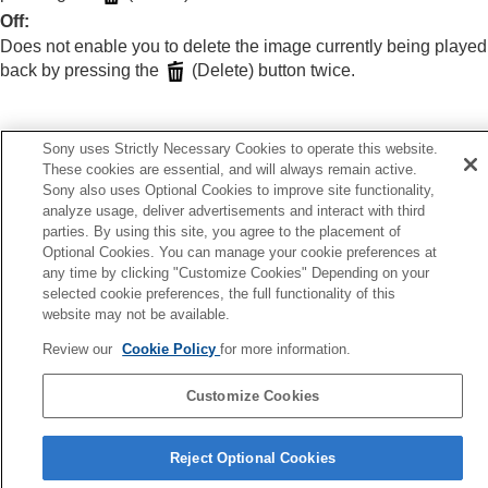
Extracting still images from a movie
Off
:
Deleting images
Does not enable you to delete the image currently being played
Deleting multiple selected images (Delete)
back by pressing the
(Delete) button twice.
Delete pressing twice
Delete confirm.
Viewing images on a TV
Sony uses Strictly Necessary Cookies to operate this website.
Changing the camera settings
These cookies are essential, and will always remain active.
Previous
Functions available with a smartphone
Sony also uses Optional Cookies to improve site functionality,
leting multiple selected images (Delete)
Using a computer
analyze usage, deliver advertisements and interact with third
Next
Using the cloud service
parties. By using this site, you agree to the placement of
Delete confi
Appendix
Optional Cookies. You can manage your cookie preferences at
If you have problems
TP1001418513
any time by clicking "Customize Cookies" Depending on your
selected cookie preferences, the full functionality of this
website may not be available.
Review our
Cookie Policy
for more information.
Customize Cookies
Language Selection Page
Reject Optional Cookies
5-054-923-15(3)