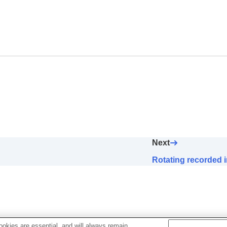
 (
Enlarge Image
)
ly (
Display Rotation
)
(
Slide Show
)
Next
mages (
Image Jump Setting
)
Rotating recorded i
okies are essential, and will always remain