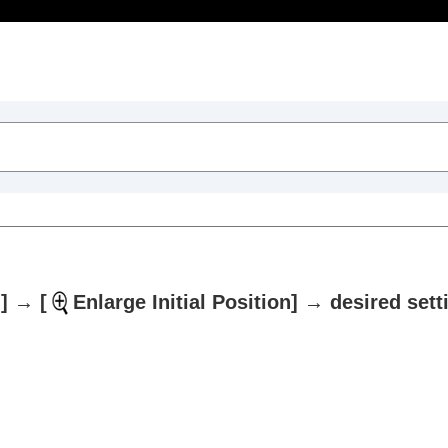
Table of Contents
]
→
[
Enlarge Initial Position]
→ desired sett