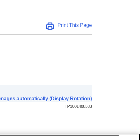
Print This Page
mages automatically (Display Rotation)
TP1001408583