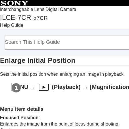
Interchangeable Lens Digital Camera
ILCE-7CR
α7CR
Top
Help Guide
How to use the “Help Guide”
Notes on using your camera
Checking the camera and the supplied items
Names of parts
Enlarge Initial Position
Basic operations
Preparing the camera/Basic shooting operations
Sets the initial position when enlarging an image in playback.
Finding functions from MENU
Using the shooting functions
MENU
→
(
Playback
) →
[Magnification
Customizing the camera
Viewing
Contents of this chapter
Menu item details
Viewing images
Focused Position
:
Playing back still images
Enlarges the image from the point of focus during shooting.