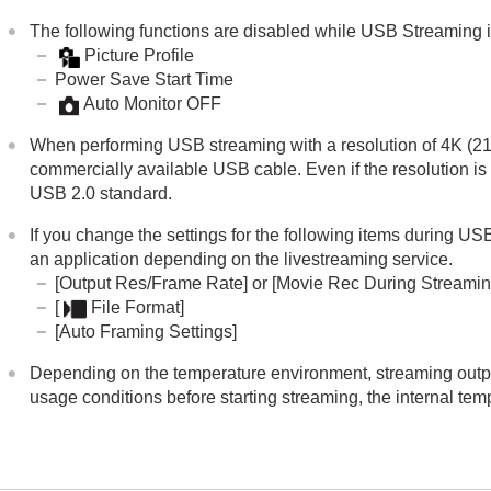
The following functions are disabled while USB Streaming i
Picture Profile
Power Save Start Time
Auto Monitor OFF
When performing USB streaming with a resolution of 4K (2
commercially available USB cable. Even if the resolution is
USB 2.0 standard.
If you change the settings for the following items during 
an application depending on the livestreaming service.
[Output Res/Frame Rate]
or
[Movie Rec During Streamin
[
File Format]
[Auto Framing Settings]
Depending on the temperature environment, streaming output
usage conditions before starting streaming, the internal te