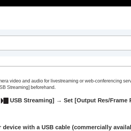
Table of Contents
mera video and audio for livestreaming or web-conferencing ser
SB Streaming]
beforehand.
USB Streaming]
→ Set
[Output Res/Frame 
trait videos and vlogs
 device with a USB cable (commercially availab