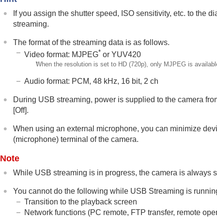
Noise reduction
If you assign the shutter speed, ISO sensitivity, etc. to the
Setting the monitor display during shootin
streaming.
Recording movie audio
The format of the streaming data is as follows.
Creating still images while recording a mo
*
Video format: MJPEG
or YUV420
TC/UB settings
*
When the resolution is set to HD (720p), only MJPEG is availabl
Livestreaming video and audio
Audio format: PCM, 48 kHz, 16 bit, 2 ch
Network Streaming
(movie)
USB Streaming
(movie)
During USB streaming, power is supplied to the camera from
[Off]
.
Customizing the camera
Viewing
When using an external microphone, you can minimize devi
(microphone) terminal of the camera.
Changing the camera settings
Functions available with a smartphone
Note
Using a computer
While USB streaming is in progress, the camera is always se
Using the cloud service
You cannot do the following while USB Streaming is runnin
Appendix
Transition to the playback screen
If you have problems
Network functions (PC remote, FTP transfer, remote opera