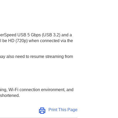
SuperSpeed USB 5 Gbps (USB 3.2) and a
will be HD (720p) when connected via the
 may also need to resume streaming from
ming, Wi-Fi connection environment, and
 shortened.
Print This Page