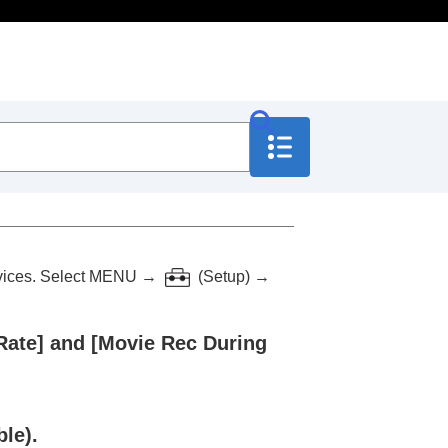
vices. Select
MENU
→
(
Setup
) →
Rate]
and
[Movie Rec During
le).