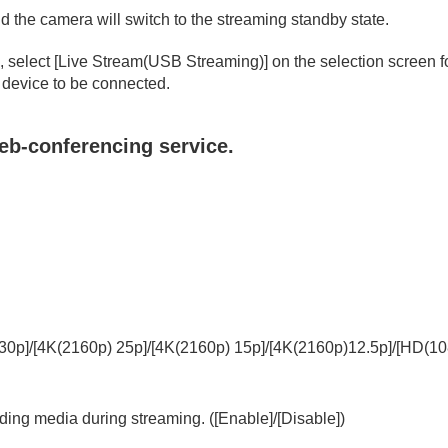
 the camera will switch to the streaming standby state.
, select
[Live Stream(USB Streaming)]
on the selection screen 
 device to be connected.
eb-conferencing service.
oting/self-timer)
ion
rmat
30p]
/
[4K(2160p) 25p]
/
[4K(2160p) 15p]
/
[4K(2160p)12.5p]
/
[HD(10
rding media during streaming. (
[Enable]
/
[Disable]
)