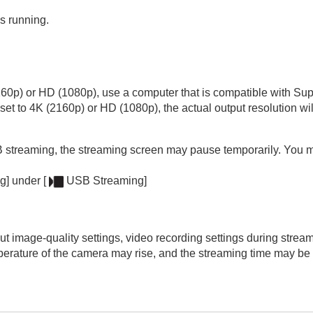
s running.
160p) or HD (1080p), use a computer that is compatible with 
 set to 4K (2160p) or HD (1080p), the actual output resolution 
USB streaming, the streaming screen may pause temporarily. You
g]
under
[
USB Streaming]
 image-quality settings, video recording settings during strea
mperature of the camera may rise, and the streaming time may be