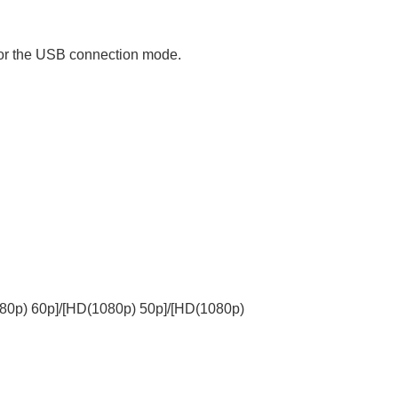
for the USB connection mode.
80p) 60p]
/
[HD(1080p) 50p]
/
[HD(1080p)