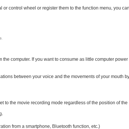
 dial or control wheel or register them to the function menu, you
g
vie
e.
 the computer. If you want to consume as little computer power 
ations between your voice and the movements of your mouth by
t to the movie recording mode regardless of the position of the 
g.
tion from a smartphone, Bluetooth function, etc.)