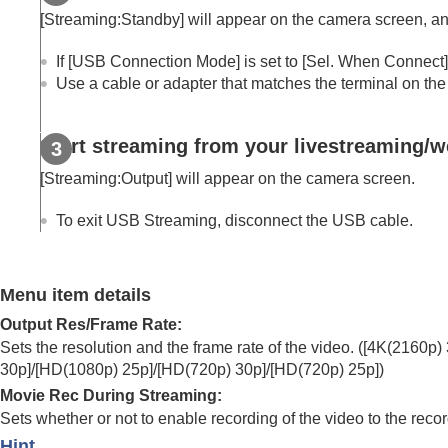
Using focusing functions
[Streaming:Standby]
will appear on the camera screen, and
Adjusting the exposure/metering modes
Selecting the ISO sensitivity
If
[USB Connection Mode]
is set to
[Sel. When Connect]
Use a cable or adapter that matches the terminal on the
White balance
Log shooting settings
Adding effects to images
Start streaming from your livestreaming/w
Shooting with drive modes (continuous sho
[Streaming:Output]
will appear on the camera screen.
Self-timer
(movie)
Interval Shoot Func.
To exit USB Streaming, disconnect the USB cable.
Shooting still images with a higher resolut
Setting the image quality and recording fo
Menu item details
Using touch functions
Output Res/Frame Rate
:
Shutter settings
Sets the resolution and the frame rate of the video. (
[4K(2160p) 
Using the zoom
30p]
/
[HD(1080p) 25p]
/
[HD(720p) 30p]
/
[HD(720p) 25p]
)
Using the flash
Movie Rec During Streaming
:
Reducing blur
Sets whether or not to enable recording of the video to the reco
Lens Compensation
(still image/movie)
Hint