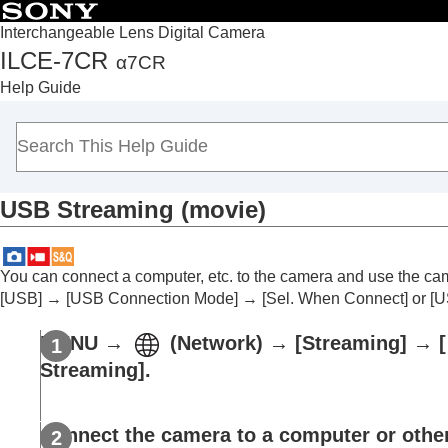
Interchangeable Lens Digital Camera
ILCE-7CR
α7CR
Top
Help Guide
How to use the “Help Guide”
Notes on using your camera
Checking the camera and the supplied items
Names of parts
USB Streaming
(movie)
Basic operations
Preparing the camera/Basic shooting operations
Finding functions from MENU
You can connect a computer, etc. to the camera and use the ca
Using the shooting functions
[USB]
→
[USB Connection Mode]
→
[Sel. When Connect]
or
[U
Contents of this chapter
MENU
→
(
Network
) →
[Streaming]
→
[
Selecting a shooting mode
Streaming]
.
Convenient functions for shooting self-por
Focusing
Subject Recognition AF
Connect the camera to a computer or other