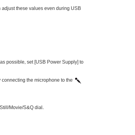
 can adjust these values even during USB
as possible, set
[USB Power Supply]
to
 connecting the microphone to the
Still/Movie/S&Q dial.