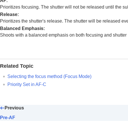
AF
:
Using focusing functions
Prioritizes focusing. The shutter will not be released until the sub
Focus Standard
Release
:
Adjusting the focus area settings to t
Prioritizes the shutter's release. The shutter will be released even
Registering the current focus area (A
Balanced Emphasis
:
Deleting a registered AF Area (Del. R
Shoots with a balanced emphasis on both focusing and shutter 
Focus Area Limit
(still image/movie)
Circ. of Focus Point
(still image/movie
AF Frame Move Amt
(still image/movi
Focus Area Color
(still image/movie)
Related Topic
AF Area Auto Clear
Selecting the focus method (
Focus Mode
)
Area Disp. dur Tracking
Priority Set in AF-C
AF-C Area Display
Phase Detect. Area
AF Tracking Sensitivity
Previous
AF Transition Speed
AF Subj. Shift Sensitivity
Pre-AF
AF Assist