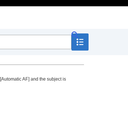
[Automatic AF]
and the subject is