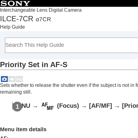
Interchangeable Lens Digital Camera
ILCE-7CR
α7CR
Top
Help Guide
How to use the “Help Guide”
Notes on using your camera
Checking the camera and the supplied items
Names of parts
Priority Set in AF-S
Basic operations
Preparing the camera/Basic shooting operations
Finding functions from MENU
Sets whether to release the shutter even if the subject is not i
Using the shooting functions
remaining still.
Contents of this chapter
MENU
→
(
Focus
) →
[AF/MF]
→
[Prio
Selecting a shooting mode
Convenient functions for shooting self-por
Focusing
Menu item details
Subject Recognition AF