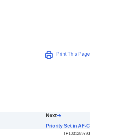
AF Area)
Print This Page
Next
Priority Set in AF-C
TP1001399793