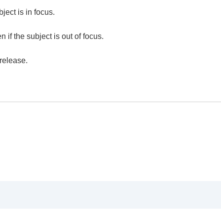
ject is in focus.
he camera’s orientation (horizontal/vertical) (Switch V/H 
 if the subject is out of focus.
F Area Registration)
egist. AF Area)
release.
)
e)