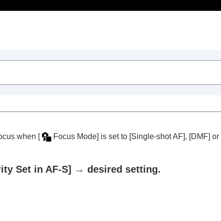
Table of Contents
n focus when
[
Focus Mode]
is set to
[Single-shot AF]
,
[DMF]
or
rity Set in AF-S]
→ desired setting.
trait videos and vlogs