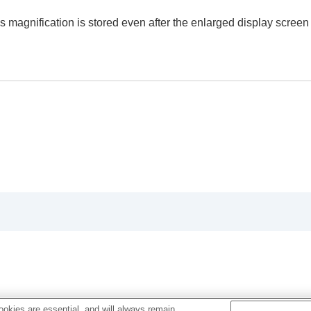
 (
Enlarge Image
)
 magnification is stored even after the enlarged display screen 
ly (
Display Rotation
)
(
Slide Show
)
mages (
Image Jump Setting
)
okies are essential, and will always remain