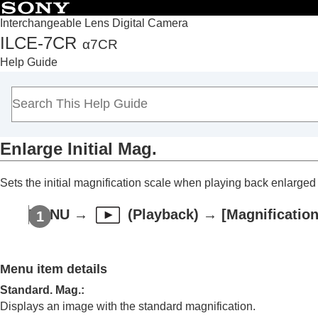
Interchangeable Lens Digital Camera
ILCE-7CR
α7CR
Top
Help Guide
How to use the “Help Guide”
Notes on using your camera
Checking the camera and the supplied items
Names of parts
Enlarge Initial Mag.
Basic operations
Preparing the camera/Basic shooting operations
Sets the initial magnification scale when playing back enlarge
Finding functions from MENU
Using the shooting functions
MENU
→
(
Playback
) →
[Magnification
Customizing the camera
Viewing
Contents of this chapter
Menu item details
Viewing images
Standard. Mag.
:
Playing back still images
Displays an image with the standard magnification.