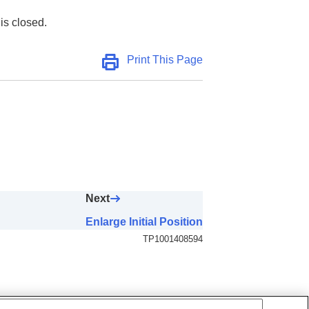
is closed.
Print This Page
Next
Enlarge Initial Position
TP1001408594