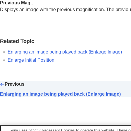
Enlarging an image being played back
Previous Mag.
:
Enlarge Initial Mag.
Displays an image with the previous magnification. The previous
Enlarge Initial Position
Rotating recorded images automatical
Playing back movies
Volume Settings
Related Topic
4ch Audio Monitoring
(movie)
Enlarging an image being played back (
Enlarge Image
)
Playing back images using slideshow 
Enlarge Initial Position
Cont. Play for Interval
Play Speed for Interval
Changing how images are displayed
Previous
Setting the method for jumping between i
Enlarging an image being played back (Enlarge Image)
Protecting recorded images (
Protect
)
Adding information to images
Crop
Extracting still images from a movie
Sony uses Strictly Necessary Cookies to operate this website. These co