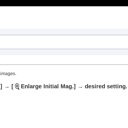
Table of Contents
d images.
]
→
[
Enlarge Initial Mag.]
→ desired setting.