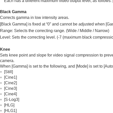
Each has a different maximum video output level, as follows:
Black Gamma
Corrects gamma in low intensity areas.
[Black Gamma]
is fixed at “0” and cannot be adjusted when
[Ga
Range: Selects the correcting range. (Wide / Middle / Narrow)
Level: Sets the correcting level. (-7 (maximum black compressi
Knee
Sets knee point and slope for video signal compression to preven
camera.
When
[Gamma]
is set to the following, and
[Mode]
is set to
[Auto
[Still]
[Cine1]
[Cine2]
[Cine3]
[Cine4]
[S-Log3]
[HLG]
[HLG1]