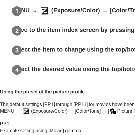
Using focusing functions
Adjusting the exposure/metering modes
MENU
→
(
Exposure/Color
) →
[Color/T
Selecting the ISO sensitivity
White balance
Move to the item index screen by pressing 
Log shooting settings
Adding effects to images
Select the item to change using the top/bo
Creative Look
(still image/movie)
Picture Profile
(still image/movie)
Soft Skin Effect
(still image/movie)
Select the desired value using the top/bott
Shooting with drive modes (continuous sho
Self-timer
(movie)
Interval Shoot Func.
Using the preset of the picture profile
Shooting still images with a higher resolut
The default settings
[PP1]
through
[PP11]
for movies have been 
Setting the image quality and recording fo
MENU →
(
Exposure/Color
) →
[Color/Tone]
→
[
Picture P
Using touch functions
PP1
:
Shutter settings
Example setting using
[Movie]
gamma.
Using the zoom