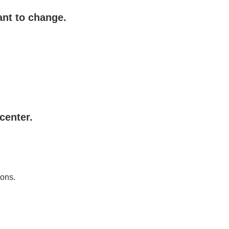
ant to change.
center.
ions.