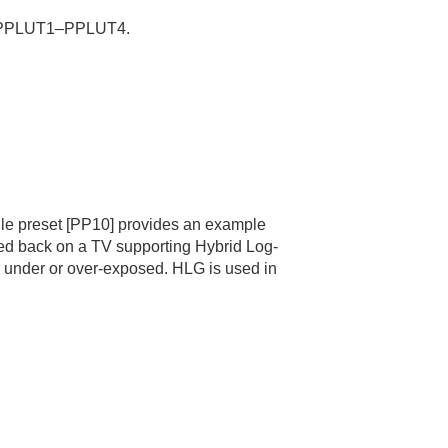
PPLUT1–PPLUT4.
file preset
[PP10]
provides an example
ed back on a TV supporting Hybrid Log-
g under or over-exposed. HLG is used in