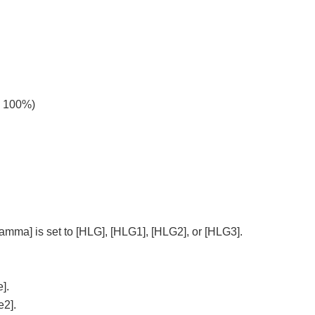
o 100%)
Gamma]
is set to
[HLG]
,
[HLG1]
,
[HLG2]
, or
[HLG3]
.
e]
.
e2]
.