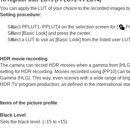
If you have problems
You can apply the LUT of your choice to the recorded images b
Setting procedure:
Select PPLUT1–PPLUT4 on the selection screen for
[
Pi
Select
[Basic Look]
and press the center.
Select a LUT to use as
[Basic Look]
from the listed user LUT
HDR movie recording
The camera can record HDR movies when a gamma from
[HLG
setting for HDR recording. Movies recorded using
[PP10]
can be
Gamma (HLG). This way, even scenes with a wide range of brigh
HDR TV program production, as defined in the international 
Items of the picture profile
Black Level
Sets the black level. (–15 to +15)