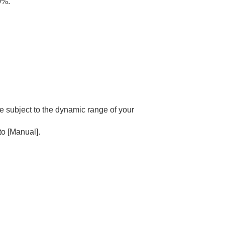
0%.
he subject to the dynamic range of your
 to
[Manual]
.