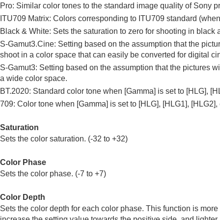
Pro: Similar color tones to the standard image quality of So
ITU709 Matrix: Colors corresponding to ITU709 standard (wh
Black & White: Sets the saturation to zero for shooting in black 
S-Gamut3.Cine
: Setting based on the assumption that the pict
shoot in a color space that can easily be converted for digital c
S-Gamut3
: Setting based on the assumption that the pictures 
a wide color space.
BT.2020
: Standard color tone when
[Gamma]
is set to
[HLG]
,
[H
709
: Color tone when
[Gamma]
is set to
[HLG]
,
[HLG1]
,
[HLG2]
,
Saturation
Sets the color saturation. (-32 to +32)
Color Phase
Sets the color phase. (-7 to +7)
Color Depth
Sets the color depth for each color phase. This function is more 
increase the setting value towards the positive side, and lighter