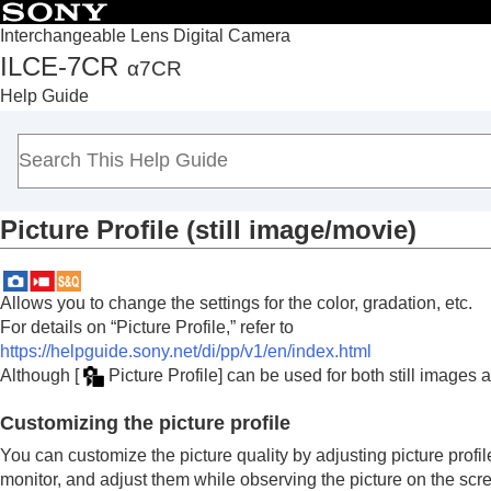
Interchangeable Lens Digital Camera
ILCE-7CR
α7CR
Top
Help Guide
How to use the “Help Guide”
Notes on using your camera
Checking the camera and the supplied items
Names of parts
Picture Profile
(still image/movie)
Basic operations
Preparing the camera/Basic shooting operations
Finding functions from MENU
Allows you to change the settings for the color, gradation, etc.
Using the shooting functions
For details on “Picture Profile,” refer to
Contents of this chapter
https://helpguide.sony.net/di/pp/v1/en/index.html
Although
[
Picture Profile]
can be used for both still images 
Selecting a shooting mode
Convenient functions for shooting self-por
Customizing the picture profile
Focusing
You can customize the picture quality by adjusting picture profi
Subject Recognition AF
monitor, and adjust them while observing the picture on the scr