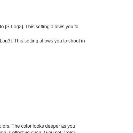
 to
[S-Log3]
. This setting allows you to
-Log3]
. This setting allows you to shoot in
colors. The color looks deeper as you
on is effective even if you set
[Color