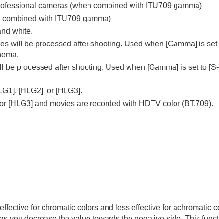
ny professional cameras (when combined with ITU709 gamma)
en combined with ITU709 gamma)
and white.
ures will be processed after shooting. Used when
[Gamma]
is set
inema.
will be processed after shooting. Used when
[Gamma]
is set to
[S
LG1]
,
[HLG2]
, or
[HLG3]
.
 or
[HLG3]
and movies are recorded with HDTV color (BT.709).
effective for chromatic colors and less effective for achromatic 
 as you decrease the value towards the negative side. This functi