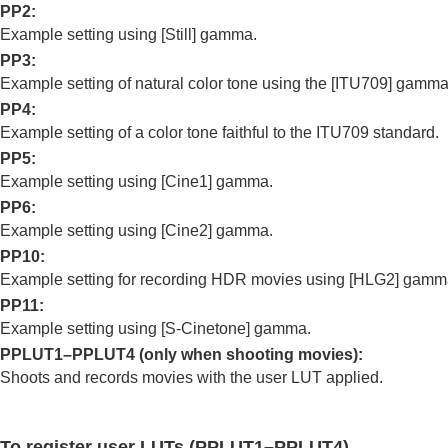
PP2
:
Using the flash
Example setting using
[Still]
gamma.
Reducing blur
PP3
:
Lens Compensation
(still image/movie)
Example setting of natural color tone using the
[ITU709]
gamma
Noise reduction
PP4
:
Setting the monitor display during shootin
Example setting of a color tone faithful to the ITU709 standard.
Recording movie audio
PP5
:
Creating still images while recording a mo
Example setting using
[Cine1]
gamma.
TC/UB settings
PP6
:
Example setting using
[Cine2]
gamma.
Livestreaming video and audio
PP10
:
Customizing the camera
Example setting for recording HDR movies using
[HLG2]
gamm
Viewing
PP11
:
Changing the camera settings
Example setting using
[S-Cinetone]
gamma.
Functions available with a smartphone
PPLUT1–PPLUT4 (only when shooting movies):
Using a computer
Shoots and records movies with the user LUT applied.
Using the cloud service
Appendix
To register user LUTs (PPLUT1–PPLUT4)