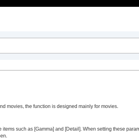
Table of Contents
and movies, the function is designed mainly for movies.
trait videos and vlogs
le items such as
[Gamma]
and
[Detail]
. When setting these param
een.