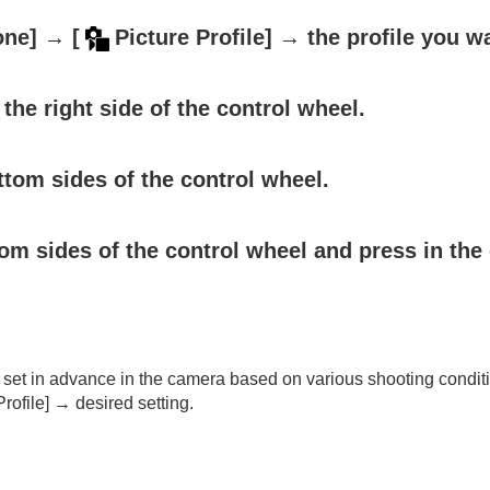
one]
→
[
Picture Profile]
→ the profile you w
the right side of the control wheel.
ttom sides of the control wheel.
om sides of the control wheel and press in the 
oting/self-timer)
ion
set in advance in the camera based on various shooting condit
rmat
rofile]
→ desired setting.