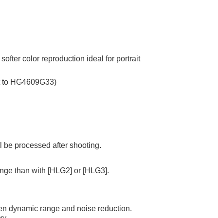
ter color reproduction ideal for portrait
ent to HG4609G33)
ll be processed after shooting.
ange than with
[HLG2]
or
[HLG3]
.
een dynamic range and noise reduction.