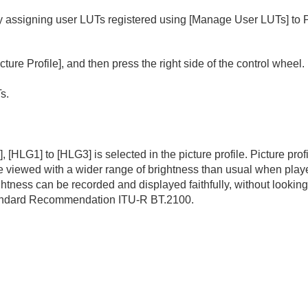
y assigning user LUTs registered using
[Manage User LUTs]
to 
cture Profile]
, and then press the right side of the control wheel.
s.
]
,
[HLG1]
to
[HLG3]
is selected in the picture profile. Picture pro
 viewed with a wider range of brightness than usual when play
tness can be recorded and displayed faithfully, without lookin
standard Recommendation ITU-R BT.2100.