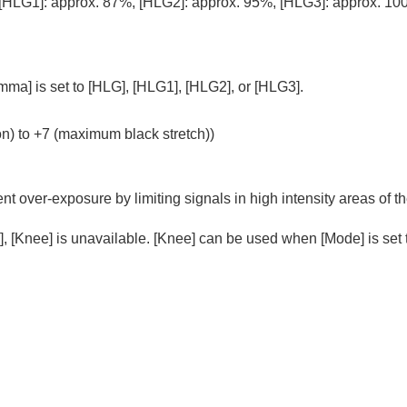
[HLG1]
: approx. 87%,
[HLG2]
: approx. 95%,
[HLG3]
: approx. 10
mma]
is set to
[HLG]
,
[HLG1]
,
[HLG2]
, or
[HLG3]
.
on) to +7 (maximum black stretch))
t over-exposure by limiting signals in high intensity areas of t
]
,
[Knee]
is unavailable.
[Knee]
can be used when
[Mode]
is set