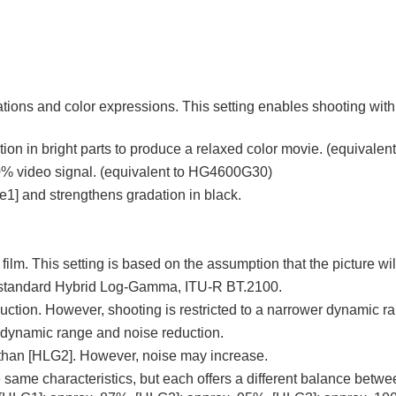
s and color expressions. This setting enables shooting with sof
tion in bright parts to produce a relaxed color movie. (equival
00% video signal. (equivalent to HG4600G30)
e1]
and strengthens gradation in black.
 film. This setting is based on the assumption that the picture wi
 standard Hybrid Log-Gamma, ITU-R BT.2100.
tion. However, shooting is restricted to a narrower dynamic r
 dynamic range and noise reduction.
 than
[HLG2]
. However, noise may increase.
 same characteristics, but each offers a different balance betw