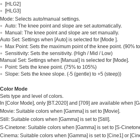
[HLG2]
[HLG3]
Mode
: Selects auto/manual settings.
Auto
: The knee point and slope are set automatically.
Manual
: The knee point and slope are set manually.
Auto Set
: Settings when
[Auto]
is selected for
[Mode
]
.
Max Point
: Sets the maximum point of the knee point. (90% t
Sensitivity
: Sets the sensitivity. (
High
/
Mid
/
Low
)
Manual Set
: Settings when
[Manual]
is selected for
[Mode]
.
Point
: Sets the knee point. (75% to 105%)
Slope
: Sets the knee slope. (-5 (gentle) to +5 (steep))
Color Mode
Sets type and level of colors.
In
[Color Mode]
, only
[BT.2020]
and
[709]
are available when
[
Movie: Suitable colors when
[Gamma]
is set to
[Movie]
.
Still: Suitable colors when
[Gamma]
is set to
[Still]
.
S-Cinetone: Suitable colors when
[Gamma]
is set to
[S-Cineton
Cinema: Suitable colors when
[Gamma]
is set to
[Cine1]
or
[Cin