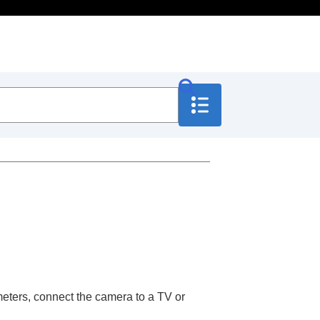
eters, connect the camera to a TV or