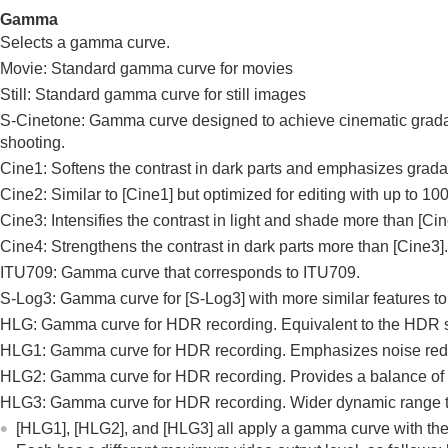
Gamma
Selects a gamma curve.
Movie: Standard gamma curve for movies
Still: Standard gamma curve for still images
S-Cinetone: Gamma curve designed to achieve cinematic gradation
shooting.
Cine1: Softens the contrast in dark parts and emphasizes grada
Cine2: Similar to
[Cine1]
but optimized for editing with up to 1
Cine3: Intensifies the contrast in light and shade more than
[Cin
Cine4: Strengthens the contrast in dark parts more than
[Cine3]
.
ITU709: Gamma curve that corresponds to ITU709.
S-Log3
: Gamma curve for
[S-Log3]
with more similar features to
HLG
: Gamma curve for HDR recording. Equivalent to the HDR
HLG1
: Gamma curve for HDR recording. Emphasizes noise reduc
HLG2
: Gamma curve for HDR recording. Provides a balance of
HLG3
: Gamma curve for HDR recording. Wider dynamic range
[HLG1]
,
[HLG2]
, and
[HLG3]
all apply a gamma curve with the