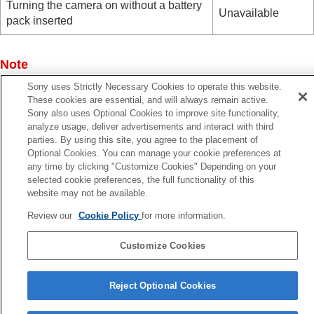
Turning the camera on without a battery
Unavailable
pack inserted
Note
Insert the battery pack into the product to supply power via
Sony uses Strictly Necessary Cookies to operate this website.
USB cable.
These cookies are essential, and will always remain active.
Sony also uses Optional Cookies to improve site functionality,
analyze usage, deliver advertisements and interact with third
parties. By using this site, you agree to the placement of
Optional Cookies. You can manage your cookie preferences at
Previous
any time by clicking "Customize Cookies" Depending on your
selected cookie preferences, the full functionality of this
SB LUN Setting
website may not be available.
Next
HDMI Resoluti
Review our
Cookie Policy
for more information.
TP1001399839
Customize Cookies
Language Selection Page
Reject Optional Cookies
5-054-923-15(3)
Copyright 2023 Sony Corporation