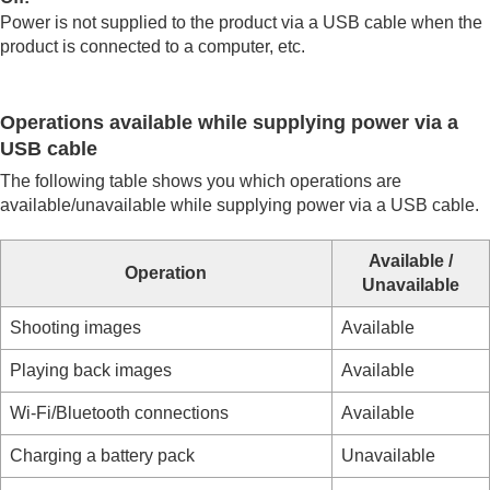
USB LUN Setting
Power is not supplied to the product via a USB cable when the
USB Power Supply
product is connected to a computer, etc.
External output settings
General settings
Functions available with a smartphone
Operations available while supplying power via a
Using a computer
USB cable
Using the cloud service
Appendix
The following table shows you which operations are
If you have problems
available/unavailable while supplying power via a USB cable.
Available /
Operation
Unavailable
Shooting images
Available
Playing back images
Available
Wi-Fi/Bluetooth connections
Available
Charging a battery pack
Unavailable