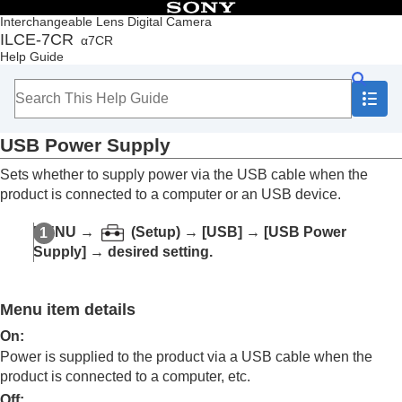
Table of Contents
Interchangeable Lens Digital Camera
ILCE-7CR
α7CR
Top
Help Guide
How to use the “Help Guide”
Notes on using your camera
Checking the camera and the supplied items
Names of parts
USB Power Supply
Basic operations
Preparing the camera/Basic shooting operations
Sets whether to supply power via the USB cable when the
Finding functions from MENU
product is connected to a computer or an USB device.
Using the shooting functions
Customizing the camera
MENU
→
(
Setup
) →
[USB]
→
[USB Power
Viewing
Supply]
→ desired setting.
Changing the camera settings
Memory card settings
File settings
Menu item details
Network settings
Viewfinder/monitor settings
On
:
Power settings
Power is supplied to the product via a USB cable when the
USB settings
product is connected to a computer, etc.
USB Connection Mode
Off
: