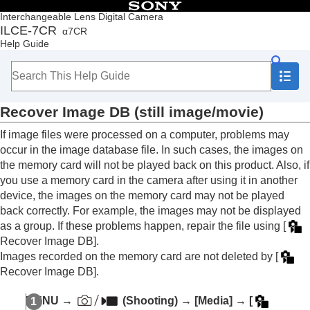
Table of Contents
Interchangeable Lens Digital Camera
ILCE-7CR
α7CR
Top
Help Guide
How to use the “Help Guide”
Notes on using your camera
Checking the camera and the supplied items
Names of parts
Recover Image DB
(still image/movie)
Basic operations
Preparing the camera/Basic shooting operations
If image files were processed on a computer, problems may
Finding functions from MENU
occur in the image database file. In such cases, the images on
Using the shooting functions
the memory card will not be played back on this product. Also, if
Customizing the camera
you use a memory card in the camera after using it in another
Viewing
device, the images on the memory card may not be played
Changing the camera settings
back correctly. For example, the images may not be displayed
Memory card settings
as a group. If these problems happen, repair the file using
[
Format
Recover Image DB]
.
Recover Image DB
(still image/movie)
Display Media Info.
(still image/movie)
Images recorded on the memory card are not deleted by
[
Recover Image DB]
.
File settings
Network settings
MENU
→
(
Shooting
) →
[Media]
→
[
Viewfinder/monitor settings