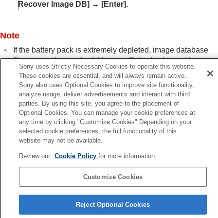
Recover Image DB]
→
[Enter]
.
Power settings
USB settings
External output settings
Note
General settings
Functions available with a smartphone
If the battery pack is extremely depleted, image database
Using a computer
files cannot be repaired. Use a sufficiently charged battery
Using the cloud service
Sony uses Strictly Necessary Cookies to operate this website.
pack.
Appendix
These cookies are essential, and will always remain active.
Sony also uses Optional Cookies to improve site functionality,
If you have problems
analyze usage, deliver advertisements and interact with third
parties. By using this site, you agree to the placement of
Optional Cookies. You can manage your cookie preferences at
Previous
any time by clicking "Customize Cookies" Depending on your
ormat
selected cookie preferences, the full functionality of this
Next
website may not be available.
Display Media Info. (still image/mov
Review our
Cookie Policy
for more information.
TP1001376445
Customize Cookies
Language Selection Page
Reject Optional Cookies
5-054-923-15(3)