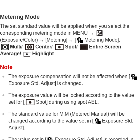
Exposure step
(still image/movie)
Exposure Std. Adjust
(still image/movie)
D-Range Optimizer
(still image/movie)
Metering Mode
Metering Mode
(still image/movie)
The set standard value will be applied when you select the
Face Priority in Multi Metering
(still
corresponding metering mode in
MENU
→
image/movie)
(
Exposure/Color
) →
[Metering]
→
[
Metering Mode]
.
Spot Metering Point
(still image/movie)
Multi
/
Center
/
Spot
/
Entire Screen
AE lock
Average
/
Highlight
AEL w/ Shutter
Auto Slow Shutter
Note
Zebra Display
The exposure compensation will not be affected when
[
Selecting the ISO sensitivity
Exposure Std. Adjust]
is changed.
White balance
Log shooting settings
The exposure value will be locked according to the value
Adding effects to images
set for
[
Spot]
during using spot AEL.
Shooting with drive modes (continuous
shooting/self-timer)
The standard value for M.M (Metered Manual) will be
Self-timer
(movie)
changed according to the value set in
[
Exposure Std.
Interval Shoot Func.
Adjust]
.
Shooting still images with a higher resolution
Setting the image quality and recording format
The value set in
[
Exposure Std. Adjust]
is recorded in