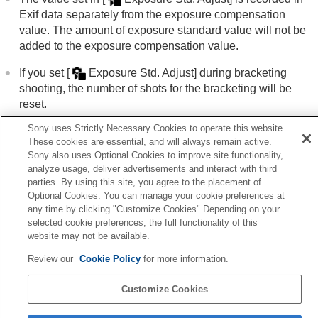
Using touch functions
Exif data separately from the exposure compensation
Shutter settings
value. The amount of exposure standard value will not be
Using the zoom
added to the exposure compensation value.
Using the flash
Reducing blur
If you set
[
Exposure Std. Adjust]
during bracketing
Lens Compensation
(still image/movie)
shooting, the number of shots for the bracketing will be
Noise reduction
reset.
Setting the monitor display during shooting
Recording movie audio
Sony uses Strictly Necessary Cookies to operate this website.
Creating still images while recording a movie
These cookies are essential, and will always remain active.
Related Topic
Sony also uses Optional Cookies to improve site functionality,
TC/UB settings
analyze usage, deliver advertisements and interact with third
Metering Mode
(still image/movie)
Livestreaming video and audio
parties. By using this site, you agree to the placement of
Customizing the camera
Optional Cookies. You can manage your cookie preferences at
Viewing
Previous
any time by clicking "Customize Cookies" Depending on your
Changing the camera settings
selected cookie preferences, the full functionality of this
posure step (still image/movie)
Functions available with a smartphone
website may not be available.
Next
Using a computer
D-Range Optimizer (still image/mov
Review our
Cookie Policy
for more information.
Using the cloud service
TP1001408615
Appendix
Customize Cookies
If you have problems
Language Selection Page