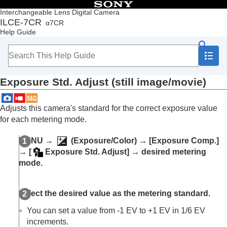
Table of Contents
Interchangeable Lens Digital Camera
ILCE-7CR
α7CR
Top
Help Guide
How to use the “Help Guide”
Notes on using your camera
Checking the camera and the supplied items
Names of parts
Exposure Std. Adjust
(still image/movie)
Basic operations
Preparing the camera/Basic shooting operations
Finding functions from MENU
Adjusts this camera's standard for the correct exposure value
Using the shooting functions
for each metering mode.
Contents of this chapter
Selecting a shooting mode
MENU
→
(
Exposure/Color
) →
[Exposure Comp.]
Convenient functions for shooting self-portrait
→
[
Exposure Std. Adjust]
→ desired metering
videos and vlogs
mode.
Focusing
Subject Recognition AF
Using focusing functions
Select the desired value as the metering standard.
Adjusting the exposure/metering modes
Exposure Comp.
(still image/movie)
You can set a value from -1 EV to +1 EV in 1/6 EV
Histogram display
increments.