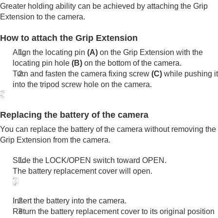
Functions available with a smartphone
Greater holding ability can be achieved by attaching the Grip
Using a computer
Extension to the camera.
Using the cloud service
Appendix
How to attach the Grip Extension
If you have problems
Align the locating pin
(A)
on the Grip Extension with the
locating pin hole
(B)
on the bottom of the camera.
Turn and fasten the camera fixing screw
(C)
while pushing it
into the tripod screw hole on the camera.
Replacing the battery of the camera
You can replace the battery of the camera without removing the
Grip Extension from the camera.
Slide the LOCK/OPEN switch toward OPEN.
The battery replacement cover will open.
Insert the battery into the camera.
Return the battery replacement cover to its original position