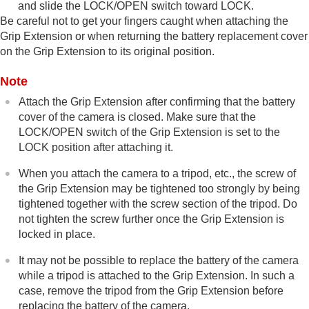
and slide the LOCK/OPEN switch toward LOCK.
Be careful not to get your fingers caught when attaching the
Grip Extension or when returning the battery replacement cover
on the Grip Extension to its original position.
Note
Attach the Grip Extension after confirming that the battery
cover of the camera is closed. Make sure that the
LOCK/OPEN switch of the Grip Extension is set to the
LOCK position after attaching it.
When you attach the camera to a tripod, etc., the screw of
the Grip Extension may be tightened too strongly by being
tightened together with the screw section of the tripod. Do
not tighten the screw further once the Grip Extension is
locked in place.
It may not be possible to replace the battery of the camera
while a tripod is attached to the Grip Extension. In such a
case, remove the tripod from the Grip Extension before
replacing the battery of the camera.