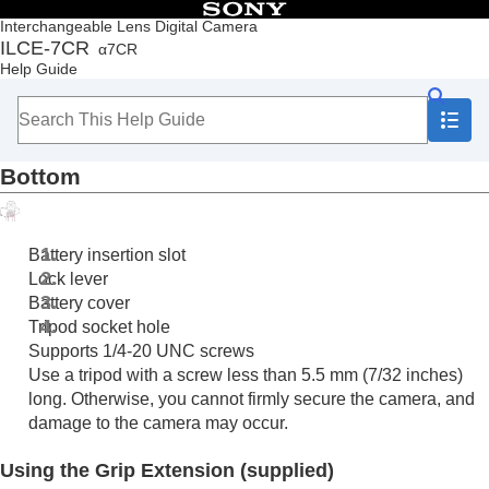
Table of Contents
Interchangeable Lens Digital Camera
ILCE-7CR
α7CR
Top
Help Guide
How to use the “Help Guide”
Notes on using your camera
Checking the camera and the supplied items
Names of parts
Bottom
Front side
Rear side
Top side
Sides
Battery insertion slot
Bottom
Lock lever
Basic icons displayed on the monitor
Battery cover
Touch function icons
Tripod socket hole
Basic operations
Supports 1/4-20 UNC screws
Preparing the camera/Basic shooting operations
Use a tripod with a screw less than 5.5 mm (7/32 inches)
Finding functions from MENU
long. Otherwise, you cannot firmly secure the camera, and
Using the shooting functions
damage to the camera may occur.
Customizing the camera
Viewing
Using the Grip Extension (supplied)
Changing the camera settings