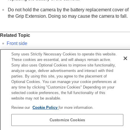
Do not hold the camera by the battery replacement cover of
the Grip Extension. Doing so may cause the camera to fall.
Related Topic
Front side
Rear side
Sony uses Strictly Necessary Cookies to operate this website.
Top side
These cookies are essential, and will always remain active.
Sony also uses Optional Cookies to improve site functionality,
Sides
analyze usage, deliver advertisements and interact with third
parties. By using this site, you agree to the placement of
Optional Cookies. You can manage your cookie preferences at
Previous
any time by clicking "Customize Cookies" Depending on your
ides
selected cookie preferences, the full functionality of this
Next
website may not be available.
Basic icons displayed on the moni
Review our
Cookie Policy
for more information.
TP1001424226
Customize Cookies
Language Selection Page