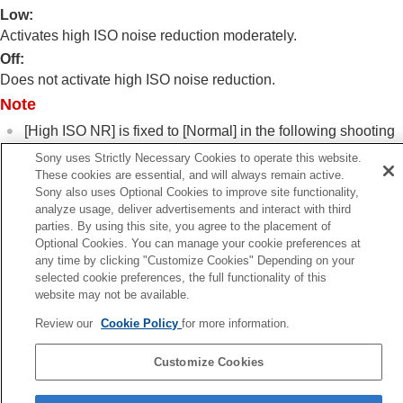
Log shooting settings
Low
:
Adding effects to images
Activates high ISO noise reduction moderately.
Shooting with drive modes (continuous
Off
:
shooting/self-timer)
Does not activate high ISO noise reduction.
Self-timer
(movie)
Interval Shoot Func.
Note
Shooting still images with a higher resolution
[High ISO NR]
is fixed to
[Normal]
in the following shooting
Setting the image quality and recording format
modes:
Using touch functions
Sony uses Strictly Necessary Cookies to operate this website.
[Intelligent Auto]
Shutter settings
These cookies are essential, and will always remain active.
[Scene Selection]
Sony also uses Optional Cookies to improve site functionality,
Using the zoom
analyze usage, deliver advertisements and interact with third
Using the flash
parties. By using this site, you agree to the placement of
Reducing blur
Optional Cookies. You can manage your cookie preferences at
Lens Compensation
(still image/movie)
any time by clicking "Customize Cookies" Depending on your
Noise reduction
Previous
selected cookie preferences, the full functionality of this
Long Exposure NR
ong Exposure NR
website may not be available.
High ISO NR
Next
Review our
Cookie Policy
for more information.
Setting the monitor display during shooting
Shoot Mode Sel. Scre
Recording movie audio
TP1001399826
Customize Cookies
Creating still images while recording a movie
TC/UB settings
Language Selection Page