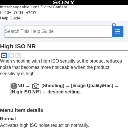
Table of Contents
Interchangeable Lens Digital Camera
ILCE-7CR
α7CR
Top
Help Guide
How to use the “Help Guide”
Notes on using your camera
Checking the camera and the supplied items
Names of parts
High ISO NR
Basic operations
Preparing the camera/Basic shooting operations
Finding functions from MENU
When shooting with high ISO sensitivity, the product reduces
Using the shooting functions
noise that becomes more noticeable when the product
Contents of this chapter
sensitivity is high.
Selecting a shooting mode
Convenient functions for shooting self-portrait
MENU
→
(
Shooting
) →
[Image Quality/Rec]
→
videos and vlogs
[High ISO NR]
→ desired setting.
Focusing
Subject Recognition AF
Using focusing functions
Menu item details
Adjusting the exposure/metering modes
Selecting the ISO sensitivity
Normal
:
White balance
Activates high ISO noise reduction normally.