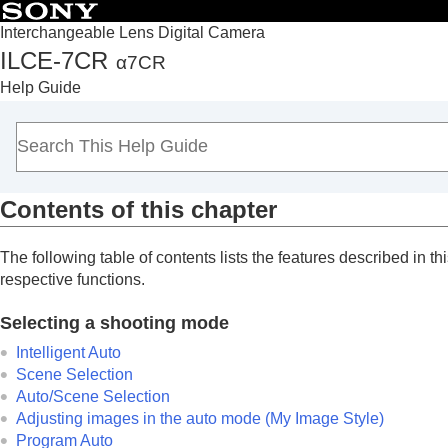
Interchangeable Lens Digital Camera
ILCE-7CR
α7CR
Top
Help Guide
How to use the “Help Guide”
Notes on using your camera
Checking the camera and the supplied items
Names of parts
Contents of this chapter
Basic operations
Preparing the camera/Basic shooting operations
The following table of contents lists the features described in thi
Finding functions from MENU
respective functions.
Using the shooting functions
Contents of this chapter
Selecting a shooting mode
Selecting a shooting mode
Intelligent Auto
Convenient functions for shooting self-por
Scene Selection
Auto/Scene Selection
Focusing
Adjusting images in the auto mode (My Image Style)
Subject Recognition AF
Program Auto