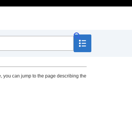
, you can jump to the page describing the