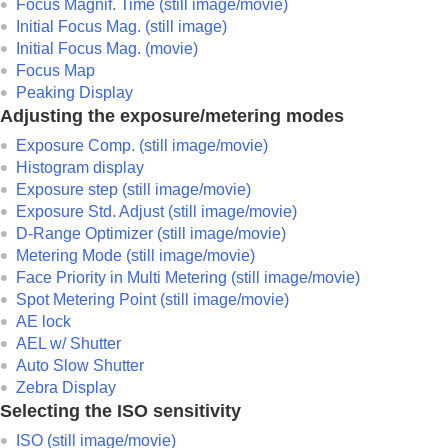
Focus Magnif. Time
(still image/movie)
Initial Focus Mag.
(still image)
Initial Focus Mag.
(movie)
Focus Map
Peaking Display
Adjusting the exposure/metering modes
Exposure Comp.
(still image/movie)
Histogram display
Exposure step
(still image/movie)
Exposure Std. Adjust
(still image/movie)
D-Range Optimizer
(still image/movie)
Metering Mode
(still image/movie)
Face Priority in Multi Metering
(still image/movie)
Spot Metering Point
(still image/movie)
AE lock
AEL w/ Shutter
Auto Slow Shutter
Zebra Display
Selecting the ISO sensitivity
ISO
(still image/movie)