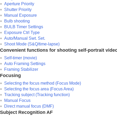
Using focusing functions
Aperture Priority
Adjusting the exposure/metering modes
Shutter Priority
Selecting the ISO sensitivity
Manual Exposure
Bulb shooting
White balance
BULB Timer Settings
Log shooting settings
Exposure Ctrl Type
Adding effects to images
Auto/Manual Swt. Set.
Shooting with drive modes (continuous sho
Shoot Mode
(S&Q/time-lapse)
Convenient functions for shooting self-portrait vide
Self-timer
(movie)
Interval Shoot Func.
Self-timer
(movie)
Auto Framing Settings
Shooting still images with a higher resolut
Framing Stabilizer
Setting the image quality and recording fo
Focusing
Using touch functions
Selecting the focus method (
Focus Mode
)
Shutter settings
Selecting the focus area (
Focus Area
)
Using the zoom
Tracking subject (Tracking function)
Using the flash
Manual Focus
Direct manual focus (
DMF
)
Reducing blur
Subject Recognition AF
Lens Compensation
(still image/movie)