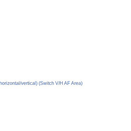
g
vie
(horizontal/vertical) (Switch V/H AF Area)