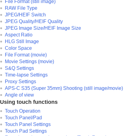
File Format (still image)
RAW File Type
JPEG/HEIF Switch
JPEG Quality
/
HEIF Quality
JPEG Image Size
/
HEIF Image Size
Aspect Ratio
HLG Still Image
Color Space
File Format (movie)
Movie Settings
(movie)
S&Q Settings
Time-lapse Settings
Proxy Settings
APS-C S35 (Super 35mm) Shooting (still image/movie)
Angle of view
Using touch functions
Touch Operation
Touch Panel/Pad
Touch Panel Settings
Touch Pad Settings