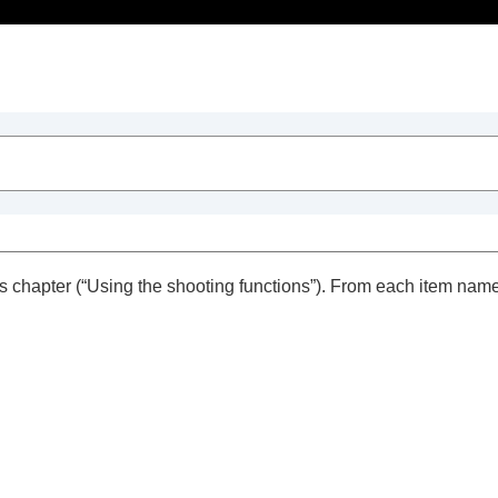
Table of Contents
s chapter (“
Using the shooting functions
”). From each item name
trait videos and vlogs