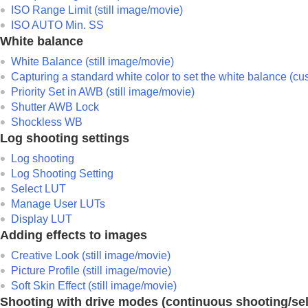
ISO Range Limit
(still image/movie)
ISO AUTO Min. SS
White balance
White Balance
(still image/movie)
Capturing a standard white color to set the white balance (c
Priority Set in AWB
(still image/movie)
Shutter AWB Lock
Shockless WB
Log shooting settings
Log shooting
Log Shooting Setting
Select LUT
Manage User LUTs
Display LUT
Adding effects to images
Creative Look
(still image/movie)
Picture Profile
(still image/movie)
Soft Skin Effect
(still image/movie)
Shooting with drive modes (continuous shooting/sel