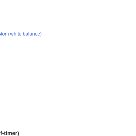
ustom white balance)
f-timer)