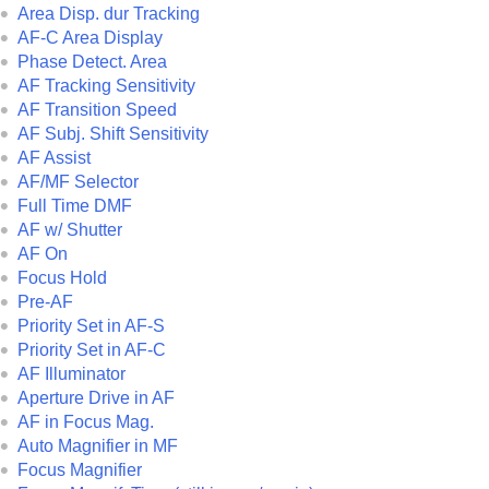
Area Disp. dur Tracking
AF-C Area Display
Phase Detect. Area
AF Tracking Sensitivity
AF Transition Speed
AF Subj. Shift Sensitivity
AF Assist
AF/MF Selector
Full Time DMF
AF w/ Shutter
AF On
Focus Hold
Pre-AF
Priority Set in AF-S
Priority Set in AF-C
AF Illuminator
Aperture Drive in AF
AF in Focus Mag.
Auto Magnifier in MF
Focus Magnifier