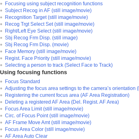
Focusing using subject recognition functions
Noise reduction
Subject Recog in AF
(still image/movie)
Setting the monitor display during shootin
Recognition Target
(still image/movie)
Recording movie audio
Recog Trgt Select Set
(still image/movie)
Creating still images while recording a mo
Right/Left Eye Select
(still image/movie)
Sbj Recog Frm Disp.
(still image)
TC/UB settings
Sbj Recog Frm Disp.
(movie)
Livestreaming video and audio
Face Memory
(still image/movie)
Customizing the camera
Regist. Face Priority
(still image/movie)
Viewing
Selecting a person to track (
Select Face to Track
)
Using focusing functions
Changing the camera settings
Functions available with a smartphone
Focus Standard
Adjusting the focus area settings to the camera’s orientation 
Using a computer
Registering the current focus area (AF Area Registration)
Using the cloud service
Deleting a registered AF Area (Del. Regist. AF Area)
Appendix
Focus Area Limit
(still image/movie)
If you have problems
Circ. of Focus Point
(still image/movie)
AF Frame Move Amt
(still image/movie)
Focus Area Color
(still image/movie)
AF Area Auto Clear