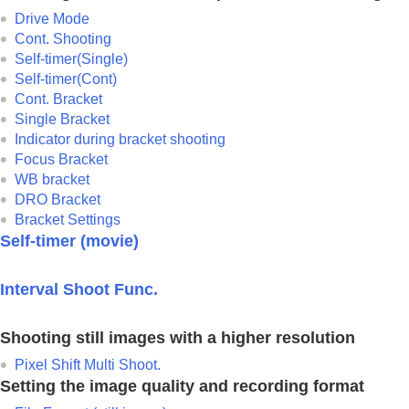
Drive Mode
Cont. Shooting
Self-timer(Single)
Self-timer(Cont)
Cont. Bracket
Single Bracket
Indicator during bracket shooting
Focus Bracket
WB bracket
DRO Bracket
Bracket Settings
Self-timer
(movie)
Interval Shoot Func.
Shooting still images with a higher resolution
Pixel Shift Multi Shoot.
Setting the image quality and recording format