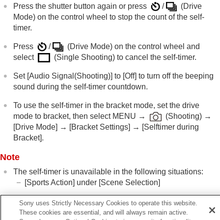
Using the zoom
Press the shutter button again or press
/
(
Drive
Using the flash
Mode
) on the control wheel to stop the count of the self-
Reducing blur
timer.
Lens Compensation
(still image/movie)
Noise reduction
Press
/
(
Drive Mode
) on the control wheel and
Setting the monitor display during shooting
select
(
Single Shooting
) to cancel the self-timer.
Recording movie audio
Set
[Audio Signal(Shooting)]
to
[Off]
to turn off the beeping
Creating still images while recording a movie
sound during the self-timer countdown.
TC/UB settings
Livestreaming video and audio
To use the self-timer in the bracket mode, set the drive
Customizing the camera
mode to bracket, then select
MENU
→
(
Shooting
) →
Viewing
[Drive Mode]
→
[Bracket Settings]
→
[Selftimer during
Changing the camera settings
Bracket]
.
Functions available with a smartphone
Using a computer
Note
Using the cloud service
Appendix
The self-timer is unavailable in the following situations:
If you have problems
[Sports Action]
under
[Scene Selection]
Sony uses Strictly Necessary Cookies to operate this website.
These cookies are essential, and will always remain active.
Related Topic