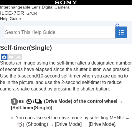
Table of Contents
Interchangeable Lens Digital Camera
ILCE-7CR
α7CR
Top
Help Guide
How to use the “Help Guide”
Notes on using your camera
Checking the camera and the supplied items
Names of parts
Self-timer(Single)
Basic operations
Preparing the camera/Basic shooting operations
Finding functions from MENU
Shoots an image using the self-timer after a designated number
Using the shooting functions
of seconds have elapsed since the shutter button was pressed.
Contents of this chapter
Use the 5-second/10-second self-timer when you are going to
Selecting a shooting mode
be in the picture, and use the 2-second self-timer to reduce
Convenient functions for shooting self-portrait
camera-shake caused by pressing the shutter button.
videos and vlogs
Focusing
Press
/
(
Drive Mode
) of the control wheel →
Subject Recognition AF
[Self-timer(Single)]
.
Using focusing functions
Adjusting the exposure/metering modes
You can also set the drive mode by selecting
MENU
→
Selecting the ISO sensitivity
(
Shooting
) →
[Drive Mode]
→
[Drive Mode]
.
White balance