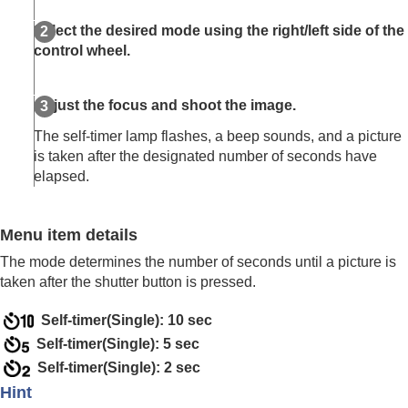
Log shooting settings
Adding effects to images
Select the desired mode using the right/left side of the
Shooting with drive modes (continuous
control wheel.
shooting/self-timer)
Drive Mode
Cont. Shooting
Adjust the focus and shoot the image.
Self-timer(Single)
The self-timer lamp flashes, a beep sounds, and a picture
Self-timer(Cont)
is taken after the designated number of seconds have
Cont. Bracket
elapsed.
Single Bracket
Indicator during bracket shooting
Focus Bracket
Menu item details
WB bracket
DRO Bracket
The mode determines the number of seconds until a picture is
Bracket Settings
taken after the shutter button is pressed.
Self-timer
(movie)
Self-timer(Single): 10 sec
Interval Shoot Func.
Shooting still images with a higher resolution
Self-timer(Single): 5 sec
Setting the image quality and recording format
Self-timer(Single): 2 sec
Using touch functions
Hint
Shutter settings