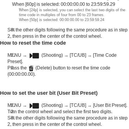
Livestreaming video and audio
When [60p] is selected: 00:00:00.00 to 23:59:59.29
Customizing the camera
*
When [24p] is selected, you can select the last two digits of the
Viewing
time code in multiples of four from 00 to 23 frames.
Changing the camera settings
When [50p] is selected: 00:00:00.00 to 23:59:59.24
Functions available with a smartphone
Set the other digits following the same procedure as in step
Using a computer
2, then press in the center of the control wheel.
Using the cloud service
How to reset the time code
Appendix
If you have problems
MENU
→
(
Shooting
) →
[TC/UB]
→
[Time Code
Preset]
.
Press the
(Delete) button to reset the time code
(00:00:00.00).
How to set the user bit (
User Bit Preset
)
MENU
→
(
Shooting
) →
[TC/UB]
→
[User Bit Preset]
.
Turn the control wheel and select the first two digits.
Set the other digits following the same procedure as in step
2, then press in the center of the control wheel.