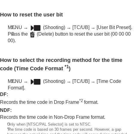
How to reset the user bit
MENU
→
(
Shooting
) →
[TC/UB]
→
[User Bit Preset]
.
Press the
(Delete) button to reset the user bit (00 00 00
00).
How to select the recording method for the time
*1
code (
Time Code Format
)
MENU
→
(
Shooting
) →
[TC/UB]
→
[Time Code
Format]
.
DF
:
*2
Records the time code in Drop Frame
format.
NDF
:
Records the time code in Non-Drop Frame format.
*1
Only when
[NTSC/PAL Selector]
is set to NTSC.
*2
The time code is based on 30 frames per second. However, a gap