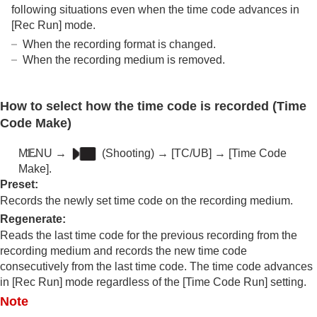
following situations even when the time code advances in
[Rec Run]
mode.
When the recording format is changed.
When the recording medium is removed.
How to select how the time code is recorded (
Time
Code Make
)
MENU
→
(
Shooting
) →
[TC/UB]
→
[Time Code
Make]
.
Preset
:
Records the newly set time code on the recording medium.
Regenerate
:
Reads the last time code for the previous recording from the
recording medium and records the new time code
consecutively from the last time code. The time code advances
in
[Rec Run]
mode regardless of the
[Time Code Run]
setting.
Note