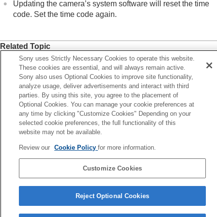
Updating the camera’s system software will reset the time
code. Set the time code again.
Related Topic
Sony uses Strictly Necessary Cookies to operate this website.
TC/UB Disp. Setting
These cookies are essential, and will always remain active.
Sony also uses Optional Cookies to improve site functionality,
Previous
analyze usage, deliver advertisements and interact with third
ot Marks after still image creation (shooting)
parties. By using this site, you agree to the placement of
Optional Cookies. You can manage your cookie preferences at
Next
any time by clicking "Customize Cookies" Depending on your
TC/UB Disp. Sett
selected cookie preferences, the full functionality of this
TP1001408617
website may not be available.
Review our
Cookie Policy
for more information.
Language Selection Page
5-054-923-15(3)
Customize Cookies
Copyright 2023 Sony Corporation
Reject Optional Cookies