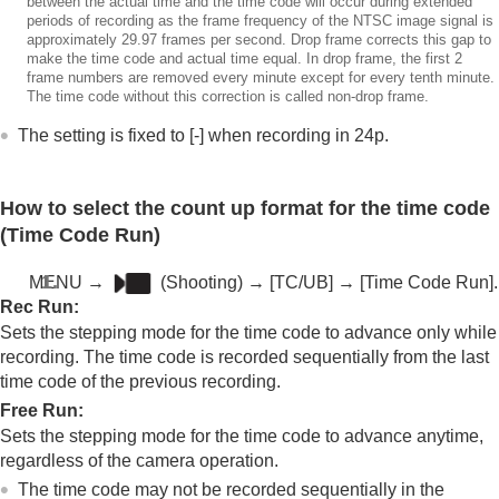
between the actual time and the time code will occur during extended
periods of recording as the frame frequency of the NTSC image signal is
approximately 29.97 frames per second. Drop frame corrects this gap to
make the time code and actual time equal. In drop frame, the first 2
frame numbers are removed every minute except for every tenth minute.
The time code without this correction is called non-drop frame.
The setting is fixed to [-] when recording in 24p.
How to select the count up format for the time code
(
Time Code Run
)
MENU
→
(
Shooting
) →
[TC/UB]
→
[Time Code Run]
.
Rec Run
:
Sets the stepping mode for the time code to advance only while
recording. The time code is recorded sequentially from the last
time code of the previous recording.
Free Run
:
Sets the stepping mode for the time code to advance anytime,
regardless of the camera operation.
The time code may not be recorded sequentially in the