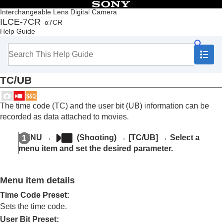
Table of Contents
Interchangeable Lens Digital Camera
ILCE-7CR
α7CR
Top
Help Guide
How to use the “Help Guide”
Notes on using your camera
Checking the camera and the supplied items
Names of parts
TC/UB
Basic operations
Preparing the camera/Basic shooting operations
Finding functions from MENU
The time code (TC) and the user bit (UB) information can be
Using the shooting functions
recorded as data attached to movies.
Contents of this chapter
Selecting a shooting mode
MENU
→
(
Shooting
) →
[TC/UB]
→ Select a
Convenient functions for shooting self-portrait
menu item and set the desired parameter.
videos and vlogs
Focusing
Subject Recognition AF
Menu item details
Using focusing functions
Adjusting the exposure/metering modes
Time Code Preset
:
Selecting the ISO sensitivity
Sets the time code.
White balance
User Bit Preset
: