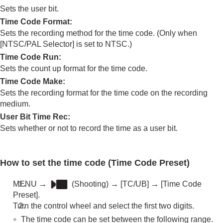
Log shooting settings
Sets the user bit.
Adding effects to images
Time Code Format
:
Shooting with drive modes (continuous
Sets the recording method for the time code. (Only when
shooting/self-timer)
[NTSC/PAL Selector]
is set to NTSC.)
Self-timer
(movie)
Interval Shoot Func.
Time Code Run
:
Shooting still images with a higher resolution
Sets the count up format for the time code.
Setting the image quality and recording format
Time Code Make
:
Using touch functions
Sets the recording format for the time code on the recording
Shutter settings
medium.
Using the zoom
User Bit Time Rec
:
Using the flash
Reducing blur
Sets whether or not to record the time as a user bit.
Lens Compensation
(still image/movie)
Noise reduction
Setting the monitor display during shooting
How to set the time code (
Time Code Preset
)
Recording movie audio
Creating still images while recording a movie
MENU
→
(
Shooting
) →
[TC/UB]
→
[Time Code
TC/UB settings
Preset]
.
TC/UB
Turn the control wheel and select the first two digits.
TC/UB Disp. Setting
The time code can be set between the following range.