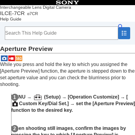
Table of Contents
Interchangeable Lens Digital Camera
ILCE-7CR
α7CR
Top
Help Guide
How to use the “Help Guide”
Notes on using your camera
Checking the camera and the supplied items
Names of parts
Aperture Preview
Basic operations
Preparing the camera/Basic shooting operations
Finding functions from MENU
While you press and hold the key to which you assigned the
Using the shooting functions
[Aperture Preview]
function, the aperture is stepped down to the
Contents of this chapter
set aperture value and you can check the blurriness prior to
Selecting a shooting mode
shooting.
Convenient functions for shooting self-portrait
videos and vlogs
MENU
→
(
Setup
) →
[Operation Customize]
→
[
Focusing
Custom Key/Dial Set.]
→ set the
[Aperture Preview]
Subject Recognition AF
function to the desired key.
Using focusing functions
Adjusting the exposure/metering modes
Selecting the ISO sensitivity
When shooting still images, confirm the images by
White balance
pressing the key to which
[Aperture Preview]
is