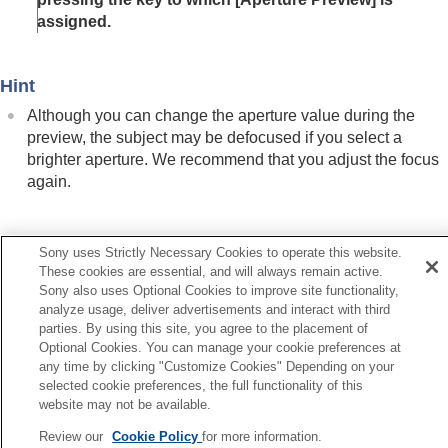
Log shooting settings
assigned.
Adding effects to images
Shooting with drive modes (continuous
shooting/self-timer)
Hint
Self-timer
(movie)
Interval Shoot Func.
Although you can change the aperture value during the
Shooting still images with a higher resolution
preview, the subject may be defocused if you select a
Setting the image quality and recording format
brighter aperture. We recommend that you adjust the focus
Using touch functions
again.
Shutter settings
Using the zoom
Using the flash
Related Topic
Sony uses Strictly Necessary Cookies to operate this website.
Reducing blur
These cookies are essential, and will always remain active.
Assigning frequently used functions to buttons and dials
Lens Compensation
(still image/movie)
Sony also uses Optional Cookies to improve site functionality,
(
Custom Key/Dial Set.
)
Noise reduction
analyze usage, deliver advertisements and interact with third
Setting the monitor display during shooting
Shot. Result Preview
parties. By using this site, you agree to the placement of
Shoot Mode Sel. Screen
Optional Cookies. You can manage your cookie preferences at
Auto Review
(still image)
any time by clicking "Customize Cookies" Depending on your
Previous
Remain Shoot Display
(still image)
selected cookie preferences, the full functionality of this
ve View Display Set.
Grid Line Display
(still image/movie)
website may not be available.
Next
Grid Line Type
(still image/movie)
Review our
Cookie Policy
for more information.
Shot. Result Prev
Live View Display Set.