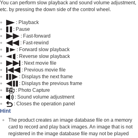
(
Display Rotation
)
You can perform slow playback and sound volume adjustment,
Playing back movies
etc. by pressing the down side of the control wheel.
Volume Settings
4ch Audio Monitoring
(movie)
: Playback
Playing back images using slideshow (
Slide
: Pause
Show
)
: Fast-forward
Cont. Play for Interval
: Fast-rewind
Play Speed for Interval
: Forward slow playback
: Reverse slow playback
Changing how images are displayed
: Next movie file
Setting the method for jumping between images
: Previous movie file
(
Image Jump Setting
)
Protecting recorded images (
Protect
)
: Displays the next frame
Adding information to images
: Displays the previous frame
Crop
:
Photo Capture
Extracting still images from a movie
: Sound volume adjustment
Deleting images
: Closes the operation panel
Viewing images on a TV
Hint
Changing the camera settings
The product creates an image database file on a memory
Functions available with a smartphone
card to record and play back images. An image that is not
Using a computer
registered in the image database file may not be played
Using the cloud service