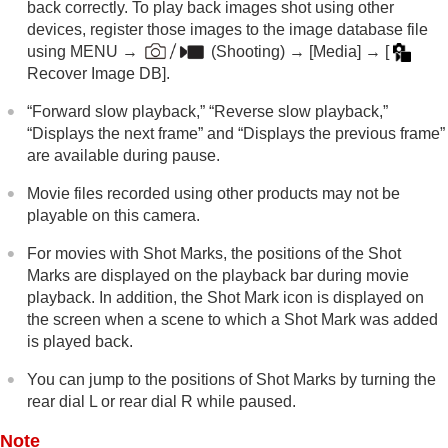
back correctly. To play back images shot using other
Appendix
devices, register those images to the image database file
If you have problems
using
MENU
→
(
Shooting
) →
[Media]
→
[
Recover Image DB]
.
“Forward slow playback,” “Reverse slow playback,”
“Displays the next frame” and “Displays the previous frame”
are available during pause.
Movie files recorded using other products may not be
playable on this camera.
For movies with Shot Marks, the positions of the Shot
Marks are displayed on the playback bar during movie
playback. In addition, the Shot Mark icon is displayed on
the screen when a scene to which a Shot Mark was added
is played back.
You can jump to the positions of Shot Marks by turning the
rear dial L or rear dial R while paused.
Note