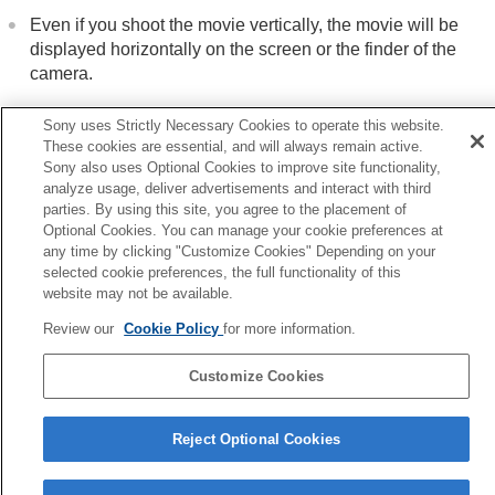
Even if you shoot the movie vertically, the movie will be
displayed horizontally on the screen or the finder of the
camera.
Sony uses Strictly Necessary Cookies to operate this website.
Related Topic
These cookies are essential, and will always remain active.
Sony also uses Optional Cookies to improve site functionality,
Recover Image DB
(still image/movie)
analyze usage, deliver advertisements and interact with third
parties. By using this site, you agree to the placement of
Optional Cookies. You can manage your cookie preferences at
Previous
any time by clicking "Customize Cookies" Depending on your
tating recorded images automatically (Display Rotation)
selected cookie preferences, the full functionality of this
Next
website may not be available.
Volume Settin
Review our
Cookie Policy
for more information.
TP1001399863
Customize Cookies
Language Selection Page
5-054-923-15(3)
Reject Optional Cookies
Copyright 2023 Sony Corporation