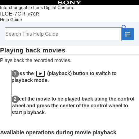
Table of Contents
Interchangeable Lens Digital Camera
ILCE-7CR
α7CR
Top
Help Guide
How to use the “Help Guide”
Notes on using your camera
Checking the camera and the supplied items
Names of parts
Playing back movies
Basic operations
Preparing the camera/Basic shooting operations
Plays back the recorded movies.
Finding functions from MENU
Using the shooting functions
Press the
(playback) button to switch to
Customizing the camera
playback mode.
Viewing
Contents of this chapter
Viewing images
Select the movie to be played back using the control
Playing back still images
wheel and press the center of the control wheel to
Enlarging an image being played back
start playback.
(
Enlarge Image
)
Enlarge Initial Mag.
Enlarge Initial Position
Available operations during movie playback
Rotating recorded images automatically