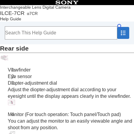
Table of Contents
Interchangeable Lens Digital Camera
ILCE-7CR
α7CR
Top
Help Guide
How to use the “Help Guide”
Notes on using your camera
Checking the camera and the supplied items
Names of parts
Rear side
Front side
Rear side
Top side
Sides
Viewfinder
Bottom
Eye sensor
Basic icons displayed on the monitor
Diopter-adjustment dial
Touch function icons
Adjust the diopter-adjustment dial according to your
Basic operations
eyesight until the display appears clearly in the viewfinder.
Preparing the camera/Basic shooting operations
Finding functions from MENU
Using the shooting functions
Monitor (For touch operation: Touch panel/Touch pad)
Customizing the camera
You can adjust the monitor to an easily viewable angle and
Viewing
shoot from any position.
Changing the camera settings