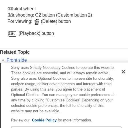
Control wheel
For shooting: C2 button (Custom button 2)
For viewing:
(Delete) button
(Playback) button
Related Topic
Front side
Sony uses Strictly Necessary Cookies to operate this website.
Top side
These cookies are essential, and will always remain active.
Sides
Sony also uses Optional Cookies to improve site functionality,
analyze usage, deliver advertisements and interact with third
Bottom
parties. By using this site, you agree to the placement of
Optional Cookies. You can manage your cookie preferences at
Previous
any time by clicking "Customize Cookies" Depending on your
ont side
selected cookie preferences, the full functionality of this
website may not be available.
Next
Top si
Review our
Cookie Policy
for more information.
TP1001424223