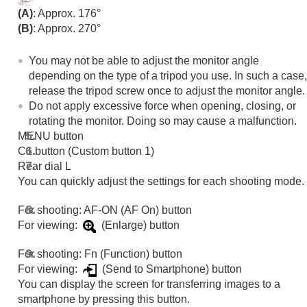
Functions available with a smartphone
(A)
: Approx. 176°
Using a computer
(B)
: Approx. 270°
Using the cloud service
Appendix
You may not be able to adjust the monitor angle
If you have problems
depending on the type of a tripod you use. In such a case,
release the tripod screw once to adjust the monitor angle.
Do not apply excessive force when opening, closing, or
rotating the monitor. Doing so may cause a malfunction.
MENU button
C1 button (Custom button 1)
Rear dial L
You can quickly adjust the settings for each shooting mode.
For shooting: AF-ON (AF On) button
For viewing:
(Enlarge) button
For shooting: Fn (Function) button
For viewing:
(Send to Smartphone) button
You can display the screen for transferring images to a
smartphone by pressing this button.