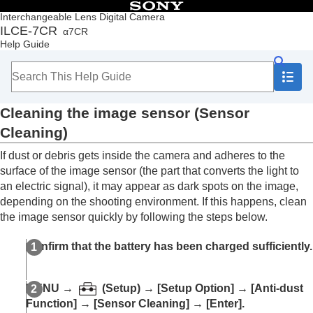
Table of Contents
Interchangeable Lens Digital Camera
ILCE-7CR
α7CR
Top
Help Guide
How to use the “Help Guide”
Notes on using your camera
Precautions
Lending, transferring or discarding the camera
Cleaning the image sensor (
Sensor
and/or memory card to others (Notes on
protecting private information)
Cleaning
)
Notes on the battery pack and charging the
If dust or debris gets inside the camera and adheres to the
battery
Notes on memory card
surface of the image sensor (the part that converts the light to
Cleaning the image sensor (
Sensor Cleaning
)
an electric signal), it may appear as dark spots on the image,
On cleaning
depending on the shooting environment. If this happens, clean
the image sensor quickly by following the steps below.
Checking the camera and the supplied items
Names of parts
Confirm that the battery has been charged sufficiently.
Basic operations
Preparing the camera/Basic shooting operations
Finding functions from MENU
MENU
→
(
Setup
) →
[Setup Option]
→
[Anti-dust
Using the shooting functions
Function]
→
[Sensor Cleaning]
→
[Enter]
.
Customizing the camera