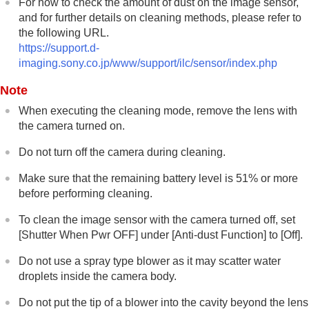
For how to check the amount of dust on the image sensor,
and for further details on cleaning methods, please refer to
the following URL.
https://support.d-
imaging.sony.co.jp/www/support/ilc/sensor/index.php
Note
When executing the cleaning mode, remove the lens with
the camera turned on.
Do not turn off the camera during cleaning.
Make sure that the remaining battery level is 51% or more
before performing cleaning.
To clean the image sensor with the camera turned off, set
[Shutter When Pwr OFF]
under
[Anti-dust Function]
to
[Off]
.
Do not use a spray type blower as it may scatter water
droplets inside the camera body.
Do not put the tip of a blower into the cavity beyond the lens