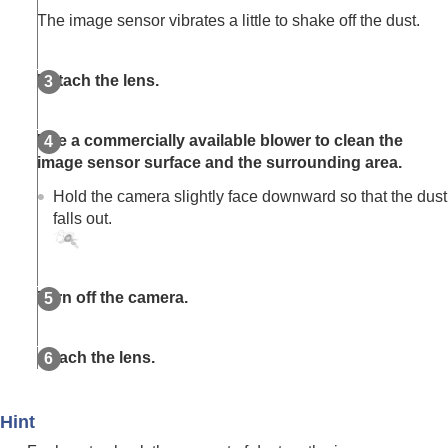
Viewing
The image sensor vibrates a little to shake off the dust.
Changing the camera settings
Functions available with a smartphone
Using a computer
Detach the lens.
Using the cloud service
Appendix
If you have problems
Use a commercially available blower to clean the
image sensor surface and the surrounding area.
Hold the camera slightly face downward so that the dust
falls out.
Turn off the camera.
Attach the lens.
Hint