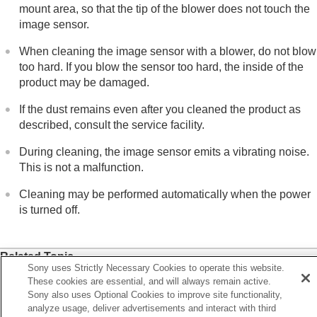
mount area, so that the tip of the blower does not touch the
image sensor.
When cleaning the image sensor with a blower, do not blow
too hard. If you blow the sensor too hard, the inside of the
product may be damaged.
If the dust remains even after you cleaned the product as
described, consult the service facility.
During cleaning, the image sensor emits a vibrating noise.
This is not a malfunction.
Cleaning may be performed automatically when the power
is turned off.
Related Topic
Sony uses Strictly Necessary Cookies to operate this website.
Attaching/removing a lens
These cookies are essential, and will always remain active.
Sony also uses Optional Cookies to improve site functionality,
Anti-dust Function
analyze usage, deliver advertisements and interact with third