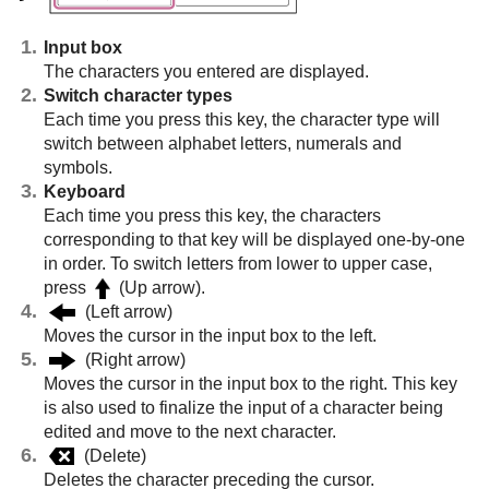
Input box
The characters you entered are displayed.
Switch character types
Each time you press this key, the character type will
switch between alphabet letters, numerals and
symbols.
Keyboard
Each time you press this key, the characters
corresponding to that key will be displayed one-by-one
in order. To switch letters from lower to upper case,
press
(Up arrow).
(Left arrow)
Moves the cursor in the input box to the left.
(Right arrow)
Moves the cursor in the input box to the right. This key
is also used to finalize the input of a character being
edited and move to the next character.
(Delete)
Deletes the character preceding the cursor.