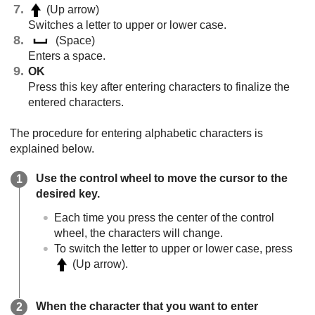
(Up arrow)
Switches a letter to upper or lower case.
(Space)
Enters a space.
OK
Press this key after entering characters to finalize the
entered characters.
The procedure for entering alphabetic characters is
explained below.
Use the control wheel to move the cursor to the
desired key.
Each time you press the center of the control
wheel, the characters will change.
To switch the letter to upper or lower case, press
(Up arrow).
When the character that you want to enter