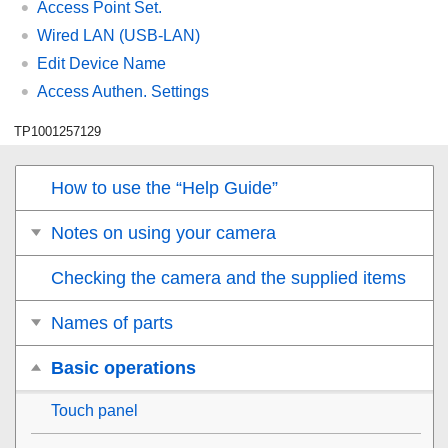
Access Point Set.
Wired LAN
(USB-LAN)
Edit Device Name
Access Authen. Settings
TP1001257129
How to use the “Help Guide”
Notes on using your camera
Checking the camera and the supplied items
Names of parts
Basic operations
Touch panel