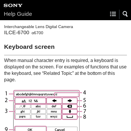
Help Guide
Interchangeable Lens Digital Camera
ILCE-6700
α6700
Keyboard screen
When manual character entry is required, a keyboard is
displayed on the screen. For examples of functions that use
the keyboard, see “Related Topic” at the bottom of this
page.