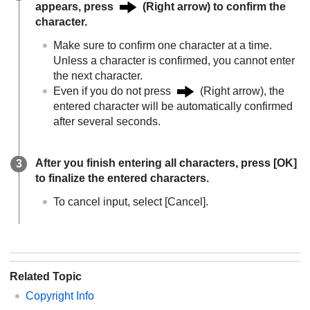
appears, press
(Right arrow) to confirm the
character.
Make sure to confirm one character at a time.
Unless a character is confirmed, you cannot enter
the next character.
Even if you do not press
(Right arrow), the
entered character will be automatically confirmed
after several seconds.
After you finish entering all characters, press
[OK]
to finalize the entered characters.
To cancel input, select
[Cancel]
.
Related Topic
Copyright Info