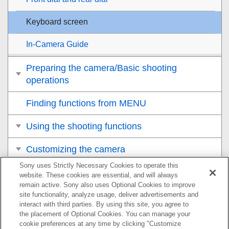
Keyboard screen
In-Camera Guide
Preparing the camera/Basic shooting
operations
Finding functions from MENU
Using the shooting functions
Customizing the camera
Sony uses Strictly Necessary Cookies to operate this
Viewing
website. These cookies are essential, and will always
remain active. Sony also uses Optional Cookies to improve
Changing the camera settings
site functionality, analyze usage, deliver advertisements and
interact with third parties. By using this site, you agree to
the placement of Optional Cookies. You can manage your
Functions available with a smartphone
cookie preferences at any time by clicking "Customize