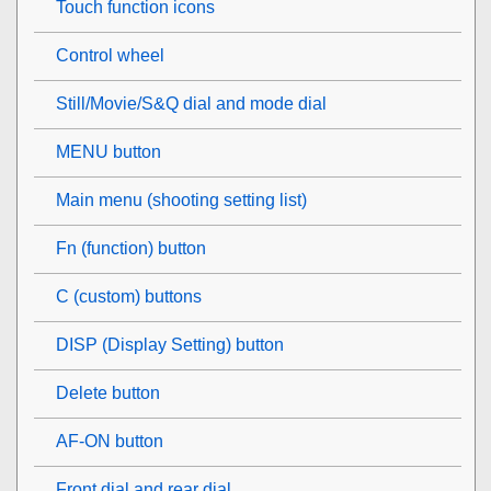
Touch function icons
Control wheel
Still/Movie/S&Q dial and mode dial
MENU button
Main menu (shooting setting list)
Fn (function) button
C (custom) buttons
DISP (Display Setting) button
Delete button
AF-ON button
Front dial and rear dial