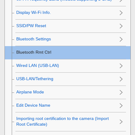
Display Wi-Fi Info.
SSID/PW Reset
Bluetooth Settings
Bluetooth Rmt Ctrl
Wired LAN
(USB-LAN)
USB-LAN/Tethering
Airplane Mode
Edit Device Name
Importing root certification to the camera (Import
Root Certificate)