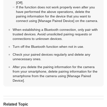
[Off]
.
If the function does not work properly even after you
have performed the above operations, delete the
pairing information for the device that you want to
connect using
[Manage Paired Device]
on the camera.
When establishing a Bluetooth connection, only pair with
trusted devices. Avoid unsolicited pairing requests or
connections to unknown devices.
Turn off the Bluetooth function when not in use.
Check your paired devices regularly and delete any
unnecessary ones.
After you delete the pairing information for the camera
from your smartphone, delete pairing information for the
smartphone from the camera using
[Manage Paired
Device]
.
Related Topic