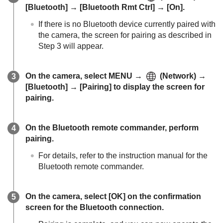
[Bluetooth]
→
[Bluetooth Rmt Ctrl]
→
[On]
.
If there is no Bluetooth device currently paired with
the camera, the screen for pairing as described in
Step 3 will appear.
On the camera, select
MENU
→
(
Network
) →
[Bluetooth]
→
[Pairing]
to display the screen for
pairing.
On the Bluetooth remote commander, perform
pairing.
For details, refer to the instruction manual for the
Bluetooth remote commander.
On the camera, select
[OK]
on the confirmation
screen for the Bluetooth connection.