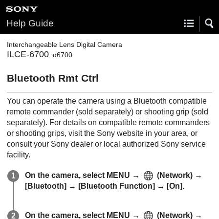
Help Guide
Interchangeable Lens Digital Camera
ILCE-6700
α6700
Bluetooth Rmt Ctrl
You can operate the camera using a Bluetooth compatible
remote commander (sold separately) or shooting grip (sold
separately). For details on compatible remote commanders
or shooting grips, visit the Sony website in your area, or
consult your Sony dealer or local authorized Sony service
facility.
On the camera, select
MENU
→
(
Network
) →
[Bluetooth]
→
[Bluetooth Function]
→
[On]
.
On the camera, select
MENU
→
(
Network
) →