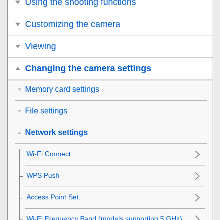
Using the shooting functions
Customizing the camera
Viewing
Changing the camera settings
Memory card settings
File settings
Network settings
Wi-Fi Connect
WPS Push
Access Point Set.
Wi-Fi Frequency Band
(models supporting 5 GHz)