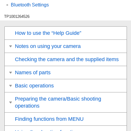
Bluetooth Settings
TP1001264526
How to use the “Help Guide”
Notes on using your camera
Checking the camera and the supplied items
Names of parts
Basic operations
Preparing the camera/Basic shooting
operations
Finding functions from MENU