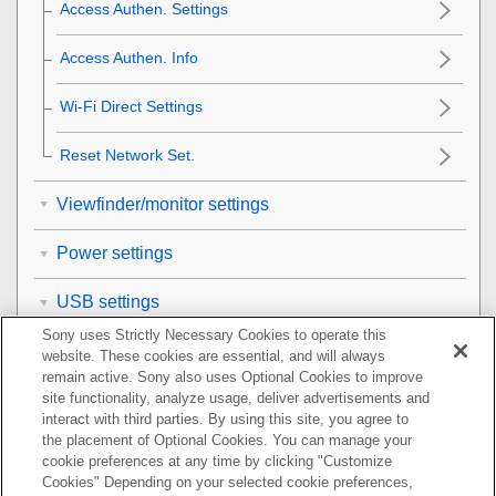
Access Authen. Settings
Access Authen. Info
Wi-Fi Direct Settings
Reset Network Set.
Viewfinder/monitor settings
Power settings
USB settings
Sony uses Strictly Necessary Cookies to operate this
External output settings
website. These cookies are essential, and will always
remain active. Sony also uses Optional Cookies to improve
site functionality, analyze usage, deliver advertisements and
General settings
interact with third parties. By using this site, you agree to
the placement of Optional Cookies. You can manage your
Functions available with a smartphone
cookie preferences at any time by clicking "Customize
Cookies" Depending on your selected cookie preferences,