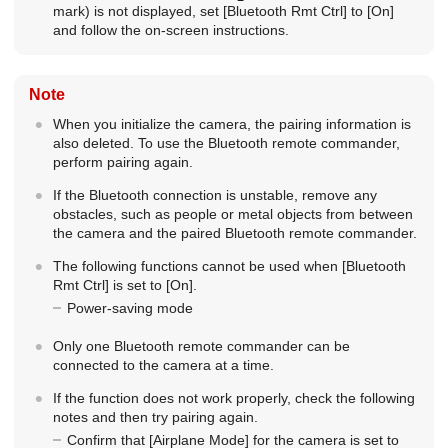
mark) is not displayed, set
[Bluetooth Rmt Ctrl]
to
[On]
and follow the on-screen instructions.
Note
When you initialize the camera, the pairing information is
also deleted. To use the Bluetooth remote commander,
perform pairing again.
If the Bluetooth connection is unstable, remove any
obstacles, such as people or metal objects from between
the camera and the paired Bluetooth remote commander.
The following functions cannot be used when
[Bluetooth
Rmt Ctrl]
is set to
[On]
.
Power-saving mode
Only one Bluetooth remote commander can be
connected to the camera at a time.
If the function does not work properly, check the following
notes and then try pairing again.
Confirm that
[Airplane Mode]
for the camera is set to