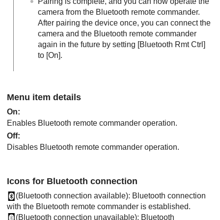
Pairing is complete, and you can now operate the
camera from the Bluetooth remote commander.
After pairing the device once, you can connect the
camera and the Bluetooth remote commander
again in the future by setting
[Bluetooth Rmt Ctrl]
to
[On]
.
Menu item details
On
:
Enables Bluetooth remote commander operation.
Off
:
Disables Bluetooth remote commander operation.
Icons for Bluetooth connection
(Bluetooth connection available): Bluetooth connection
with the Bluetooth remote commander is established.
(Bluetooth connection unavailable): Bluetooth