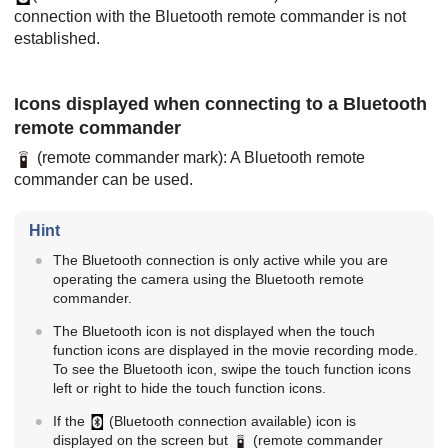
connection with the Bluetooth remote commander is not
established.
Icons displayed when connecting to a Bluetooth
remote commander
(remote commander mark): A Bluetooth remote
commander can be used.
Hint
The Bluetooth connection is only active while you are
operating the camera using the Bluetooth remote
commander.
The Bluetooth icon is not displayed when the touch
function icons are displayed in the movie recording mode.
To see the Bluetooth icon, swipe the touch function icons
left or right to hide the touch function icons.
If the
(Bluetooth connection available) icon is
displayed on the screen but
(remote commander