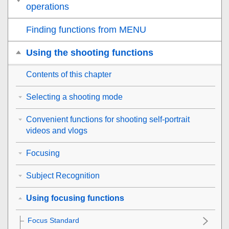
operations
Finding functions from MENU
Using the shooting functions
Contents of this chapter
Selecting a shooting mode
Convenient functions for shooting self-portrait
videos and vlogs
Focusing
Subject Recognition
Using focusing functions
Focus Standard