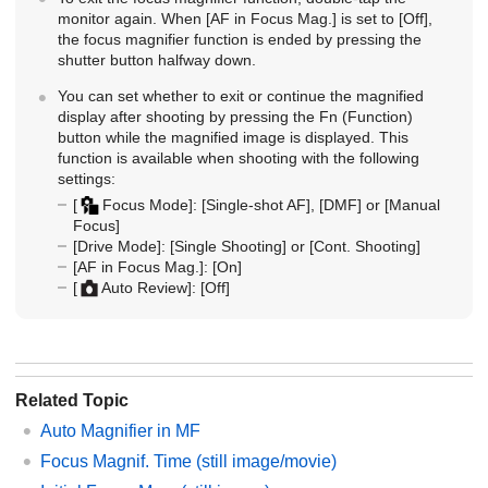
monitor again. When
[AF in Focus Mag.]
is set to
[Off]
,
the focus magnifier function is ended by pressing the
shutter button halfway down.
You can set whether to exit or continue the magnified
display after shooting by pressing the Fn (Function)
button while the magnified image is displayed. This
function is available when shooting with the following
settings:
[
Focus Mode]
:
[Single-shot AF]
,
[DMF]
or
[Manual
Focus]
[Drive Mode]
:
[Single Shooting]
or
[Cont. Shooting]
[AF in Focus Mag.]
:
[On]
[
Auto Review]
:
[Off]
Related Topic
Auto Magnifier in MF
Focus Magnif. Time
(still image/movie)