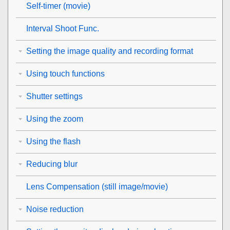
Self-timer
(movie)
Interval Shoot Func.
Setting the image quality and recording format
Using touch functions
Shutter settings
Using the zoom
Using the flash
Reducing blur
Lens Compensation
(still image/movie)
Noise reduction