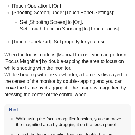
[Touch Operation]
:
[On]
[Shooting Screen]
under
[Touch Panel Settings]
:
Set
[Shooting Screen]
to
[On]
.
Set
[Touch Func. in Shooting]
to
[Touch Focus]
.
[Touch Panel/Pad]
: Set properly for your use.
When the focus mode is
[Manual Focus]
, you can perform
[Focus Magnifier]
by double-tapping the area to focus on
while shooting with the monitor.
While shooting with the viewfinder, a frame is displayed in
the center of the monitor by double-tapping and you can
move the frame by dragging it. The image is magnified by
pressing the center of the control wheel.
Hint
While using the focus magnifier function, you can move
the magnified area by dragging it on the touch panel.
To exit the focus magnifier function, double-tap the