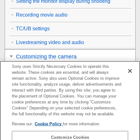
Setting the monitor display during shooting
Recording movie audio
TC/UB settings
Livestreaming video and audio
Customizing the camera
Sony uses Strictly Necessary Cookies to operate this
Viewing
website. These cookies are essential, and will always
remain active. Sony also uses Optional Cookies to improve
Changing the camera settings
site functionality, analyze usage, deliver advertisements and
interact with third parties. By using this site, you agree to
the placement of Optional Cookies. You can manage your
Functions available with a smartphone
cookie preferences at any time by clicking "Customize
Cookies" Depending on your selected cookie preferences,
Using a computer
the full functionality of this website may not be available.
Review our
Cookie Policy
for more information.
Using the cloud service
Customize Cookies