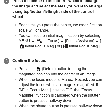
Press the center of the control wheel to enlarge
the image and select the area you want to enlarge
using top/bottom/left/right side of the control
wheel.
Each time you press the center, the magnification
scale will change.
You can set the initial magnification by selecting
MENU
→
(
Focus
) →
[Focus Assistant]
→
[
Initial Focus Mag.]
or
[
Initial Focus Mag.]
.
Confirm the focus.
Press the
(Delete) button to bring the
magnified position into the center of an image.
When the focus mode is
[Manual Focus]
, you can
adjust the focus while an image is magnified. If
[AF in Focus Mag.]
is set to
[Off]
, the
[Focus
Magnifier]
function is canceled when the shutter
button is pressed halfway down.
When the shutter button is pressed halfway down