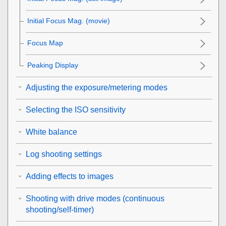
Initial Focus Mag.
(movie)
Focus Map
Peaking Display
Adjusting the exposure/metering modes
Selecting the ISO sensitivity
White balance
Log shooting settings
Adding effects to images
Shooting with drive modes (continuous
shooting/self-timer)