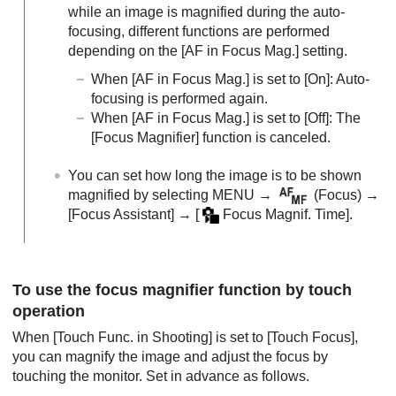
while an image is magnified during the auto-
focusing, different functions are performed
depending on the
[AF in Focus Mag.]
setting.
When
[AF in Focus Mag.]
is set to
[On]
: Auto-
focusing is performed again.
When
[AF in Focus Mag.]
is set to
[Off]
: The
[Focus Magnifier]
function is canceled.
You can set how long the image is to be shown
magnified by selecting
MENU
→
(
Focus
) →
[Focus Assistant]
→
[
Focus Magnif. Time]
.
To use the focus magnifier function by touch
operation
When
[Touch Func. in Shooting]
is set to
[Touch Focus]
,
you can magnify the image and adjust the focus by
touching the monitor. Set in advance as follows.