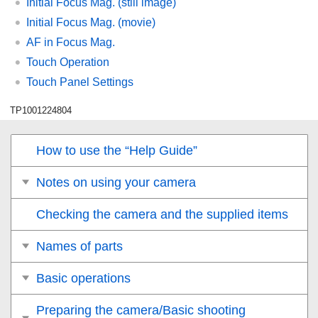
Initial Focus Mag.
(still image)
Initial Focus Mag.
(movie)
AF in Focus Mag.
Touch Operation
Touch Panel Settings
TP1001224804
How to use the “Help Guide”
Notes on using your camera
Checking the camera and the supplied items
Names of parts
Basic operations
Preparing the camera/Basic shooting