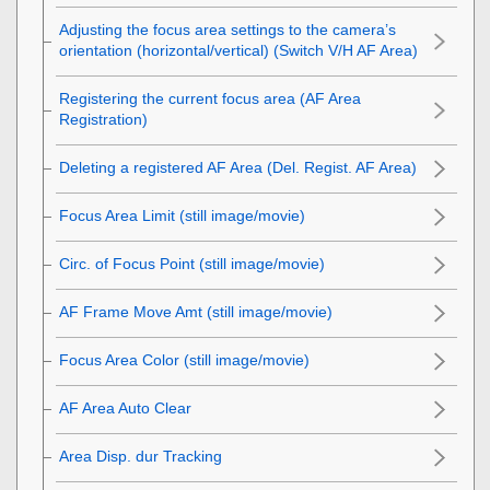
Adjusting the focus area settings to the camera’s
orientation (horizontal/vertical) (Switch V/H AF Area)
Registering the current focus area (AF Area
Registration)
Deleting a registered AF Area (Del. Regist. AF Area)
Focus Area Limit
(still image/movie)
Circ. of Focus Point
(still image/movie)
AF Frame Move Amt
(still image/movie)
Focus Area Color
(still image/movie)
AF Area Auto Clear
Area Disp. dur Tracking