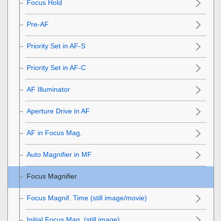
Focus Hold
Pre-AF
Priority Set in AF-S
Priority Set in AF-C
AF Illuminator
Aperture Drive in AF
AF in Focus Mag.
Auto Magnifier in MF
Focus Magnifier
Focus Magnif. Time
(still image/movie)
Initial Focus Mag.
(still image)