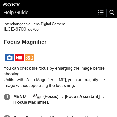
Help Guide
Interchangeable Lens Digital Camera
ILCE-6700
α6700
Focus Magnifier
You can check the focus by enlarging the image before
shooting.
Unlike with
[Auto Magnifier in MF]
, you can magnify the
image without operating the focus ring.
MENU
→
(
Focus
) →
[Focus Assistant]
→
[Focus Magnifier]
.