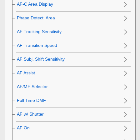
AF-C Area Display
Phase Detect. Area
AF Tracking Sensitivity
AF Transition Speed
AF Subj. Shift Sensitivity
AF Assist
AF/MF Selector
Full Time DMF
AF w/ Shutter
AF On