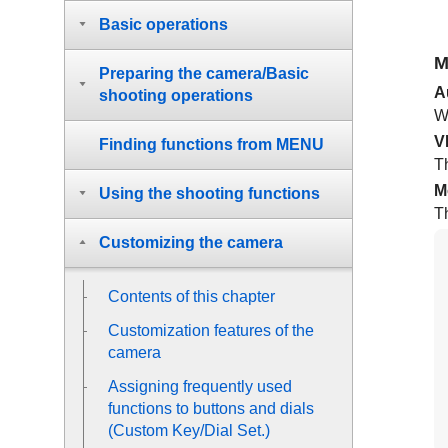
Basic operations
M
Preparing the camera/Basic
A
shooting operations
Wh
V
Finding functions from MENU
Th
M
Using the shooting functions
T
Customizing the camera
Contents of this chapter
Customization features of the
camera
Assigning frequently used
functions to buttons and dials
(
Custom Key/Dial Set.
)