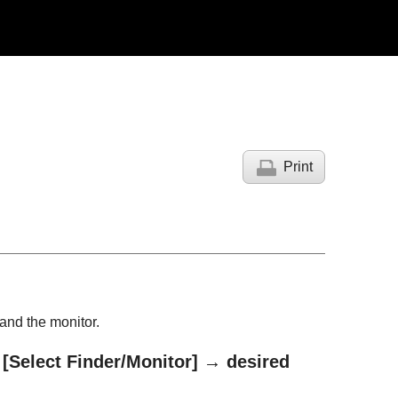
Print
and the monitor.
→
[Select Finder/Monitor]
→ desired