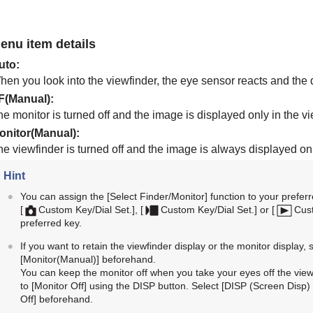
enu item details
uto
:
en you look into the viewfinder, the eye sensor reacts and the d
F(Manual)
:
e monitor is turned off and the image is displayed only in the vi
onitor(Manual)
:
he viewfinder is turned off and the image is always displayed on
Hint
You can assign the
[Select Finder/Monitor]
function to your preferr
[
Custom Key/Dial Set.]
,
[
Custom Key/Dial Set.]
or
[
Cus
preferred key.
If you want to retain the viewfinder display or the monitor display, 
[Monitor(Manual)]
beforehand.
You can keep the monitor off when you take your eyes off the viewf
to
[Monitor Off]
using the DISP button. Select
[DISP (Screen Disp) 
Off]
beforehand.