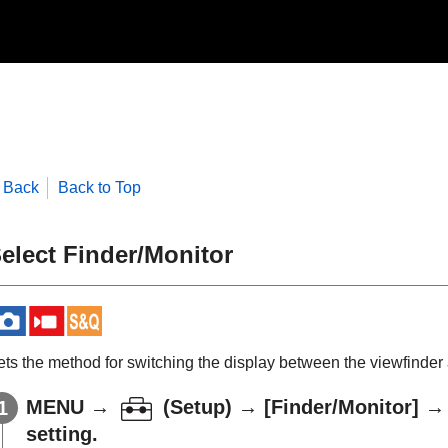
Back
Back to Top
elect Finder/Monitor
ets the method for switching the display between the viewfinder 
MENU
→
(
Setup
) →
[Finder/Monitor]
setting.