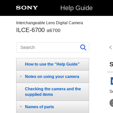
Help Guide
Interchangeable Lens Digital Camera
ILCE-6700
α6700
S
How to use the “Help Guide”
Notes on using your camera
Checking the camera and the
S
supplied items
Names of parts