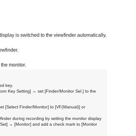
isplay is switched to the viewfinder automatically.
ewfinder.
 the monitor.
ed key.
tom Key Setting]
→ set
[Finder/Monitor Sel.]
to the
set
[Select Finder/Monitor]
to
[VF(Manual)]
or
inder during recording by setting the monitor display
Set]
→
[Monitor]
and add a check mark to
[Monitor