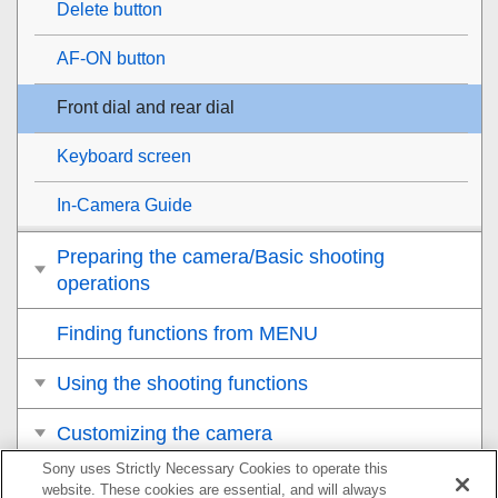
Delete button
AF-ON button
Front dial and rear dial
Keyboard screen
In-Camera Guide
Preparing the camera/Basic shooting
operations
Finding functions from MENU
Using the shooting functions
Customizing the camera
Sony uses Strictly Necessary Cookies to operate this
Viewing
website. These cookies are essential, and will always