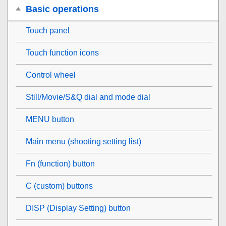
Basic operations
Touch panel
Touch function icons
Control wheel
Still/Movie/S&Q dial and mode dial
MENU button
Main menu (shooting setting list)
Fn (function) button
C (custom) buttons
DISP (Display Setting) button