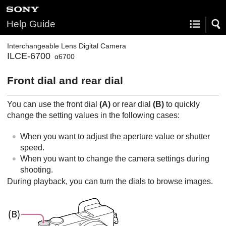
Help Guide
Interchangeable Lens Digital Camera
ILCE-6700
α6700
Front dial and rear dial
You can use the front dial
(A)
or rear dial
(B)
to quickly
change the setting values in the following cases:
When you want to adjust the aperture value or shutter
speed.
When you want to change the camera settings during
shooting.
During playback, you can turn the dials to browse images.