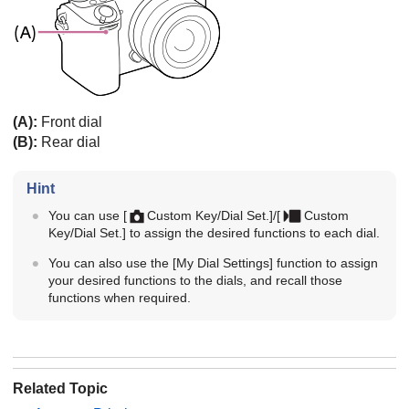
(A):
Front dial
(B):
Rear dial
Hint
You can use
[
Custom Key/Dial Set.]
/
[
Custom
Key/Dial Set.]
to assign the desired functions to each dial.
You can also use the
[My Dial Settings]
function to assign
your desired functions to the dials, and recall those
functions when required.
Related Topic