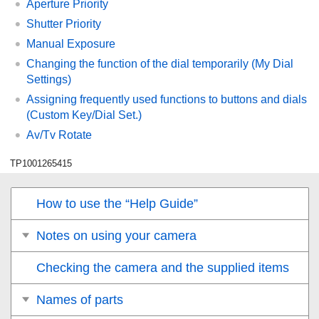
Aperture Priority
Shutter Priority
Manual Exposure
Changing the function of the dial temporarily (
My Dial
Settings
)
Assigning frequently used functions to buttons and dials
(
Custom Key/Dial Set.
)
Av/Tv Rotate
TP1001265415
How to use the “Help Guide”
Notes on using your camera
Checking the camera and the supplied items
Names of parts