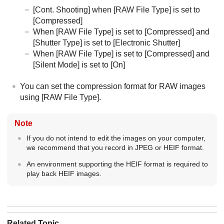
[Cont. Shooting]
when
[RAW File Type]
is set to
[Compressed]
When
[RAW File Type]
is set to
[Compressed]
and
[Shutter Type]
is set to
[Electronic Shutter]
When
[RAW File Type]
is set to
[Compressed]
and
[Silent Mode]
is set to
[On]
You can set the compression format for RAW images
using
[RAW File Type]
.
Note
If you do not intend to edit the images on your computer,
we recommend that you record in JPEG or HEIF format.
An environment supporting the HEIF format is required to
play back HEIF images.
Related Topic