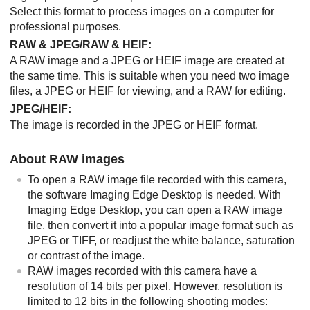
Select this format to process images on a computer for
professional purposes.
RAW & JPEG
/
RAW & HEIF
:
A RAW image and a JPEG or HEIF image are created at
the same time. This is suitable when you need two image
files, a JPEG or HEIF for viewing, and a RAW for editing.
JPEG
/
HEIF
:
The image is recorded in the JPEG or HEIF format.
About RAW images
To open a RAW image file recorded with this camera,
the software
Imaging Edge Desktop
is needed. With
Imaging Edge Desktop
, you can open a RAW image
file, then convert it into a popular image format such as
JPEG or TIFF, or readjust the white balance, saturation
or contrast of the image.
RAW images recorded with this camera have a
resolution of 14 bits per pixel. However, resolution is
limited to 12 bits in the following shooting modes: