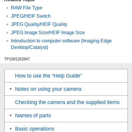
RAW File Type
JPEG/HEIF Switch
JPEG Quality
/
HEIF Quality
JPEG Image Size
/
HEIF Image Size
Introduction to computer software (Imaging Edge
Desktop/Catalyst)
TP1001262847
How to use the “Help Guide”
Notes on using your camera
Checking the camera and the supplied items
Names of parts
Basic operations