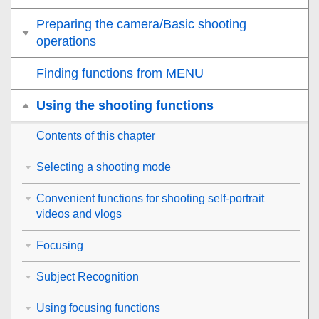
Preparing the camera/Basic shooting
operations
Finding functions from MENU
Using the shooting functions
Contents of this chapter
Selecting a shooting mode
Convenient functions for shooting self-portrait
videos and vlogs
Focusing
Subject Recognition
Using focusing functions