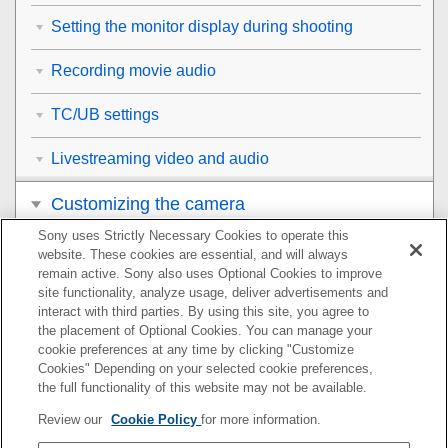
Setting the monitor display during shooting
Recording movie audio
TC/UB settings
Livestreaming video and audio
Customizing the camera
Sony uses Strictly Necessary Cookies to operate this
Viewing
website. These cookies are essential, and will always
remain active. Sony also uses Optional Cookies to improve
Changing the camera settings
site functionality, analyze usage, deliver advertisements and
interact with third parties. By using this site, you agree to
the placement of Optional Cookies. You can manage your
Functions available with a smartphone
cookie preferences at any time by clicking "Customize
Cookies" Depending on your selected cookie preferences,
Using a computer
the full functionality of this website may not be available.
Review our
Cookie Policy
for more information.
Using the cloud service