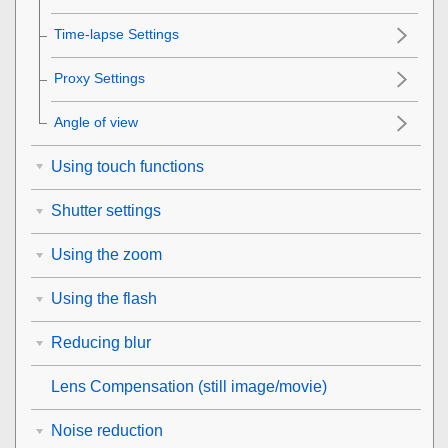
Time-lapse Settings
Proxy Settings
Angle of view
Using touch functions
Shutter settings
Using the zoom
Using the flash
Reducing blur
Lens Compensation
(still image/movie)
Noise reduction