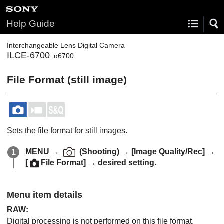
Help Guide
Interchangeable Lens Digital Camera
ILCE-6700
α6700
File Format (still image)
Sets the file format for still images.
MENU
→
(
Shooting
) →
[Image Quality/Rec]
→
[
File Format]
→ desired setting.
Menu item details
RAW
:
Digital processing is not performed on this file format.