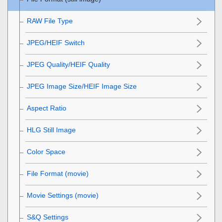
RAW File Type
JPEG/HEIF Switch
JPEG Quality
/
HEIF Quality
JPEG Image Size
/
HEIF Image Size
Aspect Ratio
HLG Still Image
Color Space
File Format (movie)
Movie Settings
(movie)
S&Q Settings