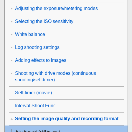
Adjusting the exposure/metering modes
Selecting the ISO sensitivity
White balance
Log shooting settings
Adding effects to images
Shooting with drive modes (continuous
shooting/self-timer)
Self-timer
(movie)
Interval Shoot Func.
Setting the image quality and recording format
File Format (still image)