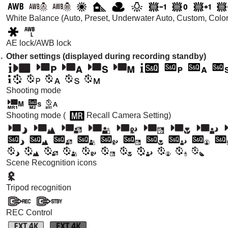
White Balance (Auto, Preset, Underwater Auto, Custom, Color t
AE lock/AWB lock
Other settings (displayed during recording standby)
Shooting mode
Shooting mode (
Recall Camera Setting
)
Scene Recognition icons
Tripod recognition
REC Control