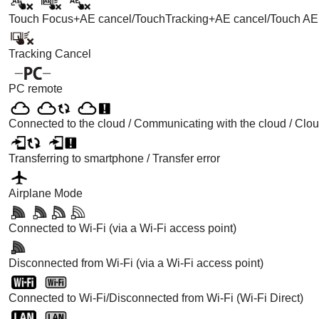
Touch Focus+AE
cancel/
TouchTracking+AE
cancel/
Touch AE
Tracking Cancel
PC remote
Connected to the cloud / Communicating with the cloud / Clou
Transferring to smartphone / Transfer error
Airplane Mode
Connected to Wi-Fi (via a Wi-Fi access point)
Disconnected from Wi-Fi (via a Wi-Fi access point)
Connected to Wi-Fi/Disconnected from Wi-Fi (Wi-Fi Direct)