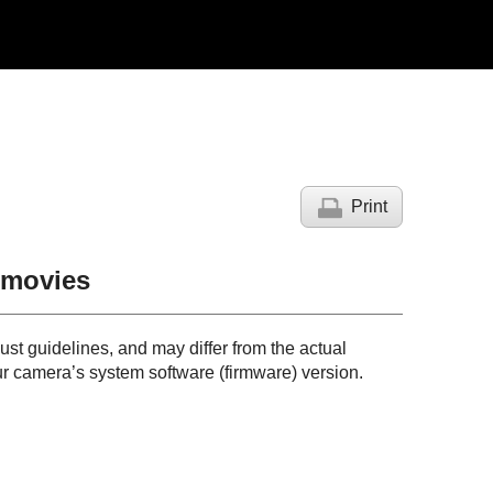
Print
g movies
just guidelines, and may differ from the actual
r camera’s system software (firmware) version.