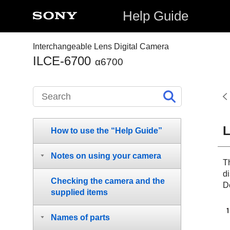
Help Guide
Interchangeable Lens Digital Camera
ILCE-6700
α6700
L
How to use the “Help Guide”
Notes on using your camera
Th
d
Checking the camera and the
De
supplied items
Names of parts