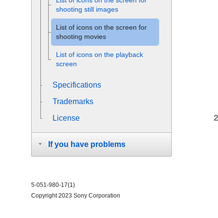
List of icons on the screen for
shooting still images
List of icons on the screen for
shooting movies
List of icons on the playback
screen
Specifications
Trademarks
License
If you have problems
5-051-980-17(1)
Copyright 2023 Sony Corporation