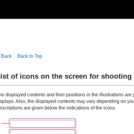
Back
Back to Top
ist of icons on the screen for shootin
e displayed contents and their positions in the illustrations are 
isplays. Also, the displayed contents may vary depending on you
scriptions are given below the indications of the icons.