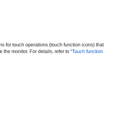
ns for touch operations (touch function icons) that
the monitor. For details, refer to “
Touch function