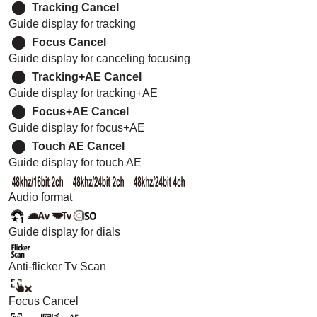
Tracking Cancel
Guide display for tracking
Focus Cancel
Guide display for canceling focusing
Tracking+AE Cancel
Guide display for tracking+AE
Focus+AE Cancel
Guide display for focus+AE
Touch AE Cancel
Guide display for touch AE
Audio format
Guide display for dials
Anti-flicker Tv Scan
Focus Cancel