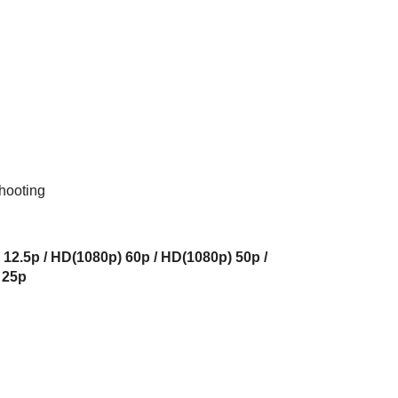
hooting
 12.5p / HD(1080p) 60p / HD(1080p) 50p /
 25p