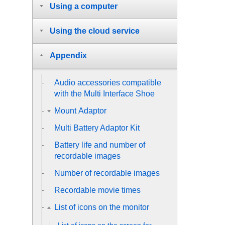
Using a computer
Using the cloud service
Appendix
Audio accessories compatible
with the Multi Interface Shoe
Mount Adaptor
Multi Battery Adaptor Kit
Battery life and number of
recordable images
Number of recordable images
Recordable movie times
List of icons on the monitor