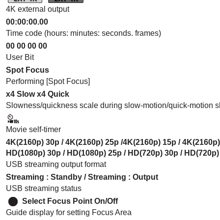
4K external output
00:00:00.00
Time code (hours: minutes: seconds. frames)
00 00 00 00
User Bit
Spot Focus
Performing
[Spot Focus]
x4 Slow
x4 Quick
Slowness/quickness scale during slow-motion/quick-motion s
Movie self-timer
4K(2160p) 30p / 4K(2160p) 25p /4K(2160p) 15p / 4K(2160p)
HD(1080p) 30p / HD(1080p) 25p / HD(720p) 30p / HD(720p)
USB streaming output format
Streaming
:
Standby
/
Streaming
:
Output
USB streaming status
Select Focus Point On/Off
Guide display for setting Focus Area