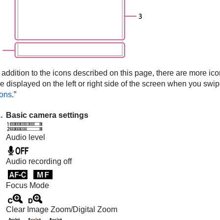
 addition to the icons described on this page, there are more ico
e displayed on the left or right side of the screen when you swipe 
cons
.”
Basic camera settings
Audio level
Audio recording off
Focus Mode
Clear Image Zoom
/
Digital Zoom