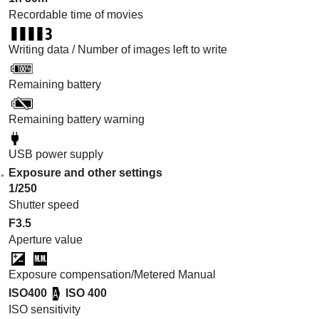
Recordable time of movies
Writing data / Number of images left to write
Remaining battery
Remaining battery warning
USB power supply
Exposure and other settings
1/250
Shutter speed
F3.5
Aperture value
Exposure compensation/Metered Manual
ISO400
ISO 400
ISO sensitivity