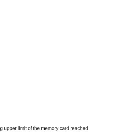
ng upper limit of the memory card reached