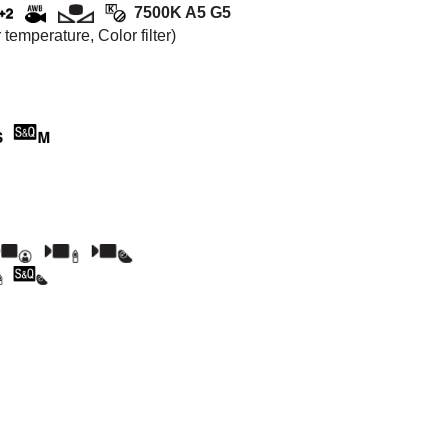
7500K A5 G5
emperature, Color filter)