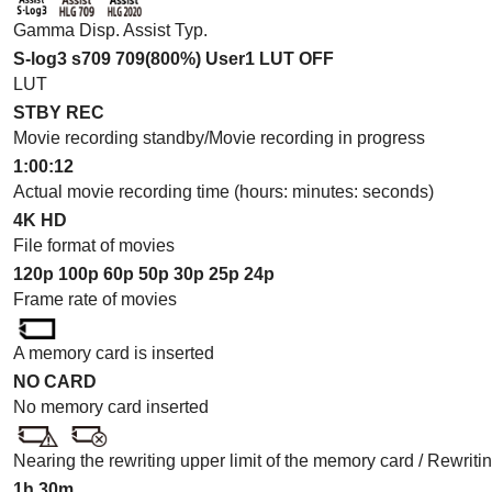
Gamma Disp. Assist Typ.
S-log3 s709 709(800%) User1 LUT OFF
LUT
STBY REC
Movie recording standby/Movie recording in progress
1:00:12
Actual movie recording time (hours: minutes: seconds)
4K
HD
File format of movies
120p
100p
60p
50p
30p
25p
24p
Frame rate of movies
A memory card is inserted
NO CARD
No memory card inserted
Nearing the rewriting upper limit of the memory card / Rewriti
1h 30m