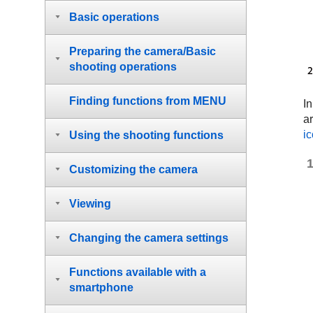
Basic operations
Preparing the camera/Basic
shooting operations
Finding functions from MENU
In
ar
i
Using the shooting functions
Customizing the camera
Viewing
Changing the camera settings
Functions available with a
smartphone