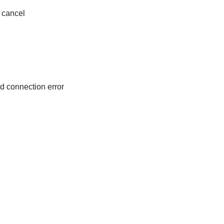
cancel
d connection error