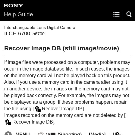
Help Guide
Interchangeable Lens Digital Camera
ILCE-6700
α6700
Recover Image DB
(still image/movie)
If image files were processed on a computer, problems may
occur in the image database file. In such cases, the images
on the memory card will not be played back on this product.
Also, if you use a memory card in the camera after using it
in another device, the images on the memory card may not
be played back correctly. For example, the images may not
be displayed as a group. If these problems happen, repair
the file using
[
Recover Image DB]
.
Images recorded on the memory card are not deleted by
[
Recover Image DB]
.
MENU
→
(
Shooting
) →
[Media]
→
[