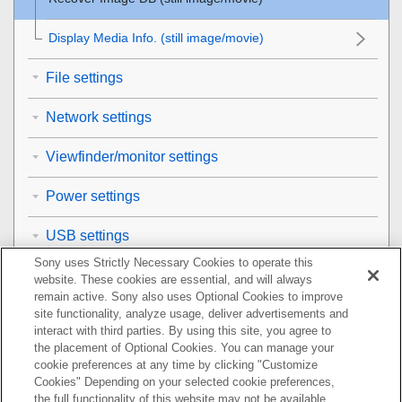
Display Media Info.
(still image/movie)
File settings
Network settings
Viewfinder/monitor settings
Power settings
USB settings
Sony uses Strictly Necessary Cookies to operate this
External output settings
website. These cookies are essential, and will always
remain active. Sony also uses Optional Cookies to improve
General settings
site functionality, analyze usage, deliver advertisements and
interact with third parties. By using this site, you agree to
the placement of Optional Cookies. You can manage your
Functions available with a smartphone
cookie preferences at any time by clicking "Customize
Cookies" Depending on your selected cookie preferences,
Using a computer
the full functionality of this website may not be available.