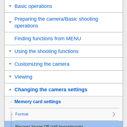
Basic operations
Preparing the camera/Basic shooting
operations
Finding functions from MENU
Using the shooting functions
Customizing the camera
Viewing
Changing the camera settings
Memory card settings
Format
Recover Image DB
(still image/movie)