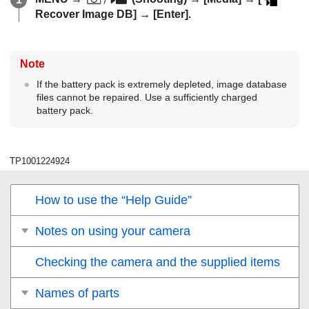
Recover Image DB]
→
[Enter]
.
Note
If the battery pack is extremely depleted, image database
files cannot be repaired. Use a sufficiently charged
battery pack.
TP1001224924
How to use the “Help Guide”
Notes on using your camera
Checking the camera and the supplied items
Names of parts