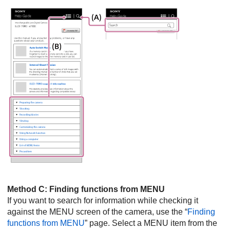
Method C: Finding functions from MENU
If you want to search for information while checking it
against the MENU screen of the camera, use the “
Finding
functions from MENU
” page. Select a MENU item from the