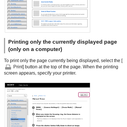
Printing only the currently displayed page
(only on a computer)
To print only the page currently being displayed, select the [
Print] button at the top of the page. When the printing
screen appears, specify your printer.