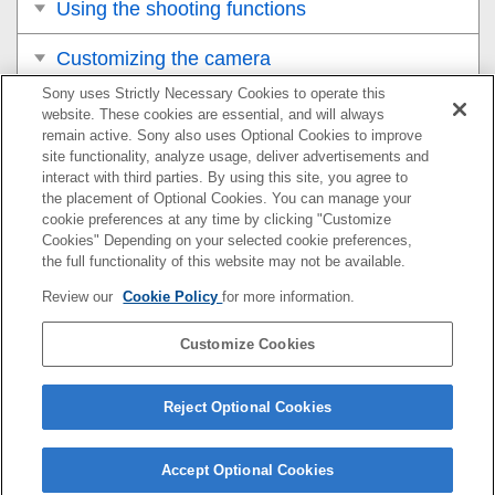
Using the shooting functions
Customizing the camera
Sony uses Strictly Necessary Cookies to operate this
Viewing
website. These cookies are essential, and will always
remain active. Sony also uses Optional Cookies to improve
Changing the camera settings
site functionality, analyze usage, deliver advertisements and
interact with third parties. By using this site, you agree to
the placement of Optional Cookies. You can manage your
Functions available with a smartphone
cookie preferences at any time by clicking "Customize
Cookies" Depending on your selected cookie preferences,
Using a computer
the full functionality of this website may not be available.
Review our
Cookie Policy
for more information.
Using the cloud service
Customize Cookies
Appendix
If you have problems
Reject Optional Cookies
Accept Optional Cookies
5-051-980-17(1)
Copyright 2023 Sony Corporation