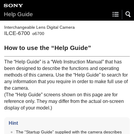
Help Guide
Interchangeable Lens Digital Camera
ILCE-6700
α6700
How to use the “Help Guide”
The “Help Guide” is a “Web Instruction Manual” that has
been designed to describe the functions and operating
methods of this camera. Use the “Help Guide” to search for
any information that you require in order to make full use of
the camera.
(The “Help Guide” screens shown on this page are for
reference only. They may differ from the actual on-screen
display of your model.)
Hint
The “Startup Guide” supplied with the camera describes