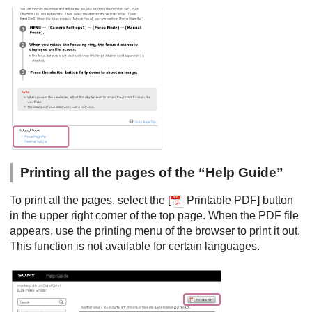
Printing all the pages of the “Help Guide”
To print all the pages, select the [
Printable PDF] button
in the upper right corner of the top page. When the PDF file
appears, use the printing menu of the browser to print it out.
This function is not available for certain languages.