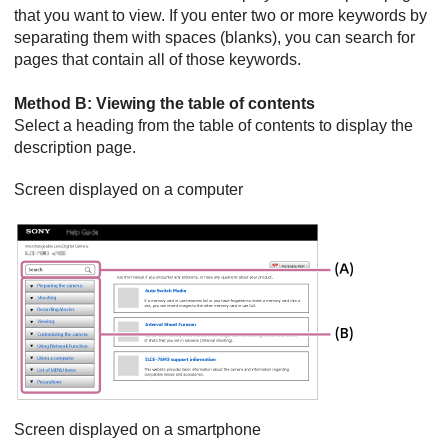
that you want to view. If you enter two or more keywords by
separating them with spaces (blanks), you can search for
pages that contain all of those keywords.
Method B: Viewing the table of contents
Select a heading from the table of contents to display the
description page.
Screen displayed on a computer
Screen displayed on a smartphone