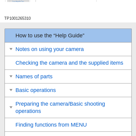
TP1001265310
How to use the “Help Guide”
Notes on using your camera
Checking the camera and the supplied items
Names of parts
Basic operations
Preparing the camera/Basic shooting
operations
Finding functions from MENU