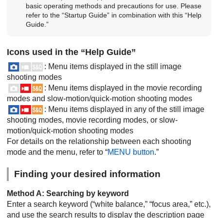
basic operating methods and precautions for use. Please
refer to the “Startup Guide” in combination with this “Help
Guide.”
Icons used in the “Help Guide”
: Menu items displayed in the still image
shooting modes
: Menu items displayed in the movie recording
modes and slow-motion/quick-motion shooting modes
: Menu items displayed in any of the still image
shooting modes, movie recording modes, or slow-
motion/quick-motion shooting modes
For details on the relationship between each shooting
mode and the menu, refer to “
MENU button
.”
Finding your desired information
Method A: Searching by keyword
Enter a search keyword (“white balance,” “focus area,” etc.),
and use the search results to display the description page