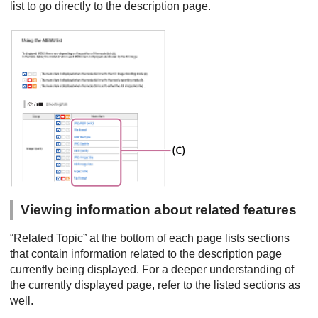
list to go directly to the description page.
Viewing information about related features
“Related Topic” at the bottom of each page lists sections
that contain information related to the description page
currently being displayed. For a deeper understanding of
the currently displayed page, refer to the listed sections as
well.