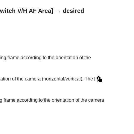
witch V/H AF Area]
→ desired
ing frame according to the orientation of the
ation of the camera (horizontal/vertical). The
[
g frame according to the orientation of the camera