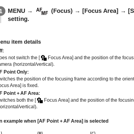
MENU
→
(
Focus
) →
[Focus Area]
→
[S
setting.
enu item details
ff
:
oes not switch the
[
Focus Area]
and the position of the focus
mera (horizontal/vertical).
F Point Only
:
itches the position of the focusing frame according to the orient
ocus Area]
is fixed.
F Point + AF Area
:
witches both the
[
Focus Area]
and the position of the focusin
orizontal/vertical).
n example when
[AF Point + AF Area]
is selected