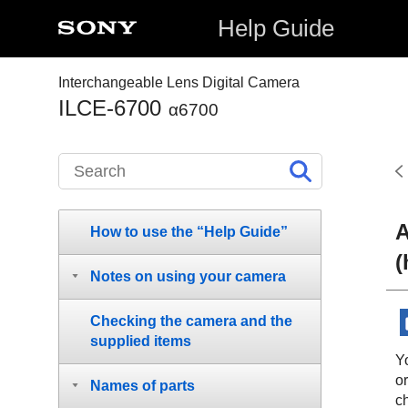
Help Guide
Interchangeable Lens Digital Camera
ILCE-6700
α6700
A
How to use the “Help Guide”
(
Notes on using your camera
Checking the camera and the
supplied items
Y
or
Names of parts
ch