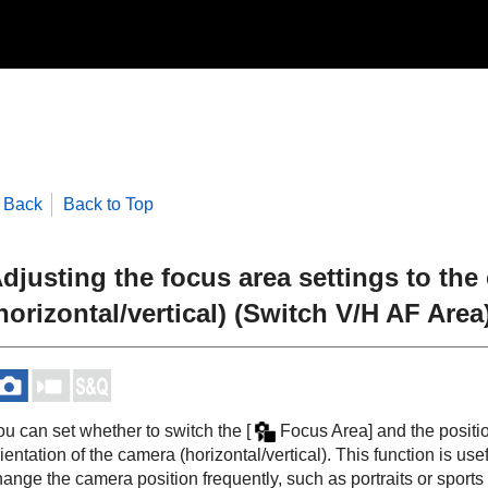
Back
Back to Top
djusting the focus area settings to the
horizontal/vertical) (Switch V/H AF Area
ou can set whether to switch the
[
Focus Area]
and the positio
ientation of the camera (horizontal/vertical). This function is 
ange the camera position frequently, such as portraits or sports