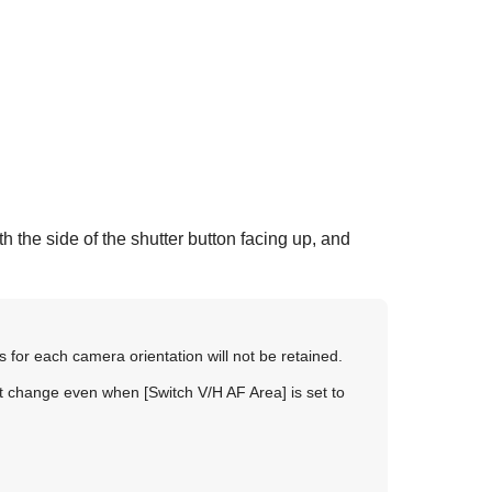
h the side of the shutter button facing up, and
s for each camera orientation will not be retained.
 not change even when
[Switch V/H AF Area]
is set to