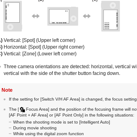
A)
Vertical:
[Spot]
(Upper left corner)
B)
Horizontal:
[Spot]
(Upper right corner)
C)
Vertical:
[Zone]
(Lower left corner)
Three camera orientations are detected: horizontal, vertical wit
vertical with the side of the shutter button facing down.
Note
If the setting for
[Switch V/H AF Area]
is changed, the focus setting
The
[
Focus Area]
and the position of the focusing frame will
[AF Point + AF Area]
or
[AF Point Only]
in the following situations:
When the shooting mode is set to
[Intelligent Auto]
During movie shooting
While using the digital zoom function