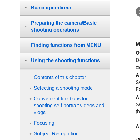
Basic operations
Preparing the camera/Basic
shooting operations
M
Finding functions from MENU
O
D
Using the shooting functions
ca
A
Contents of this chapter
Sw
Selecting a shooting mode
F
A
Convenient functions for
S
shooting self-portrait videos and
(h
vlogs
Focusing
A
Subject Recognition