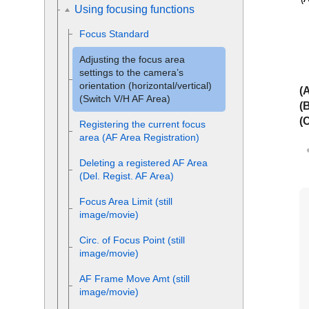
Using focusing functions
Focus Standard
Adjusting the focus area
settings to the camera’s
orientation (horizontal/vertical)
(
(Switch V/H AF Area)
(
(
Registering the current focus
area (AF Area Registration)
Deleting a registered AF Area
(Del. Regist. AF Area)
Focus Area Limit
(still
image/movie)
Circ. of Focus Point
(still
image/movie)
AF Frame Move Amt
(still
image/movie)