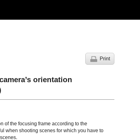
Print
 camera’s orientation
)
n of the focusing frame according to the
useful when shooting scenes for which you have to
 scenes.