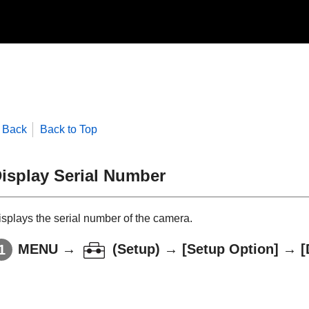
Back
Back to Top
isplay Serial Number
isplays the serial number of the camera.
MENU
→
(
Setup
) →
[Setup Option]
→
[