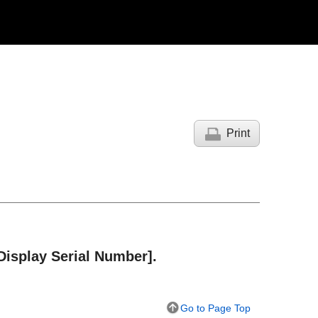
Print
Display Serial Number]
.
Go to Page Top