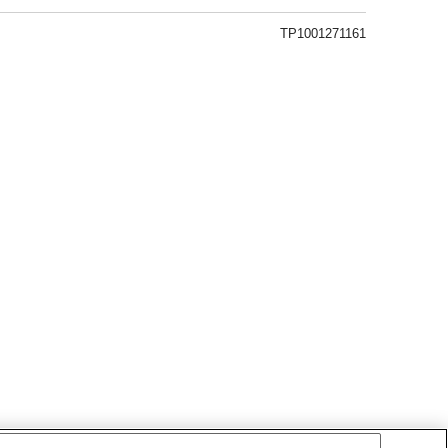
TP1001271161