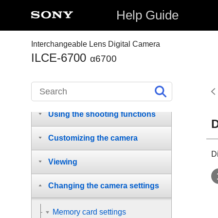
Names of parts
Help Guide
Basic operations
Interchangeable Lens Digital Camera
ILCE-6700
Preparing the camera/Basic
α6700
shooting operations
Finding functions from MENU
Using the shooting functions
D
Customizing the camera
D
Viewing
Changing the camera settings
Memory card settings