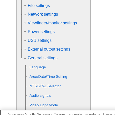
File settings
Network settings
Viewfinder/monitor settings
Power settings
USB settings
External output settings
General settings
Language
Area/Date/Time Setting
NTSC/PAL Selector
Audio signals
Video Light Mode
Sony uses Strictly Necessary Cookies to operate this website. These co
Auto Pixel Mapping