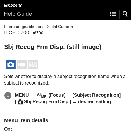
Help Guide
Interchangeable Lens Digital Camera
ILCE-6700
α6700
Sbj Recog Frm Disp.
(still image)
Sets whether to display a subject recognition frame when a
subject is recognized.
MENU
→
(
Focus
) →
[Subject Recognition]
→
[
Sbj Recog Frm Disp.]
→ desired setting.
Menu item details
On
: