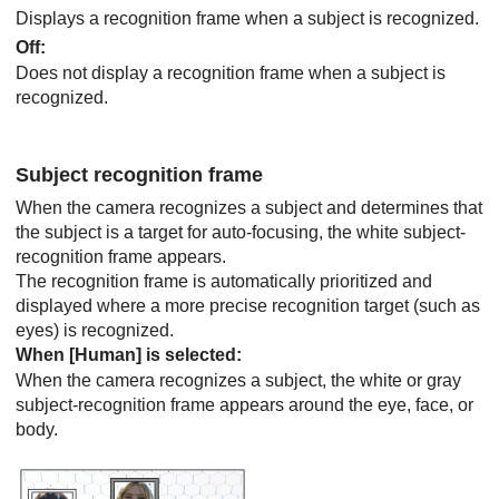
Displays a recognition frame when a subject is recognized.
Off
:
Does not display a recognition frame when a subject is
recognized.
Subject recognition frame
When the camera recognizes a subject and determines that
the subject is a target for auto-focusing, the white subject-
recognition frame appears.
The recognition frame is automatically prioritized and
displayed where a more precise recognition target (such as
eyes) is recognized.
When
[Human]
is selected:
When the camera recognizes a subject, the white or gray
subject-recognition frame appears around the eye, face, or
body.