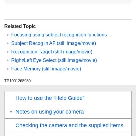
Related Topic
Focusing using subject recognition functions
Subject Recog in AF
(still image/movie)
Recognition Target
(still image/movie)
Right/Left Eye Select
(still image/movie)
Face Memory
(still image/movie)
TP1001268989
How to use the “Help Guide”
Notes on using your camera
Checking the camera and the supplied items