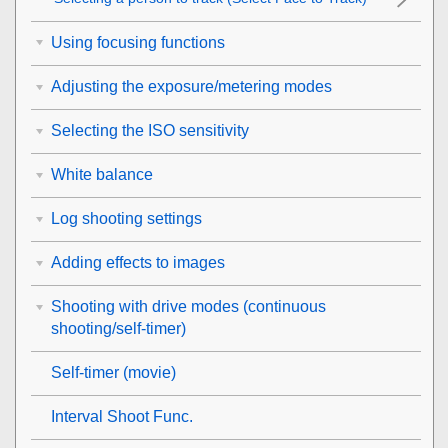
Using focusing functions
Adjusting the exposure/metering modes
Selecting the ISO sensitivity
White balance
Log shooting settings
Adding effects to images
Shooting with drive modes (continuous
shooting/self-timer)
Self-timer
(movie)
Interval Shoot Func.