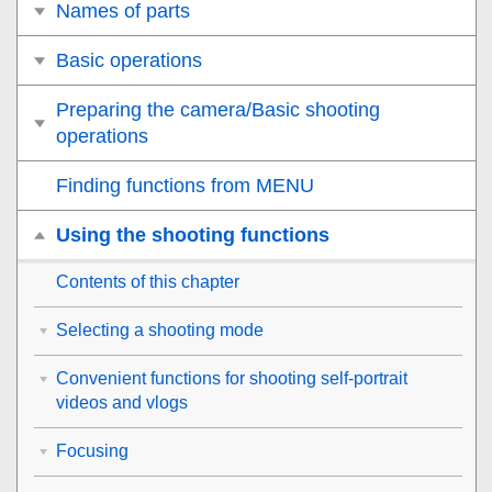
Names of parts
Basic operations
Preparing the camera/Basic shooting
operations
Finding functions from MENU
Using the shooting functions
Contents of this chapter
Selecting a shooting mode
Convenient functions for shooting self-portrait
videos and vlogs
Focusing