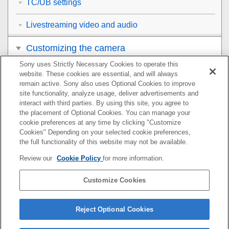
TC/UB settings
Livestreaming video and audio
Customizing the camera
Sony uses Strictly Necessary Cookies to operate this
Viewing
website. These cookies are essential, and will always
remain active. Sony also uses Optional Cookies to improve
Changing the camera settings
site functionality, analyze usage, deliver advertisements and
interact with third parties. By using this site, you agree to
the placement of Optional Cookies. You can manage your
Functions available with a smartphone
cookie preferences at any time by clicking "Customize
Cookies" Depending on your selected cookie preferences,
Using a computer
the full functionality of this website may not be available.
Review our
Cookie Policy
for more information.
Using the cloud service
Customize Cookies
Appendix
If you have problems
Reject Optional Cookies