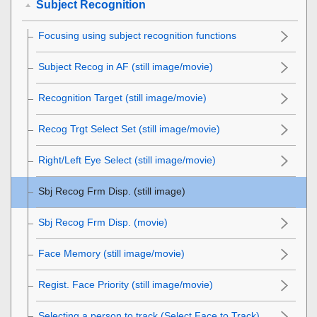
Subject Recognition
Focusing using subject recognition functions
Subject Recog in AF
(still image/movie)
Recognition Target
(still image/movie)
Recog Trgt Select Set
(still image/movie)
Right/Left Eye Select
(still image/movie)
Sbj Recog Frm Disp.
(still image)
Sbj Recog Frm Disp.
(movie)
Face Memory
(still image/movie)
Regist. Face Priority
(still image/movie)
Selecting a person to track (
Select Face to Track
)