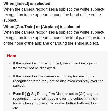
When
[Insect]
is selected:
When the camera recognizes a subject, the white subject-
recognition frame appears around the head or the entire
subject.
When
[Car/Train]
or
[Airplane]
is selected:
When the camera recognizes a subject, the white subject-
recognition frame appears around the front part of the train
or the nose of the airplane or around the entire subject.
Note
If the subject is not recognized, the subject recognition
frame will not be displayed.
If the subject or the camera is moving too much, the
recognition frame may not be displayed correctly over the
subject.
Even if
[
Sbj Recog Frm Disp.]
is set to
[Off]
, a green
recognition frame will appear over the subject that is in
focus when you press the shutter button halfway down,
etc.