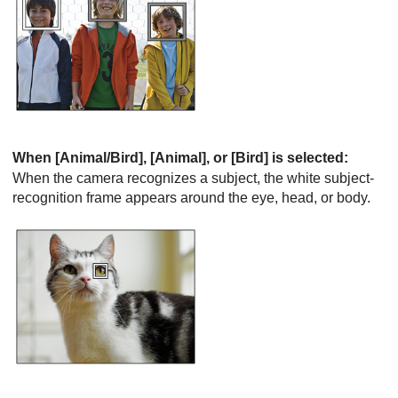
When
[Animal/Bird]
,
[Animal]
, or
[Bird]
is selected:
When the camera recognizes a subject, the white subject-
recognition frame appears around the eye, head, or body.