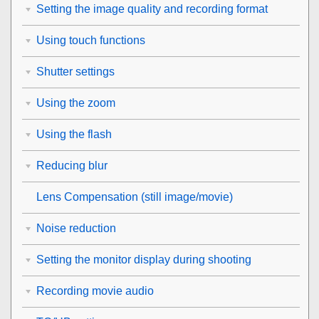
Setting the image quality and recording format
Using touch functions
Shutter settings
Using the zoom
Using the flash
Reducing blur
Lens Compensation
(still image/movie)
Noise reduction
Setting the monitor display during shooting
Recording movie audio