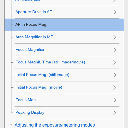
Aperture Drive in AF
AF in Focus Mag.
Auto Magnifier in MF
Focus Magnifier
Focus Magnif. Time
(still image/movie)
Initial Focus Mag.
(still image)
Initial Focus Mag.
(movie)
Focus Map
Peaking Display
Adjusting the exposure/metering modes