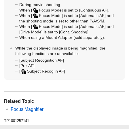
During movie shooting
When
[
Focus Mode]
is set to
[Continuous AF]
.
When
[
Focus Mode]
is set to
[Automatic AF]
and
the shooting mode is set to other than P/A/S/M.
When
[
Focus Mode]
is set to
[Automatic AF]
and
[Drive Mode]
is set to
[Cont. Shooting]
.
When using a Mount Adaptor (sold separately).
While the displayed image is being magnified, the
following functions are unavailable:
[Subject Recognition AF]
[Pre-AF]
[
Subject Recog in AF]
Related Topic
Focus Magnifier
TP1001257141