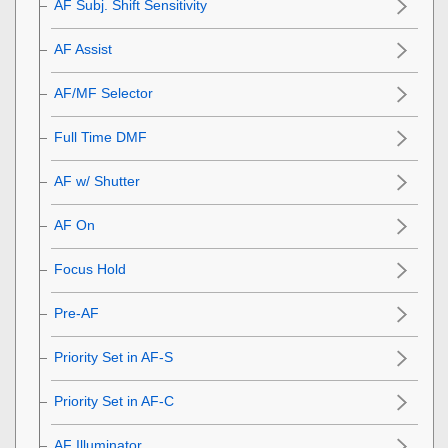
AF Subj. Shift Sensitivity
AF Assist
AF/MF Selector
Full Time DMF
AF w/ Shutter
AF On
Focus Hold
Pre-AF
Priority Set in AF-S
Priority Set in AF-C
AF Illuminator