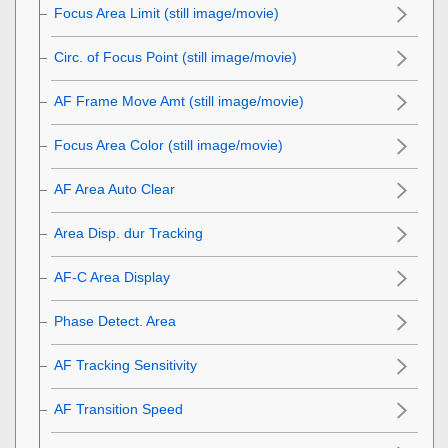
Focus Area Limit
(still image/movie)
Circ. of Focus Point
(still image/movie)
AF Frame Move Amt
(still image/movie)
Focus Area Color
(still image/movie)
AF Area Auto Clear
Area Disp. dur Tracking
AF-C Area Display
Phase Detect. Area
AF Tracking Sensitivity
AF Transition Speed