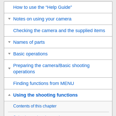
How to use the “Help Guide”
Notes on using your camera
Checking the camera and the supplied items
Names of parts
Basic operations
Preparing the camera/Basic shooting
operations
Finding functions from MENU
Using the shooting functions
Contents of this chapter