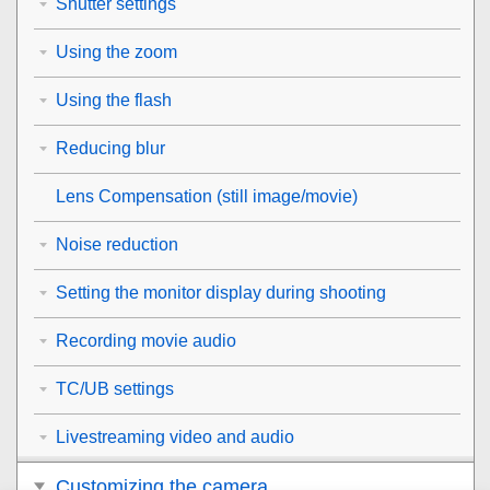
Shutter settings
Using the zoom
Using the flash
Reducing blur
Lens Compensation
(still image/movie)
Noise reduction
Setting the monitor display during shooting
Recording movie audio
TC/UB settings
Livestreaming video and audio
Customizing the camera