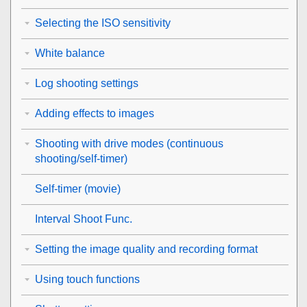
Selecting the ISO sensitivity
White balance
Log shooting settings
Adding effects to images
Shooting with drive modes (continuous
shooting/self-timer)
Self-timer
(movie)
Interval Shoot Func.
Setting the image quality and recording format
Using touch functions