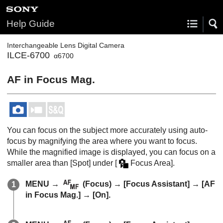
Help Guide
Interchangeable Lens Digital Camera
ILCE-6700
α6700
AF in Focus Mag.
You can focus on the subject more accurately using auto-
focus by magnifying the area where you want to focus.
While the magnified image is displayed, you can focus on a
smaller area than
[Spot]
under
[
Focus Area]
.
MENU
→
(
Focus
) →
[Focus Assistant]
→
[AF
in Focus Mag.]
→
[On]
.