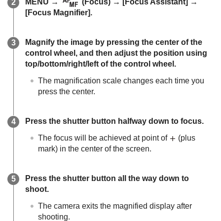
MENU
→
(
Focus
) →
[Focus Assistant]
→
[Focus Magnifier]
.
Magnify the image by pressing the center of the
control wheel, and then adjust the position using
top/bottom/right/left of the control wheel.
The magnification scale changes each time you
press the center.
Press the shutter button halfway down to focus.
The focus will be achieved at point of
(plus
mark) in the center of the screen.
Press the shutter button all the way down to
shoot.
The camera exits the magnified display after
shooting.