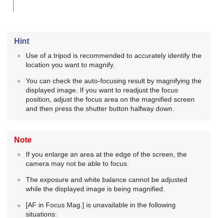
Hint
Use of a tripod is recommended to accurately identify the
location you want to magnify.
You can check the auto-focusing result by magnifying the
displayed image. If you want to readjust the focus
position, adjust the focus area on the magnified screen
and then press the shutter button halfway down.
Note
If you enlarge an area at the edge of the screen, the
camera may not be able to focus.
The exposure and white balance cannot be adjusted
while the displayed image is being magnified.
[AF in Focus Mag.]
is unavailable in the following
situations: