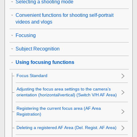
Selecting a shooting mode
Convenient functions for shooting self-portrait
videos and vlogs
Focusing
Subject Recognition
Using focusing functions
Focus Standard
Adjusting the focus area settings to the camera’s
orientation (horizontal/vertical) (Switch V/H AF Area)
Registering the current focus area (AF Area
Registration)
Deleting a registered AF Area (Del. Regist. AF Area)