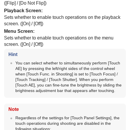
(
[Flip]
/
[Do Not Flip]
)
Playback Screen
:
Sets whether to enable touch operations on the playback
screen. (
[On]
/
[Off]
)
Menu Screen
:
Sets whether to enable touch operations on the menu
screen. (
[On]
/
[Off]
)
Hint
You can select whether to simultaneously perform
[Touch
AE]
by pressing the left/right sides of the control wheel
when
[Touch Func. in Shooting]
is set to
[Touch Focus]
/
[Touch Tracking]
/
[Touch Shutter]
. When you perform
[Touch AE]
, you can fine-tune the brightness by sliding the
brightness adjustment bar that appears after touching.
Note
Regardless of the settings for
[Touch Panel Settings]
, the
touch operations during shooting are disabled in the
following situations: