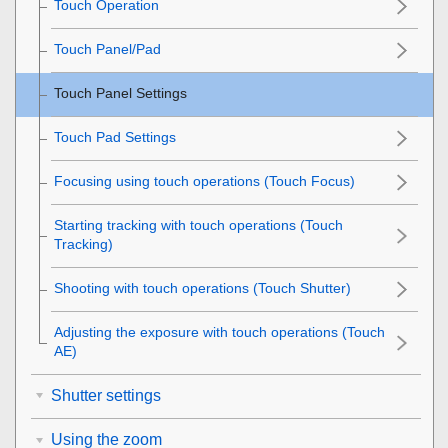
Touch Operation
Touch Panel/Pad
Touch Panel Settings
Touch Pad Settings
Focusing using touch operations (
Touch Focus
)
Starting tracking with touch operations (
Touch
Tracking
)
Shooting with touch operations (
Touch Shutter
)
Adjusting the exposure with touch operations (
Touch
AE
)
Shutter settings
Using the zoom