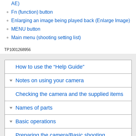
AE
)
Fn (function) button
Enlarging an image being played back (
Enlarge Image
)
MENU button
Main menu (shooting setting list)
TP1001268956
How to use the “Help Guide”
Notes on using your camera
Checking the camera and the supplied items
Names of parts
Basic operations
Preparing the camera/Basic shooting