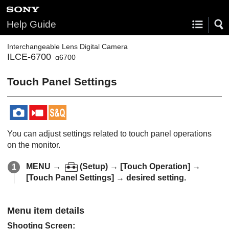
Help Guide
Interchangeable Lens Digital Camera
ILCE-6700
α6700
Touch Panel Settings
You can adjust settings related to touch panel operations
on the monitor.
MENU →
(
Setup
) →
[Touch Operation]
→
[Touch Panel Settings]
→ desired setting.
Menu item details
Shooting Screen
: