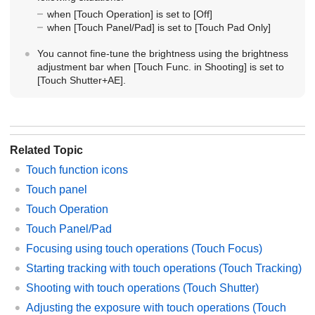
when
[Touch Operation]
is set to
[Off]
when
[Touch Panel/Pad]
is set to
[Touch Pad Only]
You cannot fine-tune the brightness using the brightness
adjustment bar when
[Touch Func. in Shooting]
is set to
[Touch Shutter+AE]
.
Related Topic
Touch function icons
Touch panel
Touch Operation
Touch Panel/Pad
Focusing using touch operations (
Touch Focus
)
Starting tracking with touch operations (
Touch Tracking
)
Shooting with touch operations (
Touch Shutter
)
Adjusting the exposure with touch operations (
Touch