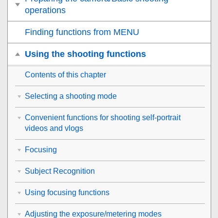
operations
Finding functions from MENU
Using the shooting functions
Contents of this chapter
Selecting a shooting mode
Convenient functions for shooting self-portrait
videos and vlogs
Focusing
Subject Recognition
Using focusing functions
Adjusting the exposure/metering modes