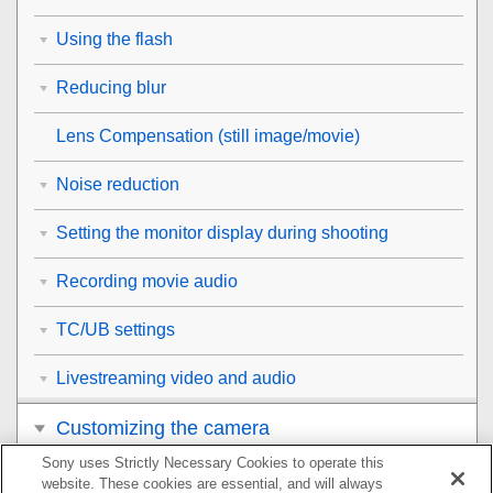
Using the flash
Reducing blur
Lens Compensation
(still image/movie)
Noise reduction
Setting the monitor display during shooting
Recording movie audio
TC/UB settings
Livestreaming video and audio
Customizing the camera
Sony uses Strictly Necessary Cookies to operate this
Viewing
website. These cookies are essential, and will always