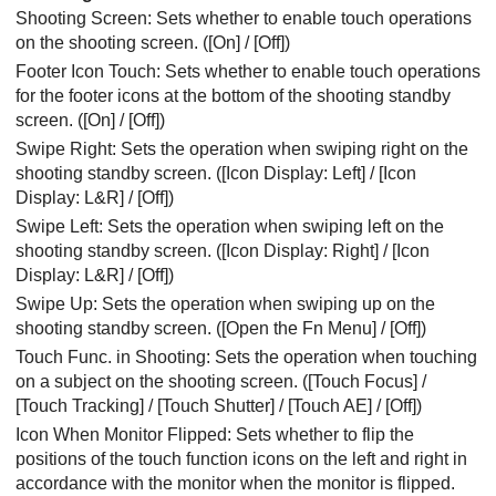
Shooting Screen
: Sets whether to enable touch operations
on the shooting screen. (
[On]
/
[Off]
)
Footer Icon Touch
: Sets whether to enable touch operations
for the footer icons at the bottom of the shooting standby
screen. (
[On]
/
[Off]
)
Swipe Right
: Sets the operation when swiping right on the
shooting standby screen. (
[Icon Display: Left]
/
[Icon
Display: L&R]
/
[Off]
)
Swipe Left
: Sets the operation when swiping left on the
shooting standby screen. (
[Icon Display: Right]
/
[Icon
Display: L&R]
/
[Off]
)
Swipe Up
: Sets the operation when swiping up on the
shooting standby screen. (
[Open the Fn Menu]
/
[Off]
)
Touch Func. in Shooting
: Sets the operation when touching
on a subject on the shooting screen. (
[Touch Focus]
/
[Touch Tracking]
/
[Touch Shutter]
/
[Touch AE]
/
[Off]
)
Icon When Monitor Flipped
: Sets whether to flip the
positions of the touch function icons on the left and right in
accordance with the monitor when the monitor is flipped.