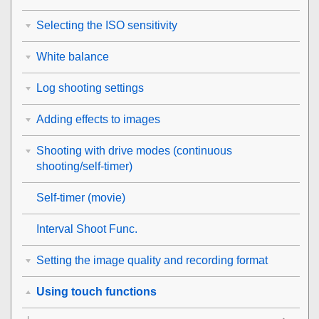
Selecting the ISO sensitivity
White balance
Log shooting settings
Adding effects to images
Shooting with drive modes (continuous
shooting/self-timer)
Self-timer
(movie)
Interval Shoot Func.
Setting the image quality and recording format
Using touch functions