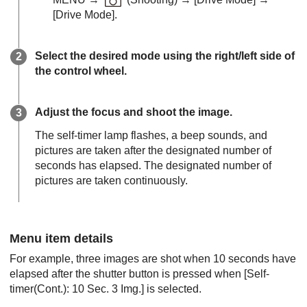
[Drive Mode]
.
Select the desired mode using the right/left side of
the control wheel.
Adjust the focus and shoot the image.
The self-timer lamp flashes, a beep sounds, and
pictures are taken after the designated number of
seconds has elapsed. The designated number of
pictures are taken continuously.
Menu item details
For example, three images are shot when 10 seconds have
elapsed after the shutter button is pressed when
[Self-
timer(Cont.): 10 Sec. 3 Img.]
is selected.