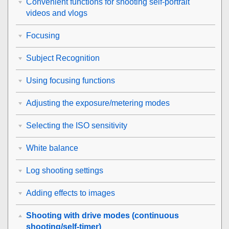
Convenient functions for shooting self-portrait
videos and vlogs
Focusing
Subject Recognition
Using focusing functions
Adjusting the exposure/metering modes
Selecting the ISO sensitivity
White balance
Log shooting settings
Adding effects to images
Shooting with drive modes (continuous
shooting/self-timer)