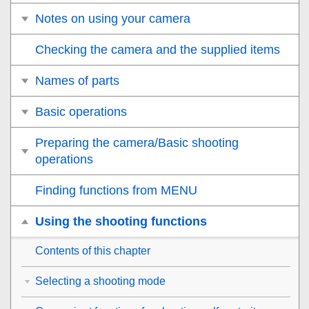
Notes on using your camera
Checking the camera and the supplied items
Names of parts
Basic operations
Preparing the camera/Basic shooting
operations
Finding functions from MENU
Using the shooting functions
Contents of this chapter
Selecting a shooting mode