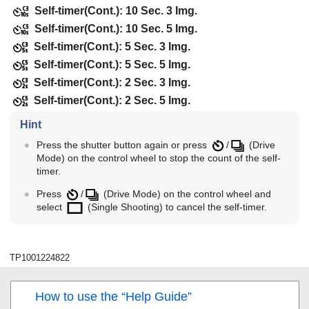
Self-timer(Cont.): 10 Sec. 3 Img.
Self-timer(Cont.): 10 Sec. 5 Img.
Self-timer(Cont.): 5 Sec. 3 Img.
Self-timer(Cont.): 5 Sec. 5 Img.
Self-timer(Cont.): 2 Sec. 3 Img.
Self-timer(Cont.): 2 Sec. 5 Img.
Hint
Press the shutter button again or press
/
(
Drive
Mode
) on the control wheel to stop the count of the self-
timer.
Press
/
(
Drive Mode
) on the control wheel and
select
(
Single Shooting
) to cancel the self-timer.
TP1001224822
How to use the “Help Guide”