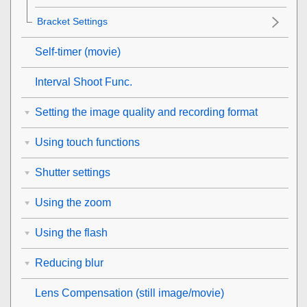
Bracket Settings
Self-timer
(movie)
Interval Shoot Func.
Setting the image quality and recording format
Using touch functions
Shutter settings
Using the zoom
Using the flash
Reducing blur
Lens Compensation
(still image/movie)