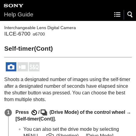
Help Guide
Interchangeable Lens Digital Camera
ILCE-6700
α6700
Self-timer(Cont)
Shoots a designated number of images using the self-timer
after a designated number of seconds have elapsed since
the shutter button was pressed. You can choose the best
from multiple shots.
Press
/
(
Drive Mode
) of the control wheel →
[Self-timer(Cont)]
.
You can also set the drive mode by selecting
MENU
→
(
Shooting
) →
[Drive Mode]
→