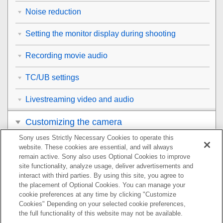
Noise reduction
Setting the monitor display during shooting
Recording movie audio
TC/UB settings
Livestreaming video and audio
Customizing the camera
Sony uses Strictly Necessary Cookies to operate this
Viewing
website. These cookies are essential, and will always
remain active. Sony also uses Optional Cookies to improve
Changing the camera settings
site functionality, analyze usage, deliver advertisements and
interact with third parties. By using this site, you agree to
the placement of Optional Cookies. You can manage your
Functions available with a smartphone
cookie preferences at any time by clicking "Customize
Cookies" Depending on your selected cookie preferences,
Using a computer
the full functionality of this website may not be available.