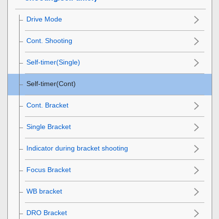
Drive Mode
Cont. Shooting
Self-timer(Single)
Self-timer(Cont)
Cont. Bracket
Single Bracket
Indicator during bracket shooting
Focus Bracket
WB bracket
DRO Bracket