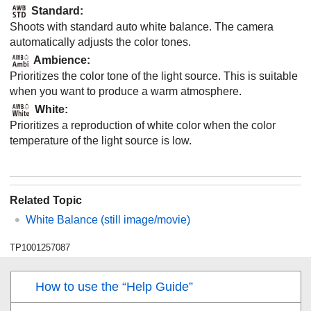
Standard
:
Shoots with standard auto white balance. The camera
automatically adjusts the color tones.
Ambience
:
Prioritizes the color tone of the light source. This is suitable
when you want to produce a warm atmosphere.
White
:
Prioritizes a reproduction of white color when the color
temperature of the light source is low.
Related Topic
White Balance
(still image/movie)
TP1001257087
How to use the “Help Guide”