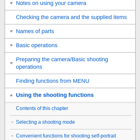
Notes on using your camera
Checking the camera and the supplied items
Names of parts
Basic operations
Preparing the camera/Basic shooting
operations
Finding functions from MENU
Using the shooting functions
Contents of this chapter
Selecting a shooting mode
Convenient functions for shooting self-portrait