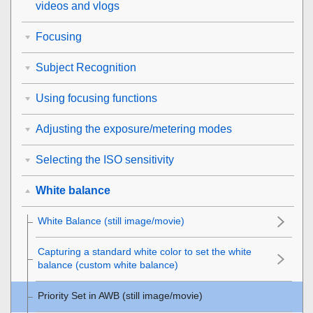
videos and vlogs
Focusing
Subject Recognition
Using focusing functions
Adjusting the exposure/metering modes
Selecting the ISO sensitivity
White balance
White Balance
(still image/movie)
Capturing a standard white color to set the white
balance (custom white balance)
Priority Set in AWB
(still image/movie)