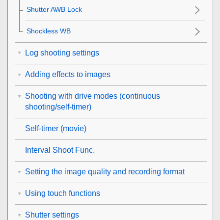
Shutter AWB Lock
Shockless WB
Log shooting settings
Adding effects to images
Shooting with drive modes (continuous
shooting/self-timer)
Self-timer
(movie)
Interval Shoot Func.
Setting the image quality and recording format
Using touch functions
Shutter settings