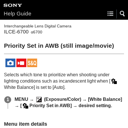
Help Guide
Interchangeable Lens Digital Camera
ILCE-6700
α6700
Priority Set in AWB
(still image/movie)
Selects which tone to prioritize when shooting under
lighting conditions such as incandescent light when
[
White Balance]
is set to
[Auto]
.
MENU
→
(
Exposure/Color
) →
[White Balance]
→
[
Priority Set in AWB]
→ desired setting.
Menu item details