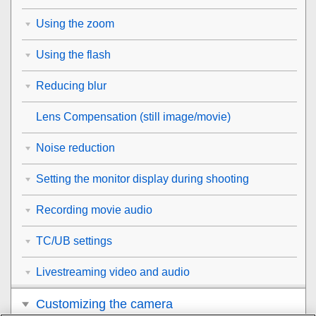
Using the zoom
Using the flash
Reducing blur
Lens Compensation
(still image/movie)
Noise reduction
Setting the monitor display during shooting
Recording movie audio
TC/UB settings
Livestreaming video and audio
Customizing the camera