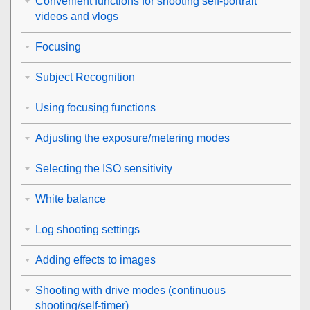
Convenient functions for shooting self-portrait
videos and vlogs
Focusing
Subject Recognition
Using focusing functions
Adjusting the exposure/metering modes
Selecting the ISO sensitivity
White balance
Log shooting settings
Adding effects to images
Shooting with drive modes (continuous
shooting/self-timer)