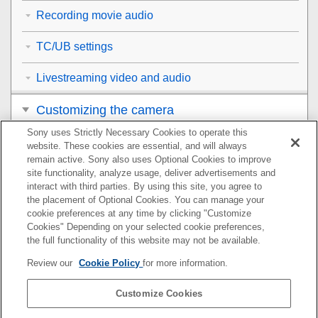
Recording movie audio
TC/UB settings
Livestreaming video and audio
Customizing the camera
Sony uses Strictly Necessary Cookies to operate this
Viewing
website. These cookies are essential, and will always
remain active. Sony also uses Optional Cookies to improve
Changing the camera settings
site functionality, analyze usage, deliver advertisements and
interact with third parties. By using this site, you agree to
the placement of Optional Cookies. You can manage your
Functions available with a smartphone
cookie preferences at any time by clicking "Customize
Cookies" Depending on your selected cookie preferences,
Using a computer
the full functionality of this website may not be available.
Review our
Cookie Policy
for more information.
Using the cloud service
Customize Cookies
Appendix