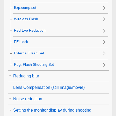
Exp.comp.set
Wireless Flash
Red Eye Reduction
FEL lock
External Flash Set.
Reg. Flash Shooting Set
Reducing blur
Lens Compensation
(still image/movie)
Noise reduction
Setting the monitor display during shooting