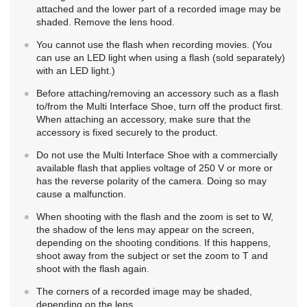
attached and the lower part of a recorded image may be
shaded. Remove the lens hood.
You cannot use the flash when recording movies. (You
can use an LED light when using a flash (sold separately)
with an LED light.)
Before attaching/removing an accessory such as a flash
to/from the Multi Interface Shoe, turn off the product first.
When attaching an accessory, make sure that the
accessory is fixed securely to the product.
Do not use the Multi Interface Shoe with a commercially
available flash that applies voltage of 250 V or more or
has the reverse polarity of the camera. Doing so may
cause a malfunction.
When shooting with the flash and the zoom is set to W,
the shadow of the lens may appear on the screen,
depending on the shooting conditions. If this happens,
shoot away from the subject or set the zoom to T and
shoot with the flash again.
The corners of a recorded image may be shaded,
depending on the lens.