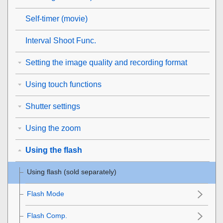
Self-timer
(movie)
Interval Shoot Func.
Setting the image quality and recording format
Using touch functions
Shutter settings
Using the zoom
Using the flash
Using flash (sold separately)
Flash Mode
Flash Comp.