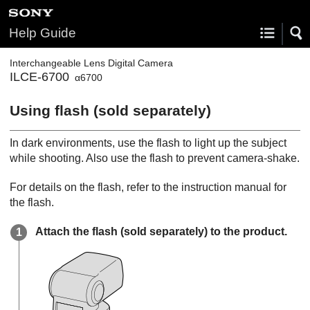
Help Guide
Interchangeable Lens Digital Camera
ILCE-6700
α6700
Using flash (sold separately)
In dark environments, use the flash to light up the subject
while shooting. Also use the flash to prevent camera-shake.
For details on the flash, refer to the instruction manual for
the flash.
Attach the flash (sold separately) to the product.