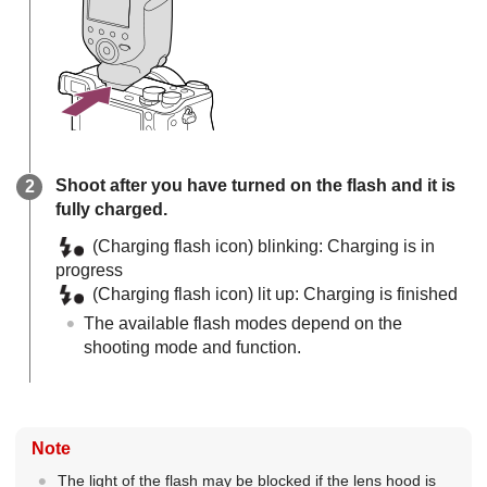
Shoot after you have turned on the flash and it is
fully charged.
(Charging flash icon) blinking: Charging is in
progress
(Charging flash icon) lit up: Charging is finished
The available flash modes depend on the
shooting mode and function.
Note
The light of the flash may be blocked if the lens hood is