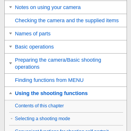
Notes on using your camera
Checking the camera and the supplied items
Names of parts
Basic operations
Preparing the camera/Basic shooting
operations
Finding functions from MENU
Using the shooting functions
Contents of this chapter
Selecting a shooting mode