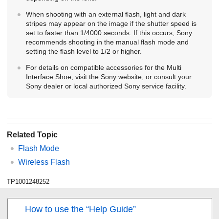
When shooting with an external flash, light and dark
stripes may appear on the image if the shutter speed is
set to faster than 1/4000 seconds. If this occurs, Sony
recommends shooting in the manual flash mode and
setting the flash level to 1/2 or higher.
For details on compatible accessories for the Multi
Interface Shoe, visit the Sony website, or consult your
Sony dealer or local authorized Sony service facility.
Related Topic
Flash Mode
Wireless Flash
TP1001248252
How to use the “Help Guide”