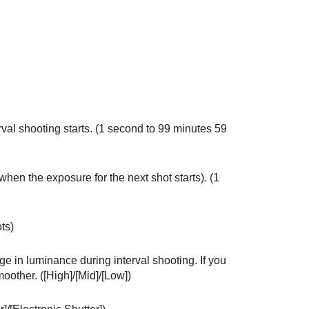
val shooting starts. (1 second to 99 minutes 59
when the exposure for the next shot starts). (1
ts)
ge in luminance during interval shooting. If you
oother. (
[High]
/
[Mid]
/
[Low]
)