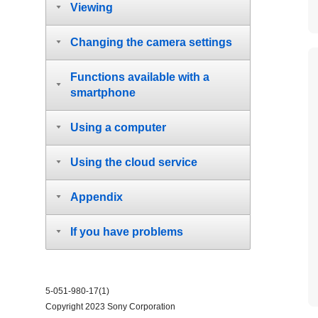
Viewing
Changing the camera settings
Functions available with a
smartphone
Using a computer
Using the cloud service
Appendix
If you have problems
5-051-980-17(1)
Copyright 2023 Sony Corporation