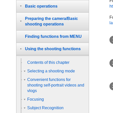
F
ht
Basic operations
Fo
Preparing the camera/Basic
l
shooting operations
Finding functions from MENU
Using the shooting functions
Contents of this chapter
Selecting a shooting mode
Convenient functions for
shooting self-portrait videos and
vlogs
Focusing
Subject Recognition