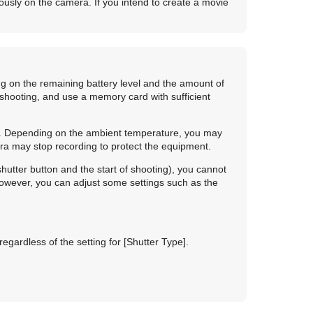
uously on the camera. If you intend to create a movie
g on the remaining battery level and the amount of
hooting, and use a memory card with sufficient
ly. Depending on the ambient temperature, you may
ra may stop recording to protect the equipment.
hutter button and the start of shooting), you cannot
owever, you can adjust some settings such as the
regardless of the setting for
[Shutter Type]
.