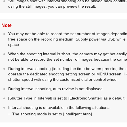
Still images shot with interval shooting can be played back contin
using the still images, you can preview the result.
Note
You may not be able to record the set number of images dependin
free space on the recording medium. Supply power via USB while s
space.
When the shooting interval is short, the camera may get hot easi
not be able to record the set number of images because the came
During interval shooting (including the time between pressing the s
operate the dedicated shooting setting screen or MENU screen. H
shutter speed with using the customized dial or control wheel.
During interval shooting, auto review is not displayed.
[Shutter Type in Interval]
is set to
[Electronic Shutter]
as a default, 
Interval shooting is unavailable in the following situations:
The shooting mode is set to
[Intelligent Auto]