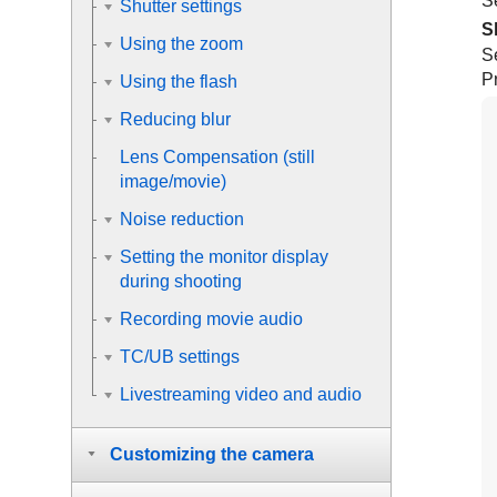
Se
Shutter settings
S
Using the zoom
S
Pr
Using the flash
Reducing blur
Lens Compensation
(still
image/movie)
Noise reduction
Setting the monitor display
during shooting
Recording movie audio
TC/UB settings
Livestreaming video and audio
Customizing the camera