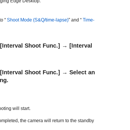
maging Edge Desktop.
o “
Shoot Mode
(S&Q/time-lapse)
” and “
Time-
[Interval Shoot Func.]
→
[Interval
[Interval Shoot Func.]
→ Select an
ing.
ting will start.
ompleted, the camera will return to the standby