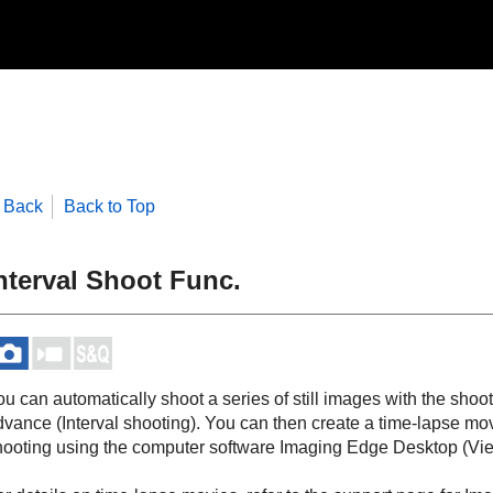
Back
Back to Top
nterval Shoot Func.
u can automatically shoot a series of still images with the shoot
dvance (Interval shooting). You can then create a time-lapse mov
hooting using the computer software Imaging Edge Desktop (Vie