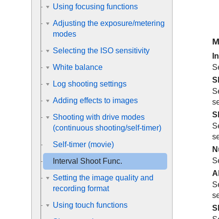
Using focusing functions
Adjusting the exposure/metering
modes
M
Selecting the ISO sensitivity
I
Se
White balance
S
Log shooting settings
Se
Adding effects to images
s
S
Shooting with drive modes
Se
(continuous shooting/self-timer)
s
Self-timer
(movie)
N
Se
Interval Shoot Func.
A
Setting the image quality and
Se
recording format
s
Using touch functions
S