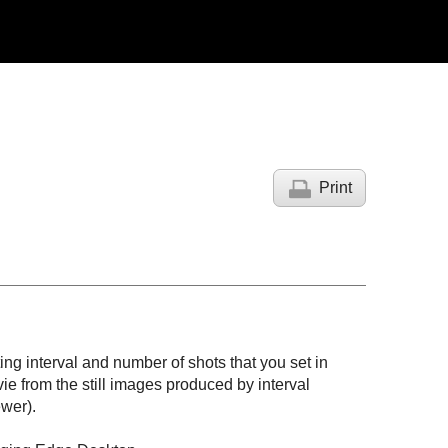
Print
ing interval and number of shots that you set in
ie from the still images produced by interval
wer).