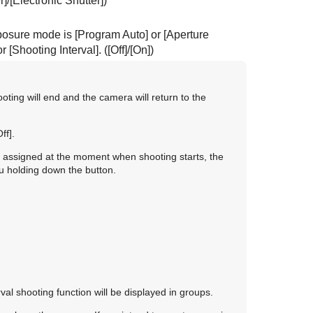
r]
/
[Electronic Shutter]
)
exposure mode is
[Program Auto]
or
[Aperture
or
[Shooting Interval]
. (
[Off]
/
[On]
)
ooting will end and the camera will return to the
Off]
.
en assigned at the moment when shooting starts, the
ou holding down the button.
erval shooting function will be displayed in groups.