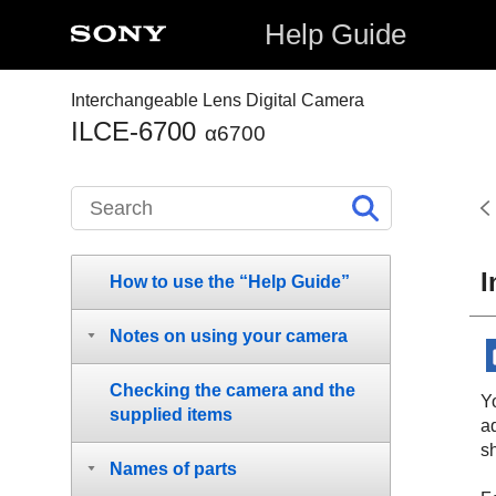
Help Guide
Interchangeable Lens Digital Camera
ILCE-6700
α6700
I
How to use the “Help Guide”
Notes on using your camera
Checking the camera and the
Yo
supplied items
a
s
Names of parts