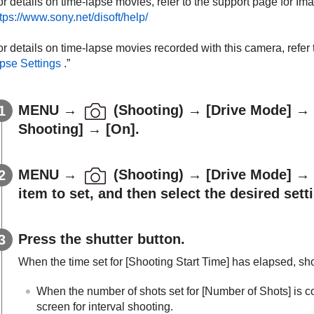
or details on time-lapse movies, refer to the support page for I
tps://www.sony.net/disoft/help/
r details on time-lapse movies recorded with this camera, refer t
apse Settings
.”
MENU
→
(
Shooting
) →
[Drive Mode]
→
Shooting]
→
[On]
.
MENU
→
(
Shooting
) →
[Drive Mode]
→
item to set, and then select the desired sett
Press the shutter button.
When the time set for
[Shooting Start Time]
has elapsed, shoo
When the number of shots set for
[Number of Shots]
is c
screen for interval shooting.