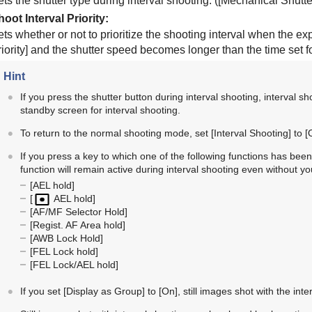
ts the shutter type during interval shooting. (
[Mechanical Shutte
hoot Interval Priority
:
ets whether or not to prioritize the shooting interval when the 
iority]
and the shutter speed becomes longer than the time set f
Hint
If you press the shutter button during interval shooting, interval sh
standby screen for interval shooting.
To return to the normal shooting mode, set
[Interval Shooting]
to
[
If you press a key to which one of the following functions has be
function will remain active during interval shooting even without y
[AEL hold]
[
AEL hold]
[AF/MF Selector Hold]
[Regist. AF Area hold]
[AWB Lock Hold]
[FEL Lock hold]
[FEL Lock/AEL hold]
If you set
[Display as Group]
to
[On]
, still images shot with the int