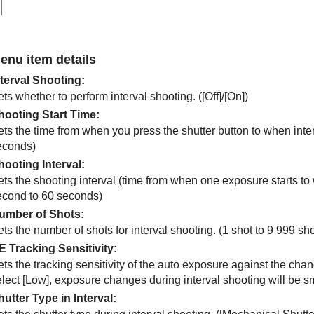
enu item details
nterval Shooting
:
ts whether to perform interval shooting. (
[Off]
/
[On]
)
hooting Start Time
:
ts the time from when you press the shutter button to when inter
econds)
hooting Interval
:
ts the shooting interval (time from when one exposure starts to 
econd to 60 seconds)
umber of Shots
:
ts the number of shots for interval shooting. (1 shot to 9 999 sho
E Tracking Sensitivity
:
ts the tracking sensitivity of the auto exposure against the chan
elect
[Low]
, exposure changes during interval shooting will be sm
hutter Type in Interval
: