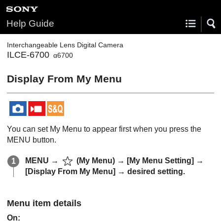
Help Guide
Interchangeable Lens Digital Camera
ILCE-6700
α6700
Display From My Menu
You can set My Menu to appear first when you press the
MENU button.
MENU →
(
My Menu
) →
[My Menu Setting]
→
[Display From My Menu]
→ desired setting.
Menu item details
On: