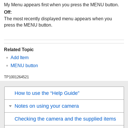
My Menu appears first when you press the MENU button.
Off:
The most recently displayed menu appears when you
press the MENU button.
Related Topic
Add Item
MENU button
TP1001264521
How to use the “Help Guide”
Notes on using your camera
Checking the camera and the supplied items