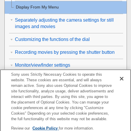
Display From My Menu
Separately adjusting the camera settings for still
images and movies
Customizing the functions of the dial
Recording movies by pressing the shutter button
Monitor/viewfinder settings
Sony uses Strictly Necessary Cookies to operate this
Viewing
website. These cookies are essential, and will always
remain active. Sony also uses Optional Cookies to improve
Changing the camera settings
site functionality, analyze usage, deliver advertisements and
interact with third parties. By using this site, you agree to
the placement of Optional Cookies. You can manage your
Functions available with a smartphone
cookie preferences at any time by clicking "Customize
Cookies" Depending on your selected cookie preferences,
Using a computer
the full functionality of this website may not be available.
Review our
Cookie Policy
for more information.