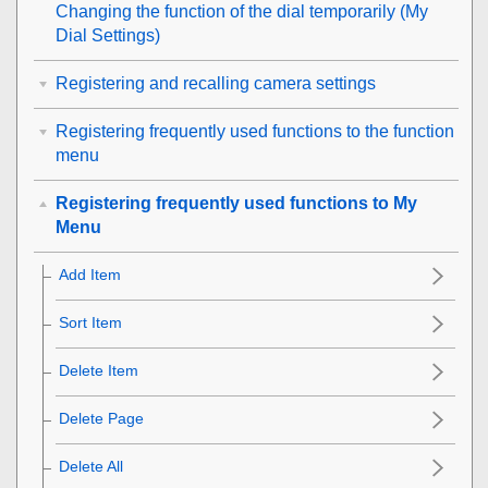
Changing the function of the dial temporarily (
My
Dial Settings
)
Registering and recalling camera settings
Registering frequently used functions to the function
menu
Registering frequently used functions to My
Menu
Add Item
Sort Item
Delete Item
Delete Page
Delete All