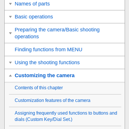
Names of parts
Basic operations
Preparing the camera/Basic shooting
operations
Finding functions from MENU
Using the shooting functions
Customizing the camera
Contents of this chapter
Customization features of the camera
Assigning frequently used functions to buttons and
dials (
Custom Key/Dial Set.
)