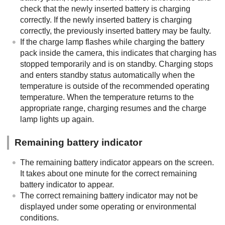
check that the newly inserted battery is charging
correctly. If the newly inserted battery is charging
correctly, the previously inserted battery may be faulty.
If the charge lamp flashes while charging the battery
pack inside the camera, this indicates that charging has
stopped temporarily and is on standby. Charging stops
and enters standby status automatically when the
temperature is outside of the recommended operating
temperature. When the temperature returns to the
appropriate range, charging resumes and the charge
lamp lights up again.
Remaining battery indicator
The remaining battery indicator appears on the screen.
It takes about one minute for the correct remaining
battery indicator to appear.
The correct remaining battery indicator may not be
displayed under some operating or environmental
conditions.