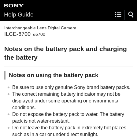
Help Guide
Interchangeable Lens Digital Camera
ILCE-6700
α6700
Notes on the battery pack and charging
the battery
Notes on using the battery pack
Be sure to use only genuine Sony brand battery packs.
The correct remaining battery indicator may not be
displayed under some operating or environmental
conditions.
Do not expose the battery pack to water. The battery
pack is not water-resistant.
Do not leave the battery pack in extremely hot places,
such as in a car or under direct sunlight.