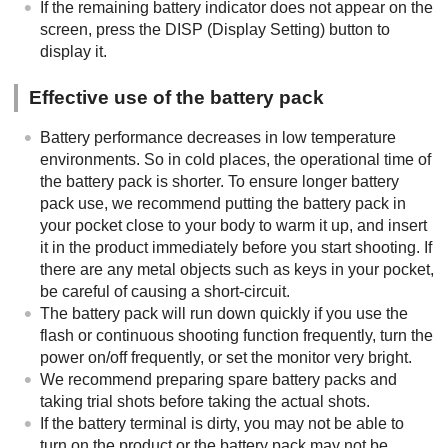
If the remaining battery indicator does not appear on the
screen, press the
DISP
(Display Setting) button to
display it.
Effective use of the battery pack
Battery performance decreases in low temperature
environments. So in cold places, the operational time of
the battery pack is shorter. To ensure longer battery
pack use, we recommend putting the battery pack in
your pocket close to your body to warm it up, and insert
it in the product immediately before you start shooting. If
there are any metal objects such as keys in your pocket,
be careful of causing a short-circuit.
The battery pack will run down quickly if you use the
flash or continuous shooting function frequently, turn the
power on/off frequently, or set the monitor very bright.
We recommend preparing spare battery packs and
taking trial shots before taking the actual shots.
If the battery terminal is dirty, you may not be able to
turn on the product or the battery pack may not be