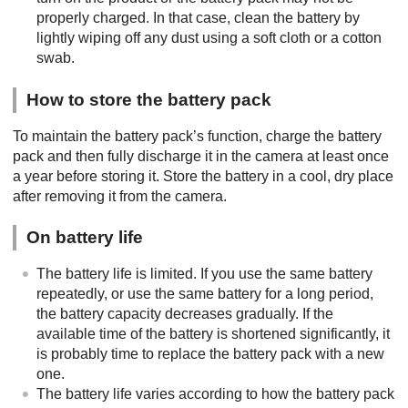
properly charged. In that case, clean the battery by
lightly wiping off any dust using a soft cloth or a cotton
swab.
How to store the battery pack
To maintain the battery pack’s function, charge the battery
pack and then fully discharge it in the camera at least once
a year before storing it. Store the battery in a cool, dry place
after removing it from the camera.
On battery life
The battery life is limited. If you use the same battery
repeatedly, or use the same battery for a long period,
the battery capacity decreases gradually. If the
available time of the battery is shortened significantly, it
is probably time to replace the battery pack with a new
one.
The battery life varies according to how the battery pack