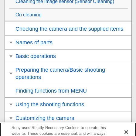
Cleaning the image sensor (
Sensor Cleaning
)
On cleaning
Checking the camera and the supplied items
Names of parts
Basic operations
Preparing the camera/Basic shooting
operations
Finding functions from MENU
Using the shooting functions
Customizing the camera
Sony uses Strictly Necessary Cookies to operate this
Viewing
website. These cookies are essential, and will always