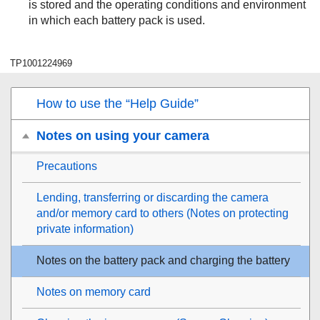
is stored and the operating conditions and environment
in which each battery pack is used.
TP1001224969
How to use the “Help Guide”
Notes on using your camera
Precautions
Lending, transferring or discarding the camera
and/or memory card to others (Notes on protecting
private information)
Notes on the battery pack and charging the battery
Notes on memory card