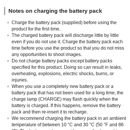
Notes on charging the battery pack
Charge the battery pack (supplied) before using the
product for the first time.
The charged battery pack will discharge little by little
even if you do not use it. Charge the battery pack each
time before you use the product so that you do not miss
any opportunities to shoot images.
Do not charge battery packs except battery packs
specified for this product. Doing so can result in leaks,
overheating, explosions, electric shocks, burns, or
injuries.
When you use a completely new battery pack or a
battery pack that has not been used for a long time, the
charge lamp (CHARGE) may flash quickly when the
battery is charged. If this happens, remove the battery
pack and then re-insert it to recharge.
We recommend charging the battery pack in an ambient
temperature of between 10 °C and 30 °C (50 °F and 86