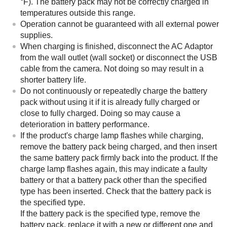
°F). The battery pack may not be correctly charged in
temperatures outside this range.
Operation cannot be guaranteed with all external power
supplies.
When charging is finished, disconnect the AC Adaptor
from the wall outlet (wall socket) or disconnect the USB
cable from the camera. Not doing so may result in a
shorter battery life.
Do not continuously or repeatedly charge the battery
pack without using it if it is already fully charged or
close to fully charged. Doing so may cause a
deterioration in battery performance.
If the product's charge lamp flashes while charging,
remove the battery pack being charged, and then insert
the same battery pack firmly back into the product. If the
charge lamp flashes again, this may indicate a faulty
battery or that a battery pack other than the specified
type has been inserted. Check that the battery pack is
the specified type.
If the battery pack is the specified type, remove the
battery pack, replace it with a new or different one and