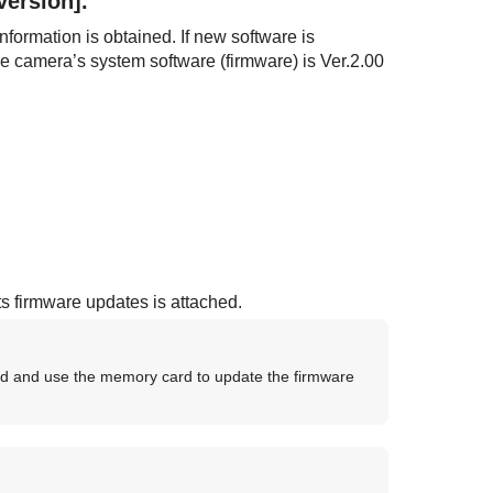
Version]
.
nformation is obtained. If new software is
the camera’s system software (firmware) is Ver.2.00
ts firmware updates is attached.
d and use the memory card to update the firmware