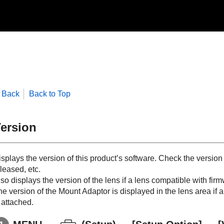
Back
Back to Top
ersion
splays the version of this product’s software. Check the version
leased, etc.
so displays the version of the lens if a lens compatible with fir
he version of the Mount Adaptor is displayed in the lens area if
 attached.