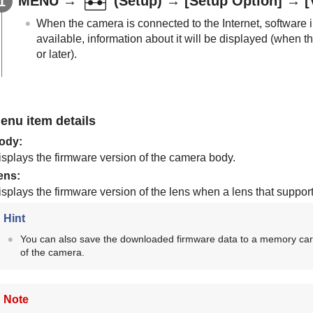
MENU
→
(
Setup
) →
[Setup Option]
→
[
When the camera is connected to the Internet, software i
available, information about it will be displayed (when 
or later).
enu item details
ody
:
isplays the firmware version of the camera body.
ens
:
isplays the firmware version of the lens when a lens that suppor
Hint
You can also save the downloaded firmware data to a memory car
of the camera.
Note