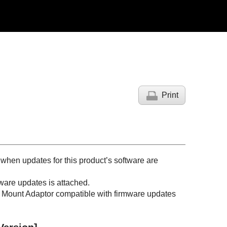
Print
 when updates for this product’s software are
mware updates is attached.
 a Mount Adaptor compatible with firmware updates