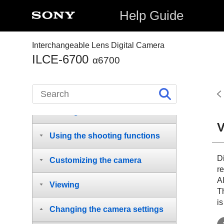
supplied items
Help Guide
Names of parts
Interchangeable Lens Digital Camera
Basic operations
ILCE-6700
α6700
Preparing the camera/Basic
shooting operations
Finding functions from MENU
V
Using the shooting functions
Di
Customizing the camera
re
Al
Viewing
T
is
Changing the camera settings