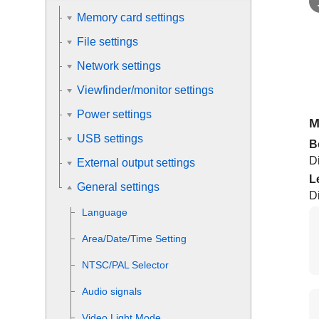
Memory card settings
File settings
Network settings
Viewfinder/monitor settings
Power settings
M
USB settings
B
D
External output settings
L
General settings
D
Language
Area/Date/Time Setting
NTSC/PAL Selector
Audio signals
Video Light Mode