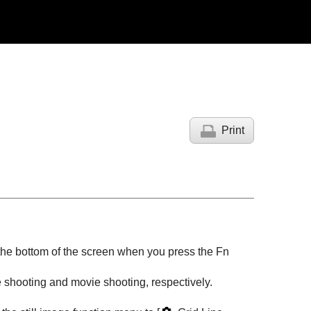
Print
 the bottom of the screen when you press the
Fn
e shooting and movie shooting, respectively.