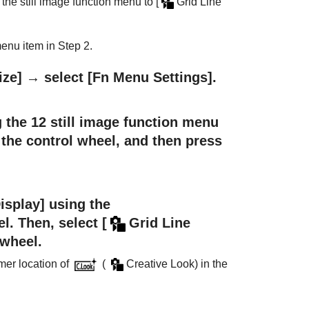
 the still image function menu to
[
Grid Line
enu item in Step 2.
ize]
→ select
[Fn Menu Settings]
.
 the 12 still image function menu
f the control wheel, and then press
isplay]
using the
el. Then, select
[
Grid Line
 wheel.
rmer location of
(
Creative Look
) in the