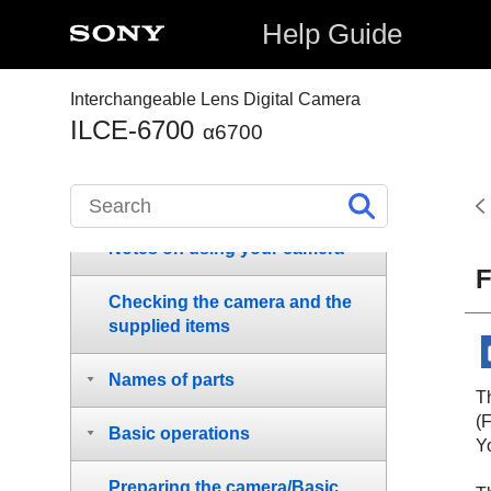
Help Guide
Interchangeable Lens Digital Camera
ILCE-6700
α6700
How to use the “Help Guide”
Notes on using your camera
F
Checking the camera and the
supplied items
Names of parts
T
(
Basic operations
Yo
Preparing the camera/Basic