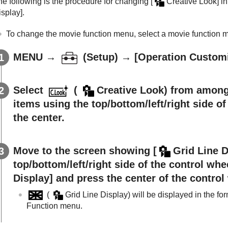
he following is the procedure for changing
[
Creative Look]
in
isplay]
.
To change the movie function menu, select a movie function m
MENU
→
(
Setup
) →
[Operation Custom
Select
(
Creative Look
) from among
items using the top/bottom/left/right side o
the center.
Move to the screen showing
[
Grid Line D
top/bottom/left/right side of the control whe
Display]
and press the center of the control
(
Grid Line Display
) will be displayed in the fo
Function menu.