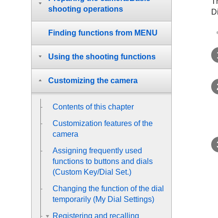
T
shooting operations
D
Finding functions from MENU
Using the shooting functions
Customizing the camera
Contents of this chapter
Customization features of the
camera
Assigning frequently used
functions to buttons and dials
(
Custom Key/Dial Set.
)
Changing the function of the dial
temporarily (
My Dial Settings
)
Registering and recalling