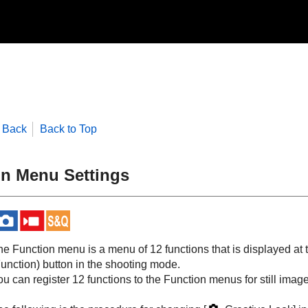
Back
Back to Top
n Menu Settings
he Function menu is a menu of 12 functions that is displayed at
Function) button in the shooting mode.
u can register 12 functions to the Function menus for still imag