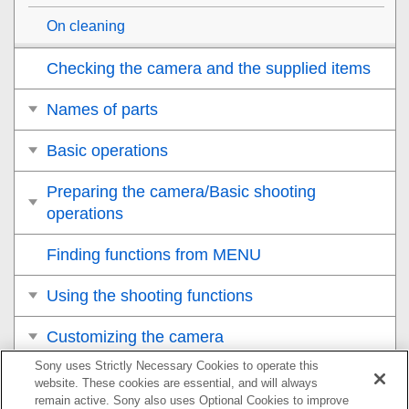
On cleaning
Checking the camera and the supplied items
Names of parts
Basic operations
Preparing the camera/Basic shooting
operations
Finding functions from MENU
Using the shooting functions
Customizing the camera
Sony uses Strictly Necessary Cookies to operate this
Viewing
website. These cookies are essential, and will always
remain active. Sony also uses Optional Cookies to improve