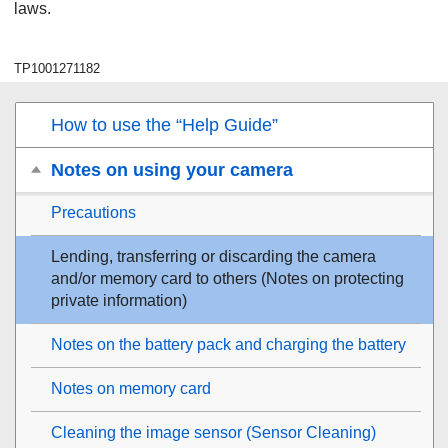
laws.
TP1001271182
How to use the “Help Guide”
Notes on using your camera
Precautions
Lending, transferring or discarding the camera
and/or memory card to others (Notes on protecting
private information)
Notes on the battery pack and charging the battery
Notes on memory card
Cleaning the image sensor (
Sensor Cleaning
)