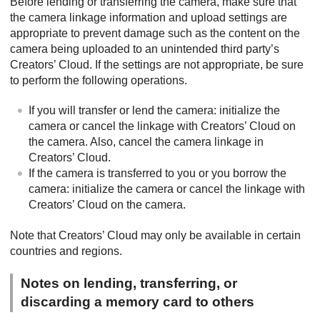
Before lending or transferring the camera, make sure that
the camera linkage information and upload settings are
appropriate to prevent damage such as the content on the
camera being uploaded to an unintended third party’s
Creators’ Cloud. If the settings are not appropriate, be sure
to perform the following operations.
If you will transfer or lend the camera: initialize the
camera or cancel the linkage with Creators’ Cloud on
the camera. Also, cancel the camera linkage in
Creators’ Cloud.
If the camera is transferred to you or you borrow the
camera: initialize the camera or cancel the linkage with
Creators’ Cloud on the camera.
Note that Creators’ Cloud may only be available in certain
countries and regions.
Notes on lending, transferring, or
discarding a memory card to others