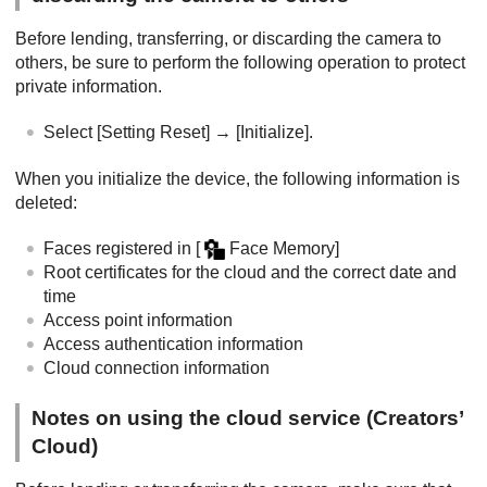
Before lending, transferring, or discarding the camera to
others, be sure to perform the following operation to protect
private information.
Select
[Setting Reset]
→
[Initialize]
.
When you initialize the device, the following information is
deleted:
Faces registered in
[
Face Memory]
Root certificates for the cloud and the correct date and
time
Access point information
Access authentication information
Cloud connection information
Notes on using the cloud service (Creators’
Cloud)