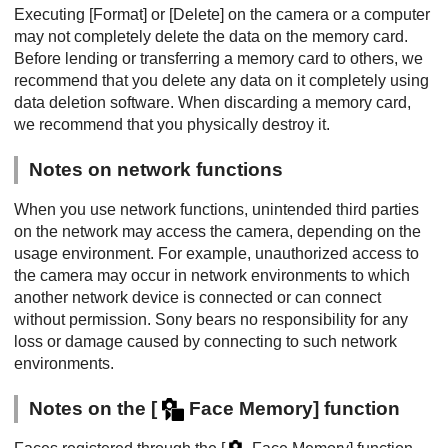
Executing
[Format]
or
[Delete]
on the camera or a computer
may not completely delete the data on the memory card.
Before lending or transferring a memory card to others, we
recommend that you delete any data on it completely using
data deletion software. When discarding a memory card,
we recommend that you physically destroy it.
Notes on network functions
When you use network functions, unintended third parties
on the network may access the camera, depending on the
usage environment. For example, unauthorized access to
the camera may occur in network environments to which
another network device is connected or can connect
without permission. Sony bears no responsibility for any
loss or damage caused by connecting to such network
environments.
Notes on the
[
Face Memory]
function