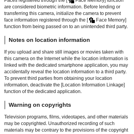
Faces registered through the
[
Face Memory]
function
are considered biometric information. Before lending or
transferring this camera, initialize the camera to prevent
face information registered through the
[
Face Memory]
function from being passed on to an unintended third party.
Notes on location information
If you upload and share still images or movies taken with
this camera on the Internet while the location information is
linked with the dedicated smartphone application, you may
accidentally reveal the location information to a third party.
To prevent third parties from obtaining your location
information, deactivate the
[Location Information Linkage]
function of the dedicated application.
Warning on copyrights
Television programs, films, videotapes, and other materials
may be copyrighted. Unauthorized recording of such
materials may be contrary to the provisions of the copyright