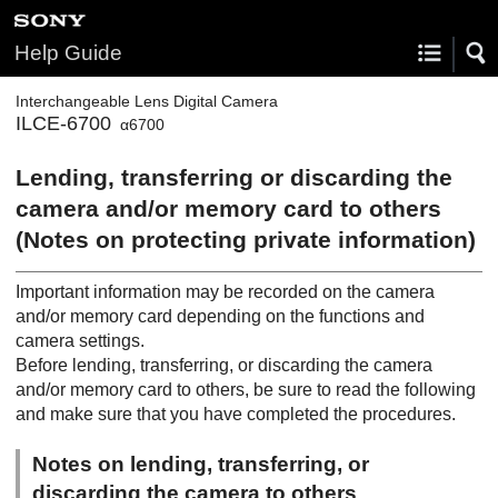
Help Guide
Interchangeable Lens Digital Camera
ILCE-6700
α6700
Lending, transferring or discarding the
camera and/or memory card to others
(Notes on protecting private information)
Important information may be recorded on the camera
and/or memory card depending on the functions and
camera settings.
Before lending, transferring, or discarding the camera
and/or memory card to others, be sure to read the following
and make sure that you have completed the procedures.
Notes on lending, transferring, or
discarding the camera to others