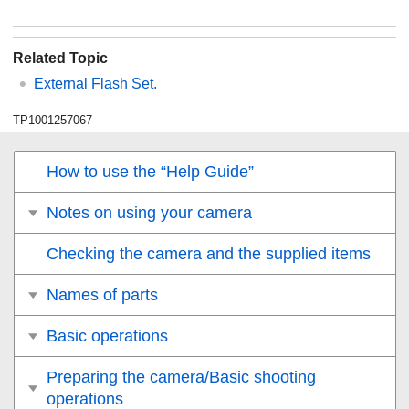
Related Topic
External Flash Set.
TP1001257067
How to use the “Help Guide”
Notes on using your camera
Checking the camera and the supplied items
Names of parts
Basic operations
Preparing the camera/Basic shooting
operations