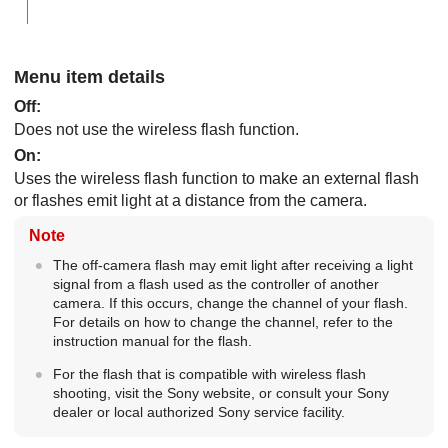
Menu item details
Off
:
Does not use the wireless flash function.
On
:
Uses the wireless flash function to make an external flash
or flashes emit light at a distance from the camera.
Note
The off-camera flash may emit light after receiving a light
signal from a flash used as the controller of another
camera. If this occurs, change the channel of your flash.
For details on how to change the channel, refer to the
instruction manual for the flash.
For the flash that is compatible with wireless flash
shooting, visit the Sony website, or consult your Sony
dealer or local authorized Sony service facility.