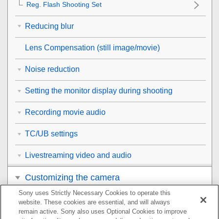
Reg. Flash Shooting Set
Reducing blur
Lens Compensation
(still image/movie)
Noise reduction
Setting the monitor display during shooting
Recording movie audio
TC/UB settings
Livestreaming video and audio
Customizing the camera
Sony uses Strictly Necessary Cookies to operate this
Viewing
website. These cookies are essential, and will always
remain active. Sony also uses Optional Cookies to improve