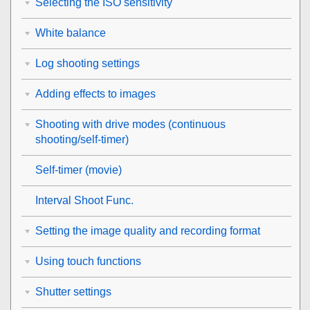
Selecting the ISO sensitivity
White balance
Log shooting settings
Adding effects to images
Shooting with drive modes (continuous
shooting/self-timer)
Self-timer
(movie)
Interval Shoot Func.
Setting the image quality and recording format
Using touch functions
Shutter settings