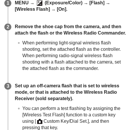
MENU
→
(
Exposure/Color
) →
[Flash]
→
[Wireless Flash]
→
[On]
.
Remove the shoe cap from the camera, and then
attach the flash or the Wireless Radio Commander.
When performing light-signal wireless flash
shooting, set the attached flash as the controller.
When performing radio-signal wireless flash
shooting with a flash attached to the camera, set
the attached flash as the commander.
Set up an off-camera flash that is set to wireless
mode, or that is attached to the Wireless Radio
Receiver (sold separately).
You can perform a test flashing by assigning the
[Wireless Test Flash]
function to a custom key
using
[
Custom Key/Dial Set.]
, and then
pressing that key.