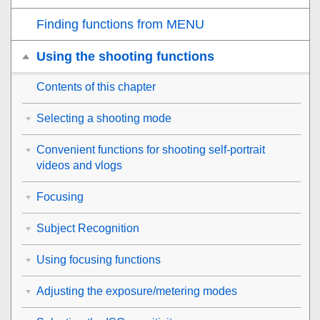
Finding functions from MENU
Using the shooting functions
Contents of this chapter
Selecting a shooting mode
Convenient functions for shooting self-portrait
videos and vlogs
Focusing
Subject Recognition
Using focusing functions
Adjusting the exposure/metering modes