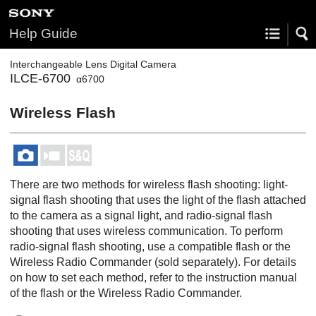
Help Guide
Interchangeable Lens Digital Camera
ILCE-6700
α6700
Wireless Flash
There are two methods for wireless flash shooting: light-
signal flash shooting that uses the light of the flash attached
to the camera as a signal light, and radio-signal flash
shooting that uses wireless communication. To perform
radio-signal flash shooting, use a compatible flash or the
Wireless Radio Commander (sold separately). For details
on how to set each method, refer to the instruction manual
of the flash or the Wireless Radio Commander.