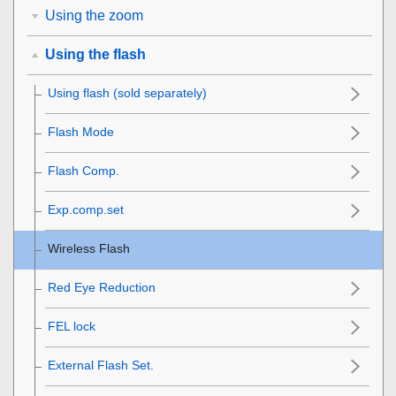
Using the zoom
Using the flash
Using flash (sold separately)
Flash Mode
Flash Comp.
Exp.comp.set
Wireless Flash
Red Eye Reduction
FEL lock
External Flash Set.