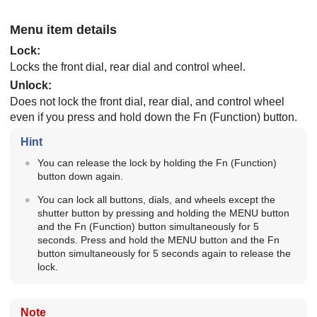
Menu item details
Lock
:
Locks the front dial, rear dial and control wheel.
Unlock
:
Does not lock the front dial, rear dial, and control wheel
even if you press and hold down the Fn (Function) button.
Hint
You can release the lock by holding the Fn (Function)
button down again.
You can lock all buttons, dials, and wheels except the
shutter button by pressing and holding the MENU button
and the Fn (Function) button simultaneously for 5
seconds. Press and hold the MENU button and the Fn
button simultaneously for 5 seconds again to release the
lock.
Note