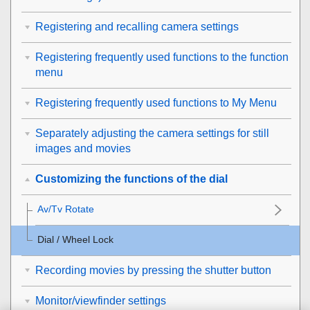
Registering and recalling camera settings
Registering frequently used functions to the function
menu
Registering frequently used functions to My Menu
Separately adjusting the camera settings for still
images and movies
Customizing the functions of the dial
Av/Tv Rotate
Dial / Wheel Lock
Recording movies by pressing the shutter button
Monitor/viewfinder settings