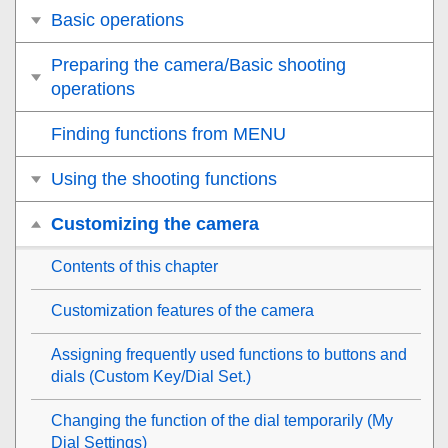
Basic operations
Preparing the camera/Basic shooting
operations
Finding functions from MENU
Using the shooting functions
Customizing the camera
Contents of this chapter
Customization features of the camera
Assigning frequently used functions to buttons and
dials (
Custom Key/Dial Set.
)
Changing the function of the dial temporarily (
My
Dial Settings
)