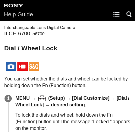
Help Guide
Interchangeable Lens Digital Camera
ILCE-6700
α6700
Dial / Wheel Lock
You can set whether the dials and wheel can be locked by
holding down the Fn (Function) button.
MENU
→
(
Setup
) →
[Dial Customize]
→
[Dial /
Wheel Lock]
→ desired setting.
To lock the dials and wheel, hold down the Fn
(Function) button until the message “
Locked.
” appears
on the monitor.