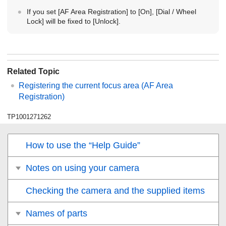
If you set
[AF Area Registration]
to
[On]
,
[Dial / Wheel
Lock]
will be fixed to
[Unlock]
.
Related Topic
Registering the current focus area (AF Area
Registration)
TP1001271262
How to use the “Help Guide”
Notes on using your camera
Checking the camera and the supplied items
Names of parts