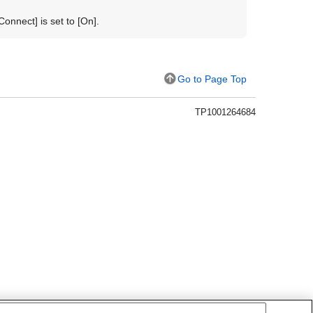
 Connect]
is set to
[On]
.
Go to Page Top
TP1001264684