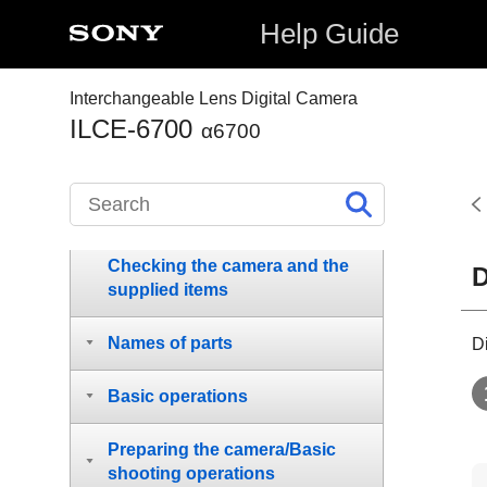
Help Guide
Interchangeable Lens Digital Camera
ILCE-6700
α6700
How to use the “Help Guide”
Notes on using your camera
Checking the camera and the
D
supplied items
Names of parts
D
Basic operations
Preparing the camera/Basic
shooting operations