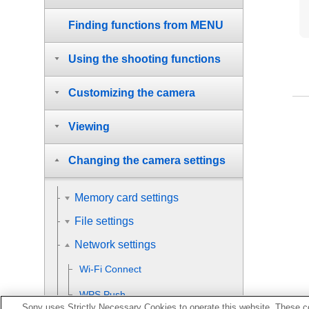
Finding functions from MENU
Using the shooting functions
Customizing the camera
Viewing
Changing the camera settings
Memory card settings
File settings
Network settings
Wi-Fi Connect
WPS Push
Sony uses Strictly Necessary Cookies to operate this website. These co