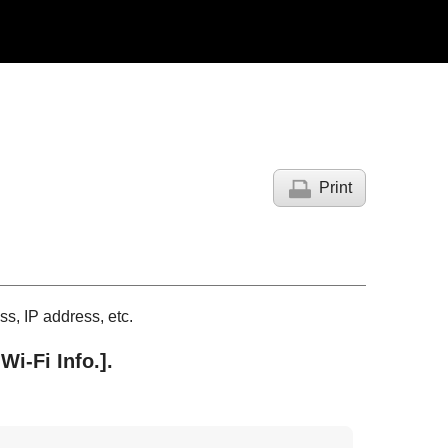
Print
s, IP address, etc.
Wi-Fi Info.]
.