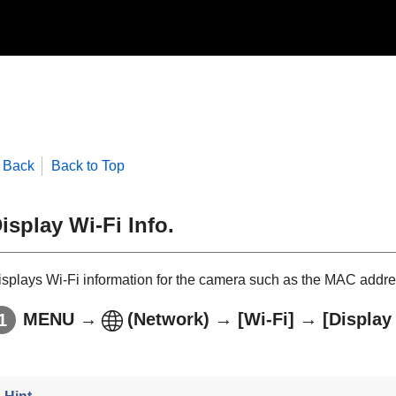
Back
Back to Top
isplay Wi-Fi Info.
isplays Wi-Fi information for the camera such as the MAC addres
MENU
→
(
Network
) →
[Wi-Fi]
→
[Display 