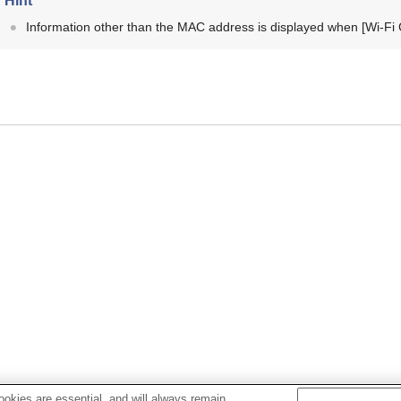
Hint
Information other than the MAC address is displayed when
[Wi-Fi
okies are essential, and will always remain